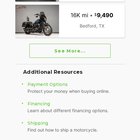
16K mi
•
9,490
Bedford, TX
See More...
Additional Resources
Payment Options
Protect your money when buying online.
Financing
Learn about different financing options.
Shipping
Find out how to ship a motorcycle.