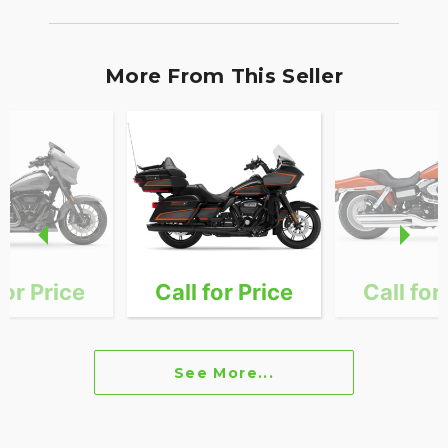
More From This Seller
for Price
Call for Price
Call for
See More...