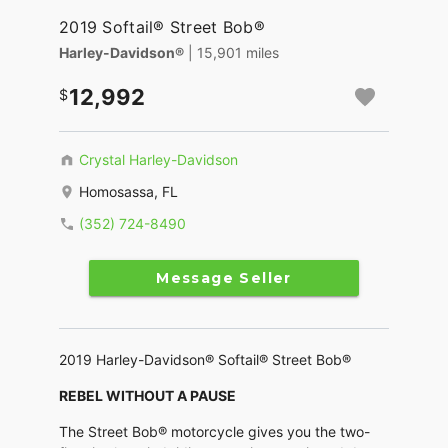
2019 Softail® Street Bob®
Harley-Davidson®
| 15,901 miles
12,992
Crystal Harley-Davidson
Homosassa, FL
(352) 724-8490
Message Seller
2019 Harley-Davidson® Softail® Street Bob®
REBEL WITHOUT A PAUSE
The Street Bob® motorcycle gives you the two-