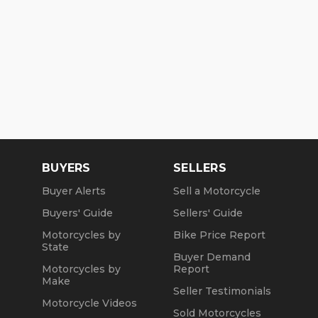
BUYERS
SELLERS
Buyer Alerts
Sell a Motorcycle
Buyers' Guide
Sellers' Guide
Motorcycles by
Bike Price Report
State
Buyer Demand
Motorcycles by
Report
Make
Seller Testimonials
Motorcycle Videos
Sold Motorcycles