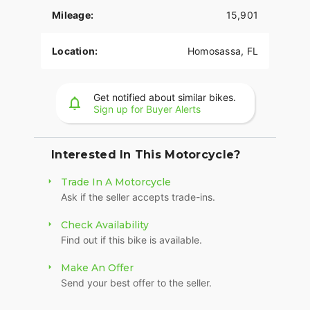
rumble.
Mileage:
15,901
MINIMALIST, MODERN TECHNOLOGY
Location:
Homosassa, FL
You get digital instrumentation, keyless ignition, a
USB charging port, and Signature LED forward
lighting.
Get notified about similar bikes.
Sign up for Buyer Alerts
HIGH PERFORMANCE FRONT SUSPENSION
Sophisticated suspension technology provides the
performance of a racing-style cartridge fork for
Interested In This Motorcycle?
reduced weight with linear damping
characteristics.
Trade In A Motorcycle
Ask if the seller accepts trade-ins.
HIGH PERFORMANCE REAR MONO SHOCK
Check Availability
Easily adjustable mono-shock rear suspension
Find out if this bike is available.
allows for dynamic cornering while preserving the
hardtail look.
Make An Offer
Send your best offer to the seller.