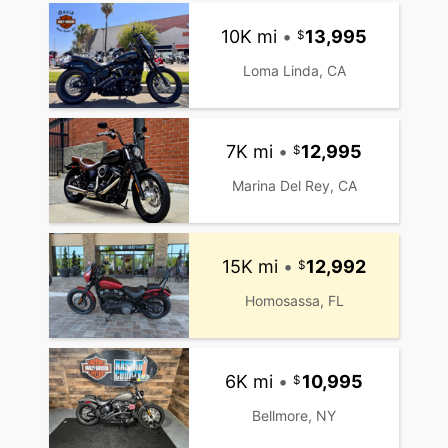
10K mi
•
13,995
Loma Linda, CA
7K mi
•
12,995
Marina Del Rey, CA
15K mi
•
12,992
Homosassa, FL
6K mi
•
10,995
Bellmore, NY