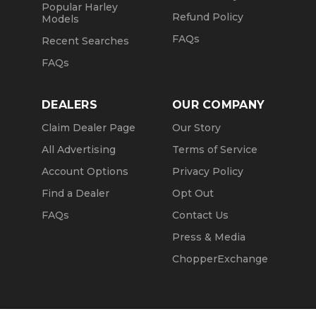
Popular Harley
Refund Policy
Models
FAQs
Recent Searches
FAQs
DEALERS
OUR COMPANY
Claim Dealer Page
Our Story
All Advertising
Terms of Service
Account Options
Privacy Policy
Find a Dealer
Opt Out
FAQs
Contact Us
Press & Media
ChopperExchange