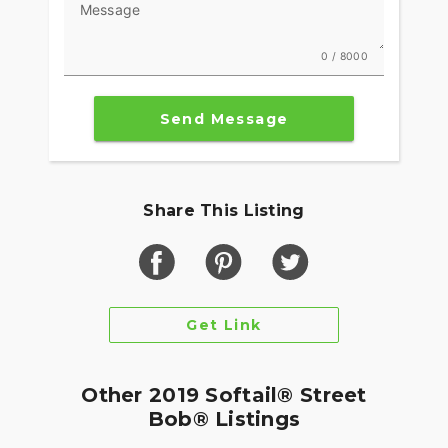
Message
0 / 8000
Send Message
Share This Listing
Get Link
Other 2019 Softail® Street
Bob® Listings