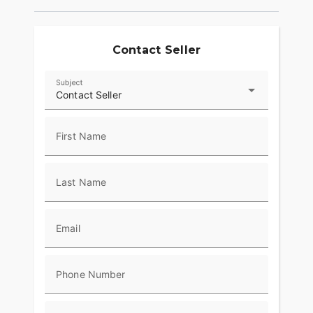
Contact Seller
Subject
Contact Seller
First Name
Last Name
Email
Phone Number