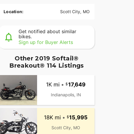
Location:
Scott City, MO
Get notified about similar
bikes.
Sign up for Buyer Alerts
Other 2019 Softail®
Breakout® 114 Listings
1K mi
•
17,649
Indianapolis, IN
18K mi
•
15,995
Scott City, MO