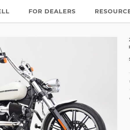
ELL
FOR DEALERS
RESOURC