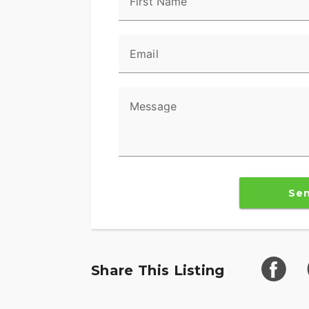
First Name
Email
Message
Se
Share This Listing