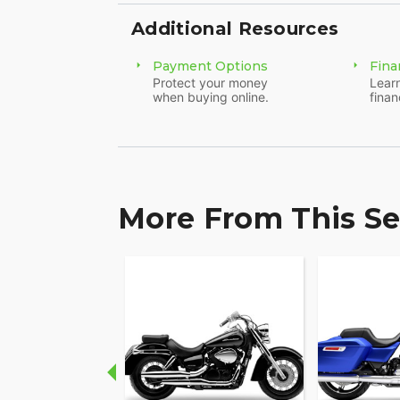
Additional Resources
Payment Options
Fina
Protect your money
Learn
when buying online.
finan
More From This Se