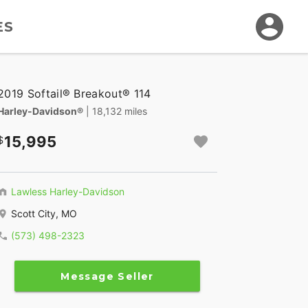
ES
2019 Softail® Breakout® 114
Harley-Davidson®
| 18,132 miles
15,995
Lawless Harley-Davidson
Scott City, MO
(573) 498-2323
Message Seller