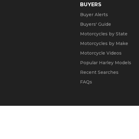
BUYERS
Buyer Alerts
Buyers' Guide
Motorcycles by State
Motorcycles by Make
Motorcycle Videos
Popular Harley Models
Recent Searches
FAQs