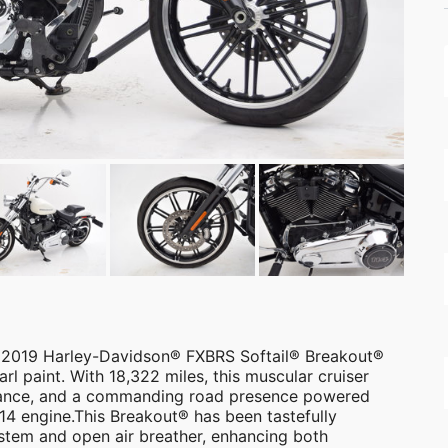
s 2019 Harley-Davidson® FXBRS Softail® Breakout®
arl paint. With 18,322 miles, this muscular cruiser
rmance, and a commanding road presence powered
4 engine.This Breakout® has been tastefully
stem and open air breather, enhancing both