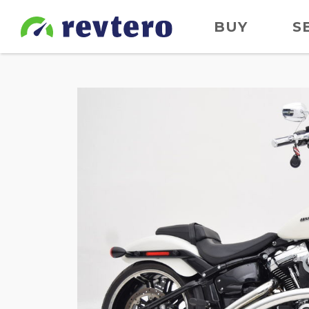
BUY
S