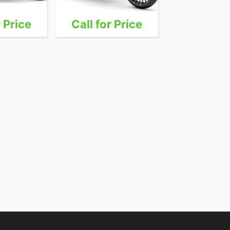
r Price
Call for Price
Call for 