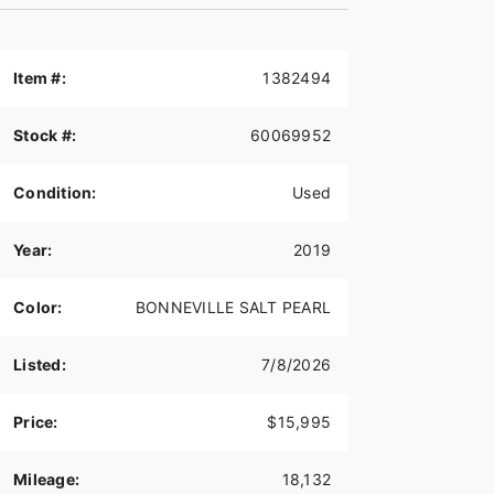
Item #:
1382494
Stock #:
60069952
Condition:
Used
Year:
2019
Color:
BONNEVILLE SALT PEARL
Listed:
7/8/2026
Price:
$15,995
Mileage:
18,132