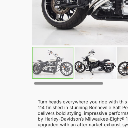
Turn heads everywhere you ride with thi
114 finished in stunning Bonneville Salt Pe
delivers bold styling, impressive perfo
by Harley-Davidson’s Milwaukee-Eight® 11
upgraded with an aftermarket exhaust sy