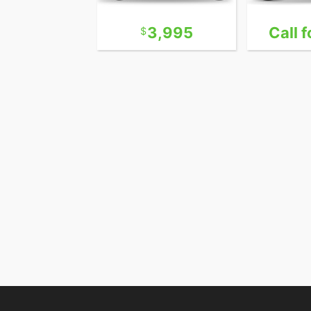
13,995
3,995
Call f