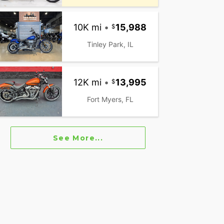
10K mi
•
15,988
Tinley Park, IL
12K mi
•
13,995
Fort Myers, FL
See More...