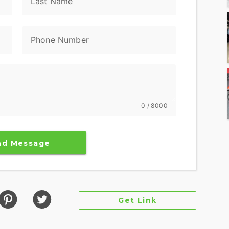
Last Name
Phone Number
0 / 8000
nd Message
Get Link