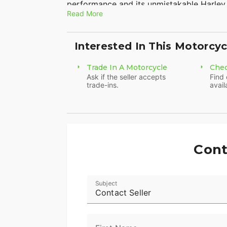
performance and its unmistakable Harley
improved with upgraded handlebars, cust
Read More
highway pegs for added comfort on longer
rear tire, and premium finishes, the Bre
Harley-Davidson attitude. Whether you're
Interested In This Motorcyc
this bike is ready to deliver an unforgett
own this eye-catching and well-equipped
Trade In A Motorcycle
Chec
Ask if the seller accepts
Find 
trade-ins.
avail
Cont
Subject
Contact Seller