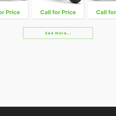
or Price
Call for Price
Call fo
See More...