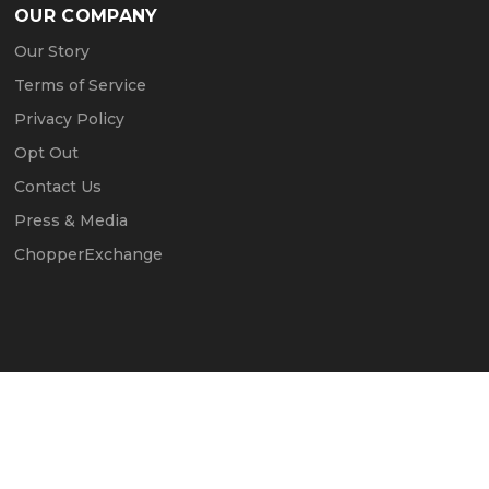
OUR COMPANY
Our Story
Terms of Service
Privacy Policy
Opt Out
Contact Us
Press & Media
ChopperExchange