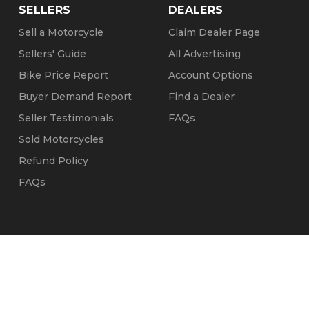
SELLERS
DEALERS
Sell a Motorcycle
Claim Dealer Page
Sellers' Guide
All Advertising
Bike Price Report
Account Options
Buyer Demand Report
Find a Dealer
Seller Testimonials
FAQs
Sold Motorcycles
Refund Policy
FAQs