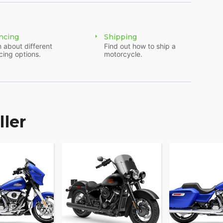
ncing
Shipping
 about different
Find out how to ship a
cing options.
motorcycle.
ller