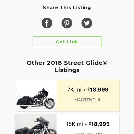
Share This Listing
Get Link
Other 2018 Street Glide®
Listings
7K mi
•
18,999
MANTENO, IL
15K mi
•
18,995