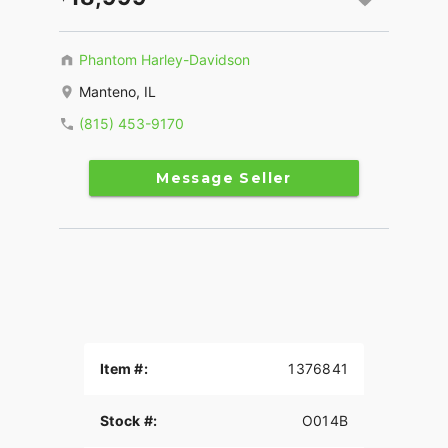
Phantom Harley-Davidson
Manteno, IL
(815) 453-9170
Message Seller
Item #:
1376841
Stock #:
O014B