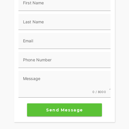
First Name
Last Name
Email
Phone Number
Message
0 / 8000
Send Message