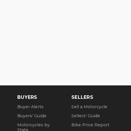
BUYERS
SELLERS
Buyer Alerts
Sell a Motorcycle
Buyers' Guide
Sellers' Guide
Motorcycles by
Bike Price Report
State