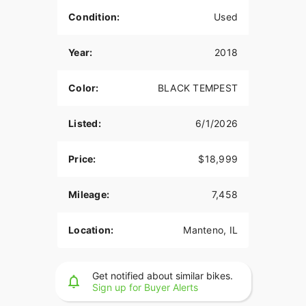
Condition:
Used
Year:
2018
Color:
BLACK TEMPEST
Listed:
6/1/2026
Price:
$18,999
Mileage:
7,458
Location:
Manteno, IL
Get notified about similar bikes.
Sign up for Buyer Alerts