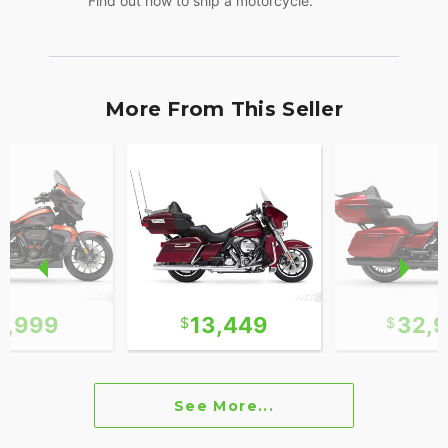
Find out how to ship a motorcycle.
More From This Seller
1,999
13,449
32,
See More...