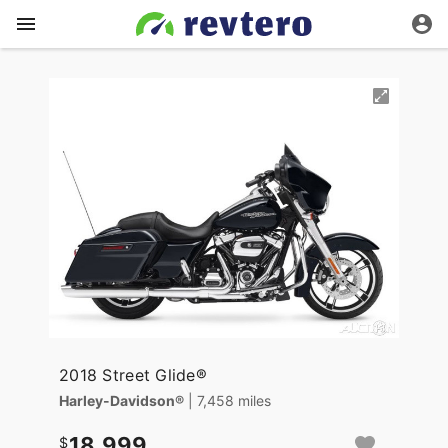
2018 Street Glide®
Harley-Davidson®
| 7,458 miles
18,999