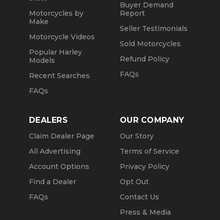
Buyer Demand
Motorcycles by
Report
Make
Seller Testimonials
Motorcycle Videos
Sold Motorcycles
Popular Harley
Refund Policy
Models
FAQs
Recent Searches
FAQs
DEALERS
OUR COMPANY
Claim Dealer Page
Our Story
All Advertising
Terms of Service
Account Options
Privacy Policy
Find a Dealer
Opt Out
FAQs
Contact Us
Press & Media