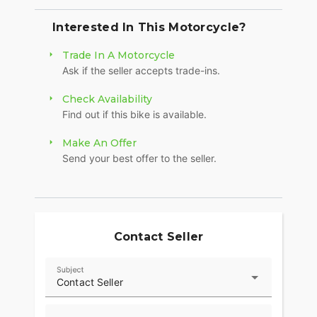
Interested In This Motorcycle?
Trade In A Motorcycle
Ask if the seller accepts trade-ins.
Check Availability
Find out if this bike is available.
Make An Offer
Send your best offer to the seller.
Contact Seller
Subject
Contact Seller