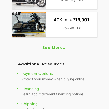
Scott City, MO
40K mi
•
16,991
Rowlett, TX
See More...
Additional Resources
Payment Options
Protect your money when buying online.
Financing
Learn about different financing options.
Shipping