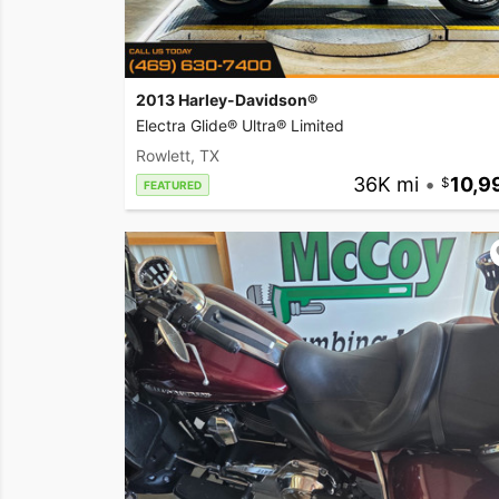
2013 Harley-Davidson®
Electra Glide® Ultra® Limited
Rowlett, TX
36K mi
•
10,9
FEATURED