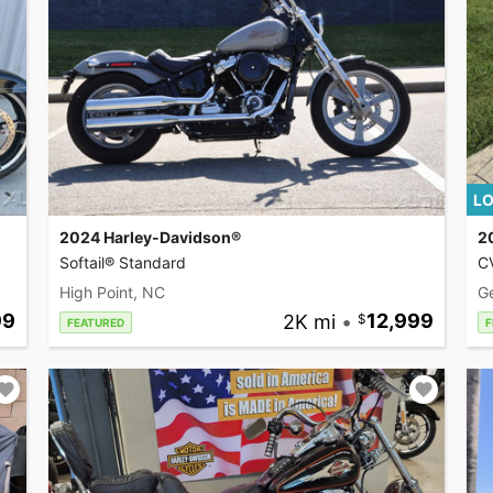
LO
2024 Harley-Davidson®
2
Softail® Standard
CV
High Point, NC
G
99
2K mi
•
12,999
FEATURED
F