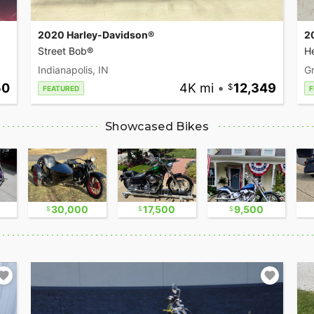
2020 Harley-Davidson®
2
Street Bob®
He
Indianapolis, IN
Gr
50
4K mi
•
12,349
FEATURED
F
Showcased Bikes
30,000
17,500
9,500