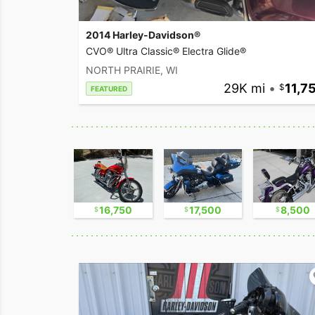
2014 Harley-Davidson®
CVO® Ultra Classic® Electra Glide®
NORTH PRAIRIE, WI
29K mi
•
11,7
FEATURED
2,300
16,750
17,500
8,500