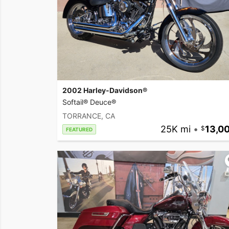
2002 Harley-Davidson®
Softail® Deuce®
TORRANCE, CA
25K mi
•
13,0
FEATURED