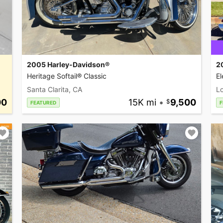
2005 Harley-Davidson®
2
Heritage Softail® Classic
El
Santa Clarita, CA
L
00
15K mi
•
9,500
FEATURED
F