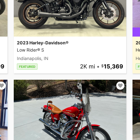
2023 Harley-Davidson®
2
Low Rider® S
He
Indianapolis, IN
H
99
2K mi
•
15,369
FEATURED
F