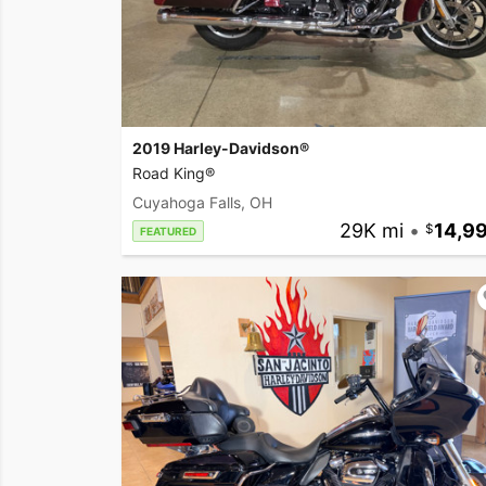
2019 Harley-Davidson®
Road King®
Cuyahoga Falls, OH
29K mi
•
14,9
FEATURED