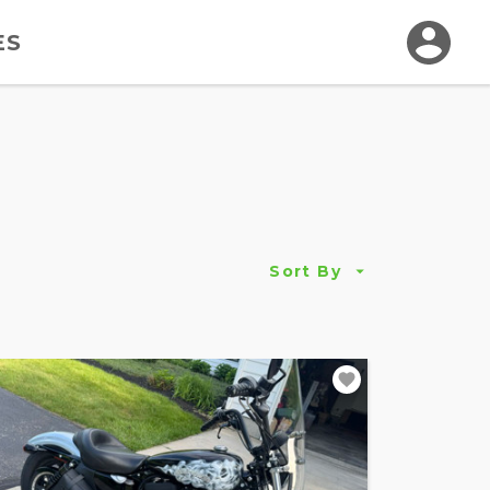
ES
Sort By