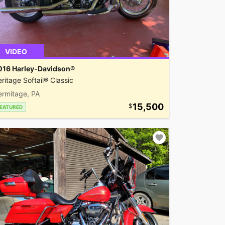
VIDEO
016 Harley-Davidson®
ritage Softail® Classic
ermitage, PA
15,500
EATURED