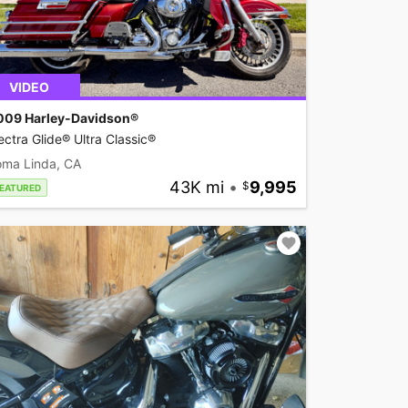
VIDEO
009 Harley-Davidson®
ectra Glide® Ultra Classic®
oma Linda, CA
43K mi
•
9,995
EATURED