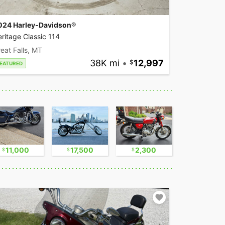
024 Harley-Davidson®
ritage Classic 114
eat Falls, MT
38K mi
•
12,997
EATURED
11,000
17,500
2,300
16,750