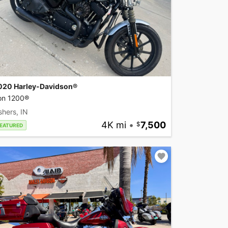
020 Harley-Davidson®
ron 1200®
shers, IN
4K mi
•
7,500
EATURED