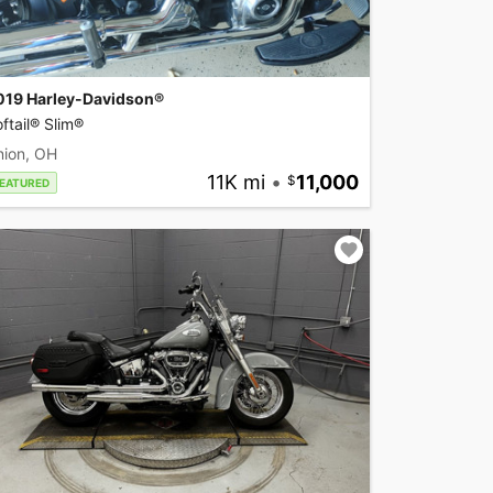
019 Harley-Davidson®
ftail® Slim®
nion, OH
11K mi
•
11,000
EATURED