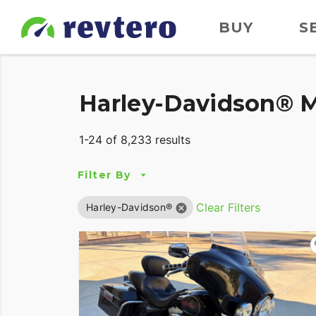
BUY
S
Harley-Davidson® M
1-24 of 8,233 results
Filter By
Clear Filters
Harley-Davidson®