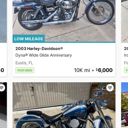
LOW MILEAGE
2003 Harley-Davidson®
2
Dyna® Wide Glide Anniversary
I
Eustis, FL
Fi
50
10K mi
•
6,000
FEATURED
F