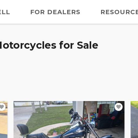
ELL
FOR DEALERS
RESOURC
otorcycles for Sale