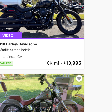
VIDEO
018 Harley-Davidson®
ftail® Street Bob®
oma Linda, CA
10K mi
•
13,995
EATURED