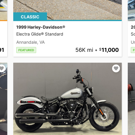
CLASSIC
1999 Harley-Davidson®
2
Electra Glide® Standard
So
Annandale, VA
U
91
56K mi
•
11,000
FEATURED
F