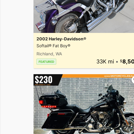
2002 Harley-Davidson®
Softail® Fat Boy®
Richland, WA
33K mi
•
8,5
FEATURED