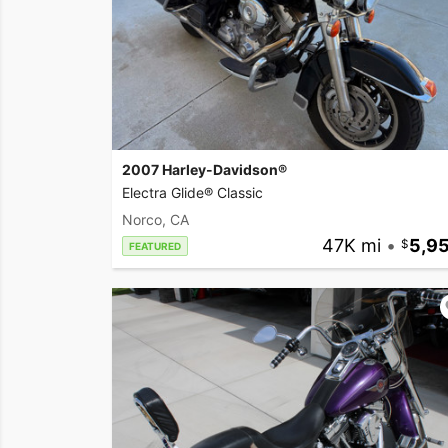
2007 Harley-Davidson®
Electra Glide® Classic
Norco, CA
47K mi
•
5,9
FEATURED