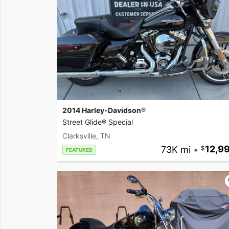
2014 Harley-Davidson®
Street Glide® Special
Clarksville, TN
73K mi
•
12,9
FEATURED