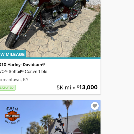
W MILEAGE
010 Harley-Davidson®
O® Softail® Convertible
ermantown, KY
5K mi
•
13,000
EATURED