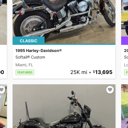
CLASSIC
1995 Harley-Davidson®
2
Softail® Custom
So
Miami, FL
L
00
25K mi
•
13,695
FEATURED
F