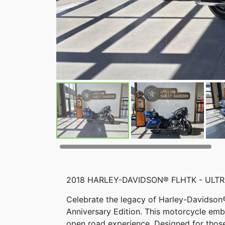
2018 HARLEY-DAVIDSON® FLHTK - ULTR
Celebrate the legacy of Harley-Davidson®
Anniversary Edition. This motorcycle embo
open road experience. Designed for tho