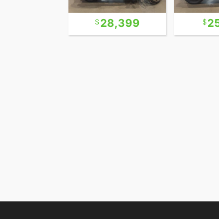
12,990
28,399
2