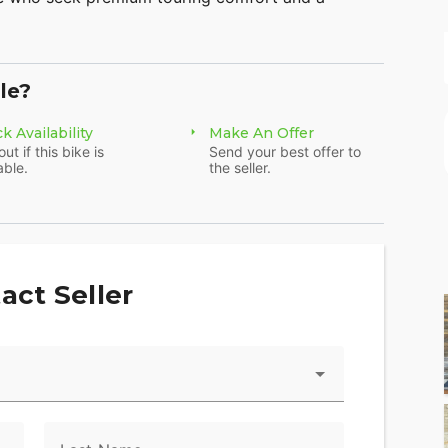
 combines power, style, and innovation.
le?
k Availability
Make An Offer
eme that enhances its premium appearance while
out if this bike is
Send your best offer to
dson® history.
able.
the seller.
enhanced comfort and reliability, this ride will
act Seller
nced aerodynamics to help you conquer every mile
gine, providing smooth, responsive, and powerful