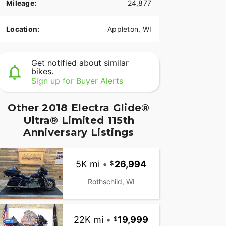
Mileage:
24,877
Location:
Appleton, WI
Get notified about similar
bikes.
Sign up for Buyer Alerts
Other 2018 Electra Glide®
Ultra® Limited 115th
Anniversary Listings
5K mi
•
26,994
Rothschild, WI
22K mi
•
19,999