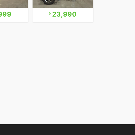
999
23,990
22,9