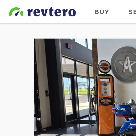
BUY
S