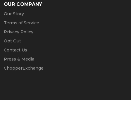
OUR COMPANY
Our Story
Terms of Service
Privacy Policy
Opt Out
Contact Us
Press & Media
ChopperExchange