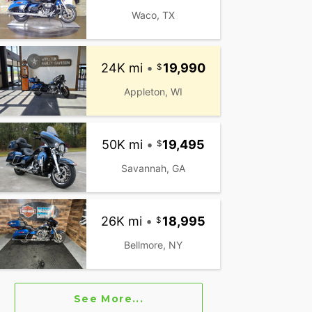
Waco, TX
24K mi
•
19,990
Appleton, WI
50K mi
•
19,495
Savannah, GA
26K mi
•
18,995
Bellmore, NY
See More...