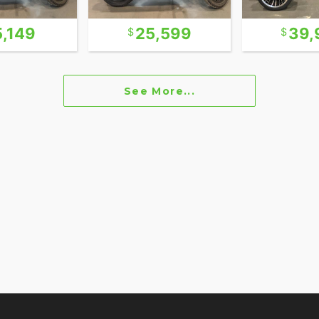
5,149
25,599
39,
See More...