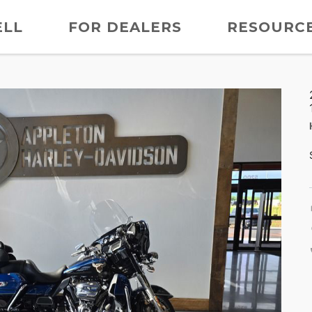
ELL
FOR DEALERS
RESOURC