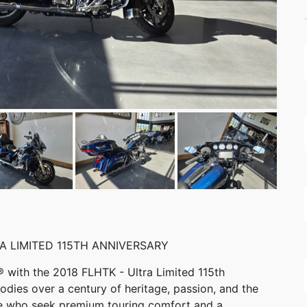
A LIMITED 115TH ANNIVERSARY
 with the 2018 FLHTK - Ultra Limited 115th
dies over a century of heritage, passion, and the
se who seek premium touring comfort and a