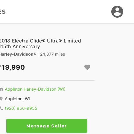
ES
2018 Electra Glide® Ultra® Limited
115th Anniversary
Harley-Davidson®
| 24,877 miles
19,990
Appleton Harley-Davidson (WI)
Appleton, WI
(920) 956-9955
Message Seller