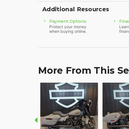
- This motorcycle has been on journeys spa
Additional Resources
and ready for further explorations.
Payment Options
Fina
Revel in the adventure of the open road 
Protect your money
Learn
when buying online.
finan
Limited 115th Anniversary. Feel the adren
brotherhood, and be a part of a legacy th
More From This Se