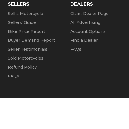
SELLERS
DEALERS
Sell a Motorcycle
Claim Dealer Page
Sellers' Guide
All Advertising
Bike Price Report
Account Options
Buyer Demand Report
Find a Dealer
Seller Testimonials
FAQs
Sold Motorcycles
Refund Policy
FAQs