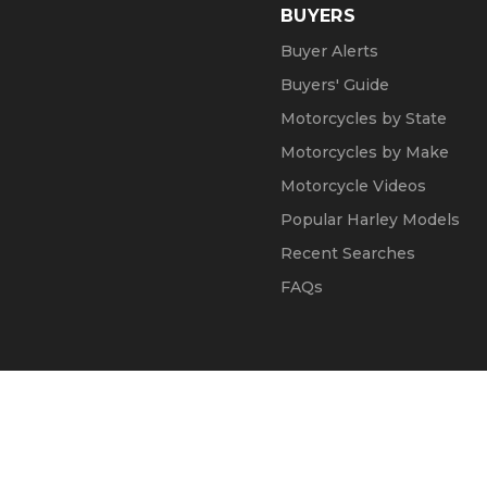
BUYERS
Buyer Alerts
Buyers' Guide
Motorcycles by State
Motorcycles by Make
Motorcycle Videos
Popular Harley Models
Recent Searches
FAQs