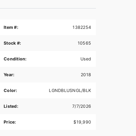
Item #:
1382254
Stock #:
10565
Condition:
Used
Year:
2018
Color:
LGNDBLUSNGL/BLK
Listed:
7/7/2026
Price:
$19,990