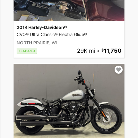
2014 Harley-Davidson®
CVO® Ultra Classic® Electra Glide®
NORTH PRAIRIE, WI
29K mi
•
11,750
FEATURED