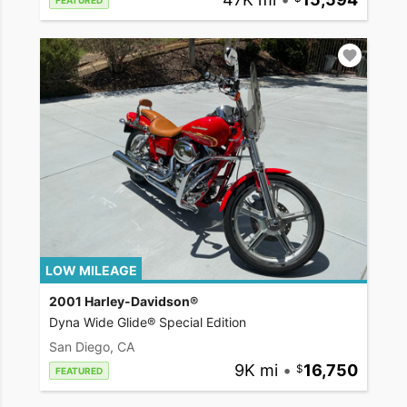
FEATURED
LOW MILEAGE
2001 Harley-Davidson®
Dyna Wide Glide® Special Edition
San Diego, CA
9K mi
•
16,750
FEATURED