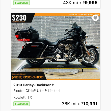
43K mi
•
9,995
FEATURED
2013 Harley-Davidson®
Electra Glide® Ultra® Limited
Rowlett, TX
36K mi
•
10,991
FEATURED