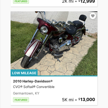
2K mi
•
12,999
FEATURED
LOW MILEAGE
2010 Harley-Davidson®
CVO® Softail® Convertible
Germantown, KY
5K mi
•
13,000
FEATURED