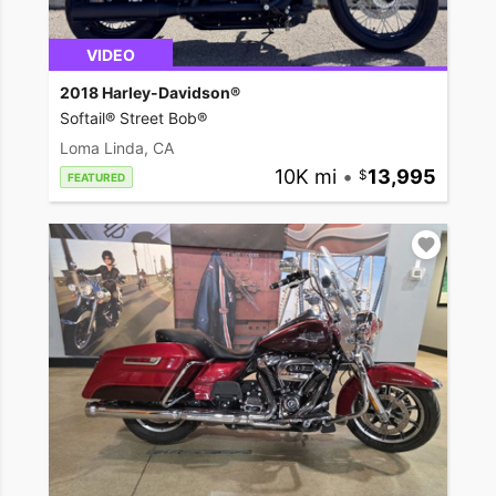
VIDEO
2018 Harley-Davidson®
Softail® Street Bob®
Loma Linda, CA
10K mi
•
13,995
FEATURED