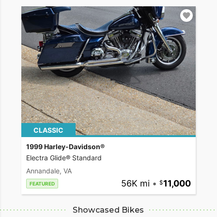
CLASSIC
1999 Harley-Davidson®
Electra Glide® Standard
Annandale, VA
56K mi
•
11,000
FEATURED
Showcased Bikes