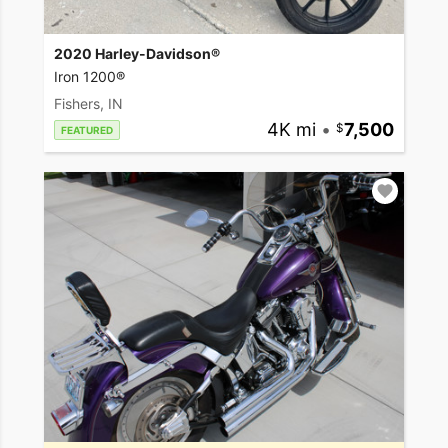
2020 Harley-Davidson®
Iron 1200®
Fishers, IN
4K mi
•
7,500
FEATURED