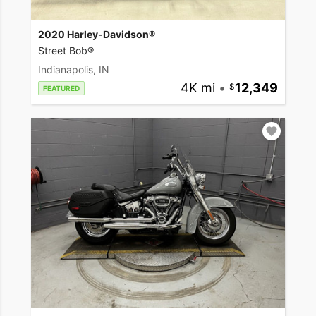
2020 Harley-Davidson®
Street Bob®
Indianapolis, IN
4K mi
•
12,349
FEATURED