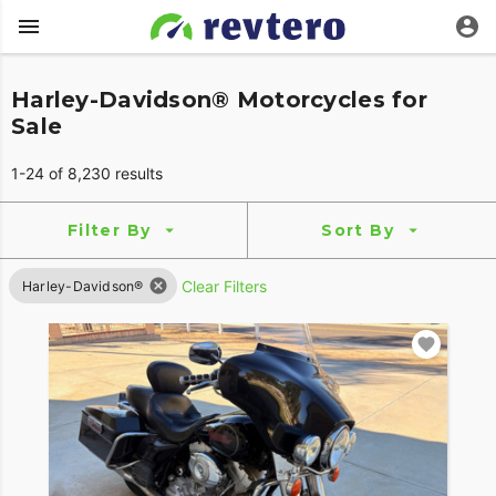
Harley-Davidson® Motorcycles for
Sale
1-24 of 8,230 results
Filter By
Sort By
Clear Filters
Harley-Davidson®