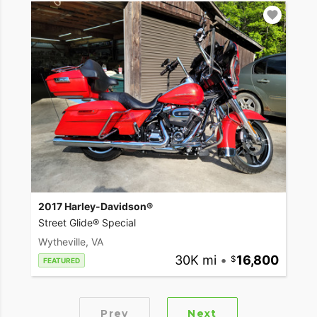
2017 Harley-Davidson®
Street Glide® Special
Wytheville, VA
30K mi
•
16,800
FEATURED
Prev
Next