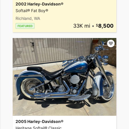
2002 Harley-Davidson®
Softail® Fat Boy®
Richland, WA
33K mi
•
8,500
FEATURED
2005 Harley-Davidson®
Heritage Softail® Classic