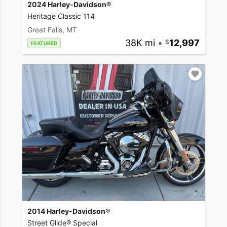
2024 Harley-Davidson®
Heritage Classic 114
Great Falls, MT
38K mi
•
12,997
FEATURED
2014 Harley-Davidson®
Street Glide® Special