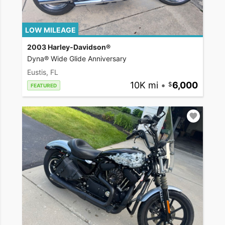
LOW MILEAGE
2003 Harley-Davidson®
Dyna® Wide Glide Anniversary
Eustis, FL
10K mi
•
6,000
FEATURED