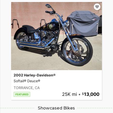
2002 Harley-Davidson®
Softail® Deuce®
TORRANCE, CA
25K mi
•
13,000
FEATURED
Showcased Bikes