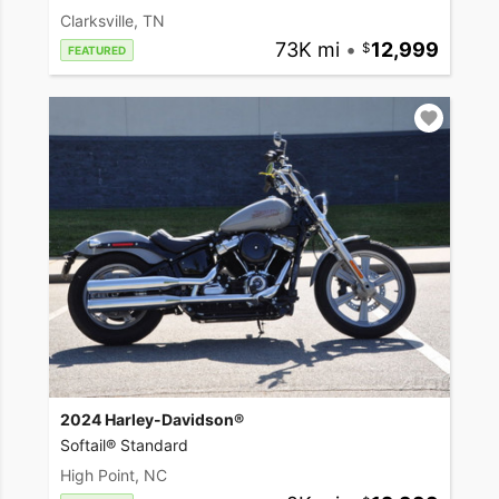
Clarksville, TN
73K mi
•
12,999
FEATURED
2024 Harley-Davidson®
Softail® Standard
High Point, NC