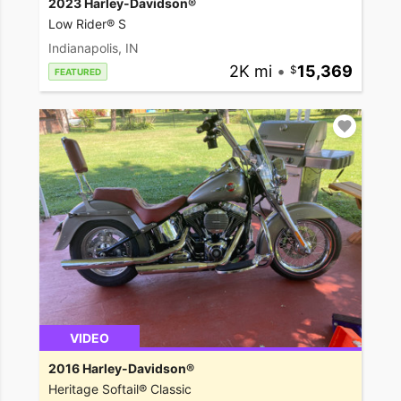
2023 Harley-Davidson®
Low Rider® S
Indianapolis, IN
2K mi
•
15,369
FEATURED
VIDEO
2016 Harley-Davidson®
Heritage Softail® Classic