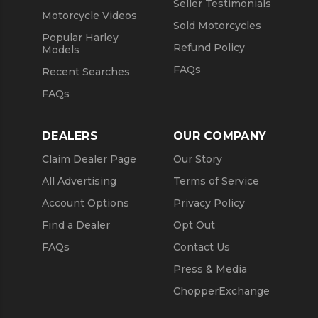
Seller Testimonials
Motorcycle Videos
Sold Motorcycles
Popular Harley
Refund Policy
Models
FAQs
Recent Searches
FAQs
DEALERS
OUR COMPANY
Claim Dealer Page
Our Story
All Advertising
Terms of Service
Account Options
Privacy Policy
Find a Dealer
Opt Out
FAQs
Contact Us
Press & Media
ChopperExchange