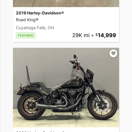
2019 Harley-Davidson®
Road King®
Cuyahoga Falls, OH
29K mi
•
14,999
FEATURED