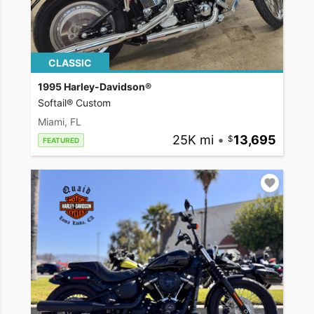
CLASSIC
1995 Harley-Davidson®
Softail® Custom
Miami, FL
25K mi
•
13,695
FEATURED