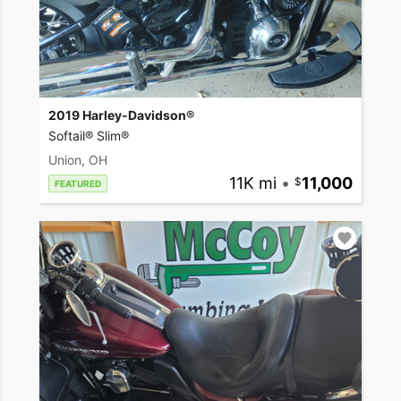
2019 Harley-Davidson®
Softail® Slim®
Union, OH
11K mi
•
11,000
FEATURED