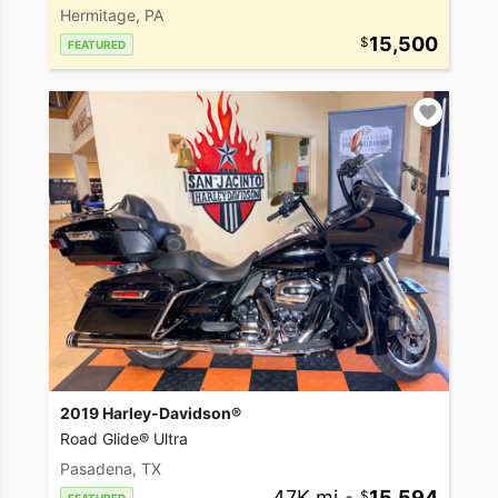
Hermitage, PA
15,500
FEATURED
2019 Harley-Davidson®
Road Glide® Ultra
Pasadena, TX
47K mi
•
15,594