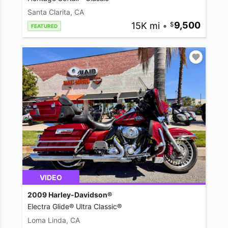
Santa Clarita, CA
15K mi
•
9,500
FEATURED
VIDEO
2009 Harley-Davidson®
Electra Glide® Ultra Classic®
Loma Linda, CA