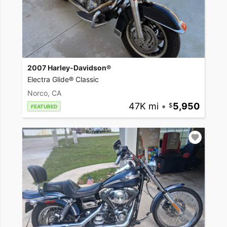
2007 Harley-Davidson®
Electra Glide® Classic
Norco, CA
47K mi
•
5,950
FEATURED