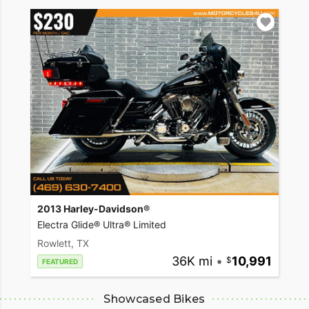
2013 Harley-Davidson®
Electra Glide® Ultra® Limited
Rowlett, TX
36K mi
•
10,991
FEATURED
Showcased Bikes