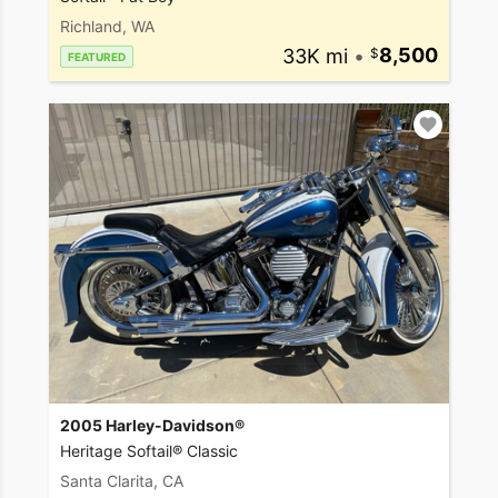
Richland, WA
33K mi
•
8,500
FEATURED
2005 Harley-Davidson®
Heritage Softail® Classic
Santa Clarita, CA