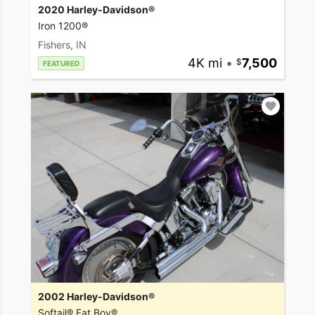
2020 Harley-Davidson®
Iron 1200®
Fishers, IN
4K mi
•
7,500
FEATURED
2002 Harley-Davidson®
Softail® Fat Boy®