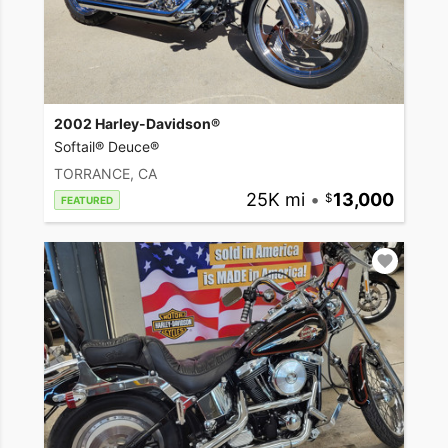
2002 Harley-Davidson®
Softail® Deuce®
TORRANCE, CA
25K mi
•
13,000
FEATURED