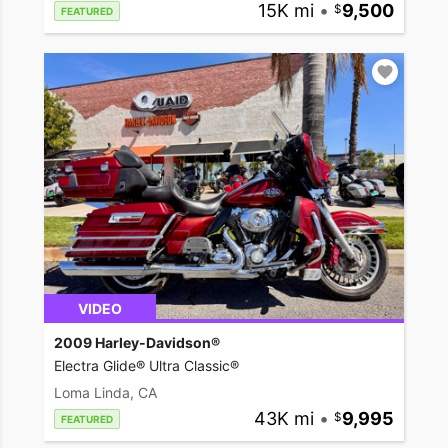
15K mi
•
9,500
FEATURED
VIDEO
2009 Harley-Davidson®
Electra Glide® Ultra Classic®
Loma Linda, CA
43K mi
•
9,995
FEATURED