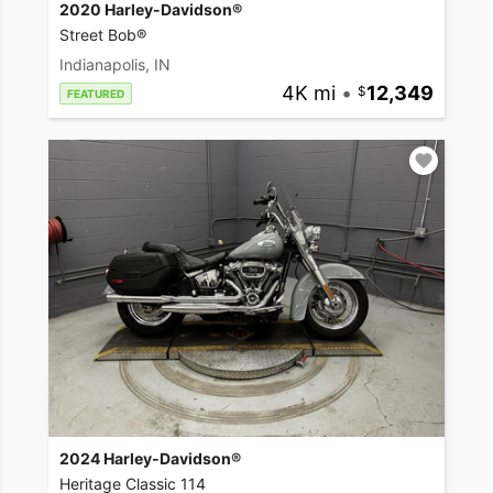
2020 Harley-Davidson®
Street Bob®
Indianapolis, IN
4K mi
•
12,349
FEATURED
2024 Harley-Davidson®
Heritage Classic 114