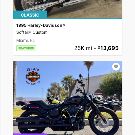
CLASSIC
1995 Harley-Davidson®
Softail® Custom
Miami, FL
25K mi
•
13,695
FEATURED