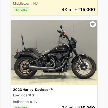
Middletown, NJ
4K mi
•
15,000
FEATURED
2023 Harley-Davidson®
Low Rider® S
Indianapolis, IN
2K mi
•
15,369