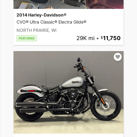
2014 Harley-Davidson®
CVO® Ultra Classic® Electra Glide®
NORTH PRAIRIE, WI
29K mi
•
11,750
FEATURED