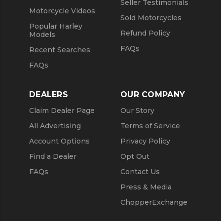
Seller Testimonials
Motorcycle Videos
Sold Motorcycles
Popular Harley
Refund Policy
Models
FAQs
Recent Searches
FAQs
DEALERS
OUR COMPANY
Claim Dealer Page
Our Story
All Advertising
Terms of Service
Account Options
Privacy Policy
Find a Dealer
Opt Out
FAQs
Contact Us
Press & Media
ChopperExchange