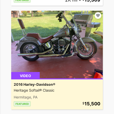
FEATURED
VIDEO
2016 Harley-Davidson®
Heritage Softail® Classic
Hermitage, PA
15,500
FEATURED