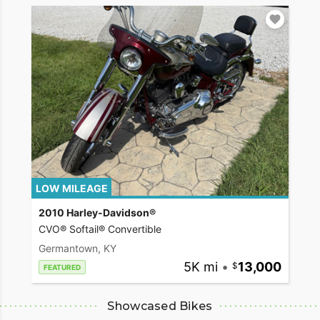
LOW MILEAGE
2010 Harley-Davidson®
CVO® Softail® Convertible
Germantown, KY
5K mi
•
13,000
FEATURED
Showcased Bikes