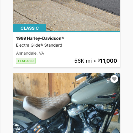
CLASSIC
1999 Harley-Davidson®
Electra Glide® Standard
Annandale, VA
56K mi
•
11,000
FEATURED