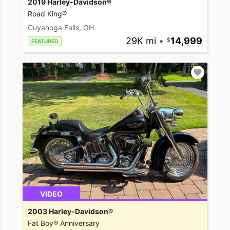
2019 Harley-Davidson®
Road King®
Cuyahoga Falls, OH
29K mi
•
14,999
FEATURED
VIDEO
2003 Harley-Davidson®
Fat Boy® Anniversary