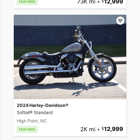
73K mi
•
12,999
FEATURED
2024 Harley-Davidson®
Softail® Standard
High Point, NC
2K mi
•
12,999
FEATURED