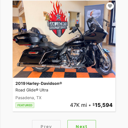
2019 Harley-Davidson®
Road Glide® Ultra
Pasadena, TX
47K mi
•
15,594
FEATURED
Prev
Next