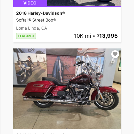
VIDEO
2018 Harley-Davidson®
Softail® Street Bob®
Loma Linda, CA
10K mi
•
13,995
FEATURED