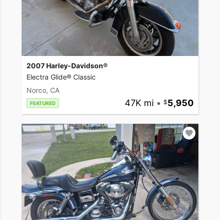
2007 Harley-Davidson®
Electra Glide® Classic
Norco, CA
47K mi
•
5,950
FEATURED