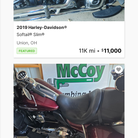
2019 Harley-Davidson®
Softail® Slim®
Union, OH
11K mi
•
11,000
FEATURED