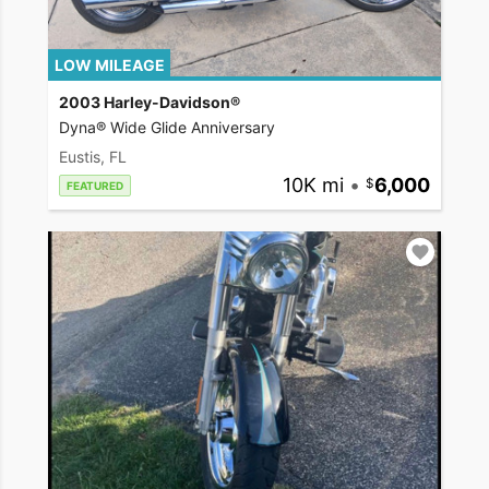
LOW MILEAGE
2003 Harley-Davidson®
Dyna® Wide Glide Anniversary
Eustis, FL
10K mi
•
6,000
FEATURED