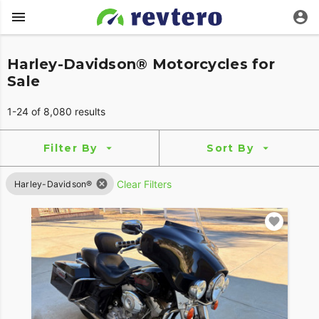
Harley-Davidson® Motorcycles for
Sale
1-24 of 8,080 results
Filter By
Sort By
Clear Filters
Harley-Davidson®