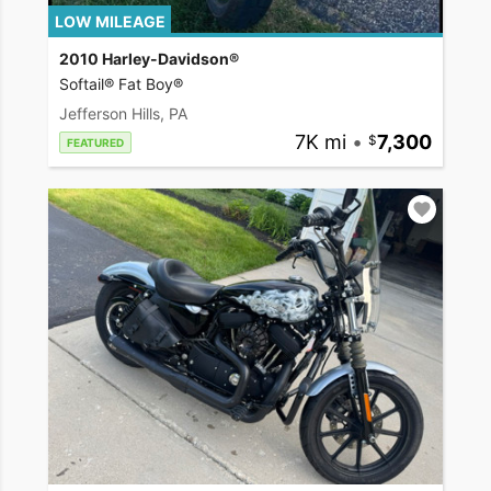
LOW MILEAGE
2010 Harley-Davidson®
Softail® Fat Boy®
Jefferson Hills, PA
7K mi
•
7,300
FEATURED