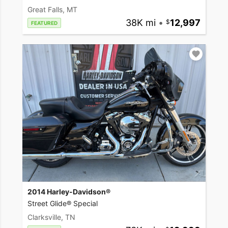
Great Falls, MT
38K mi
•
12,997
FEATURED
2014 Harley-Davidson®
Street Glide® Special
Clarksville, TN