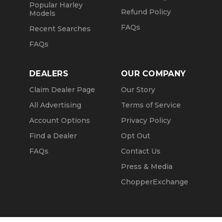
Popular Harley
Refund Policy
Models
FAQs
Recent Searches
FAQs
DEALERS
OUR COMPANY
Claim Dealer Page
Our Story
All Advertising
Terms of Service
Account Options
Privacy Policy
Find a Dealer
Opt Out
FAQs
Contact Us
Press & Media
ChopperExchange