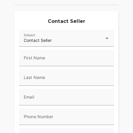
Contact Seller
Subject
Contact Seller
First Name
Last Name
Email
Phone Number