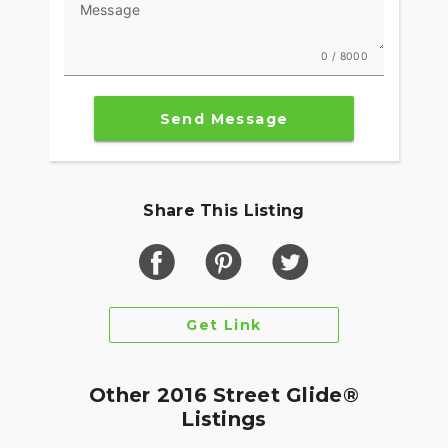
Message
0 / 8000
Send Message
Share This Listing
Get Link
Other 2016 Street Glide®
Listings