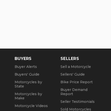
BUYERS
SELLERS
Buyer Alerts
Sell a Motorcycle
Buyers' Guide
Sellers' Guide
Motorcycles by
Bike Price Report
State
Buyer Demand
Motorcycles by
Report
Make
Seller Testimonials
Motorcycle Videos
Sold Motorcycles