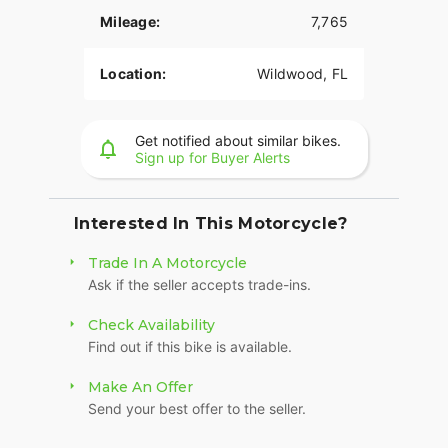
Mileage:
7,765
Location:
Wildwood, FL
Get notified about similar bikes.
Sign up for Buyer Alerts
Interested In This Motorcycle?
Trade In A Motorcycle
Ask if the seller accepts trade-ins.
Check Availability
Find out if this bike is available.
Make An Offer
Send your best offer to the seller.