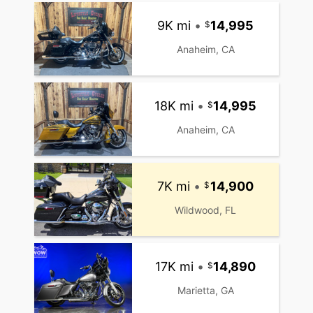
9K mi
•
14,995
Anaheim, CA
18K mi
•
14,995
Anaheim, CA
7K mi
•
14,900
Wildwood, FL
17K mi
•
14,890
Marietta, GA