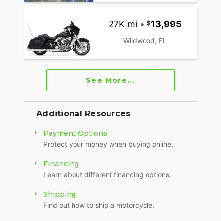
27K mi
•
13,995
Wildwood, FL
See More...
Additional Resources
Payment Options
Protect your money when buying online.
Financing
Learn about different financing options.
Shipping
Find out how to ship a motorcycle.