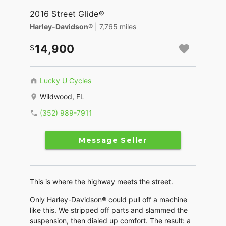
2016 Street Glide®
Harley-Davidson®
| 7,765 miles
14,900
Lucky U Cycles
Wildwood, FL
(352) 989-7911
Message Seller
This is where the highway meets the street.
Only Harley-Davidson® could pull off a machine
like this. We stripped off parts and slammed the
suspension, then dialed up comfort. The result: a