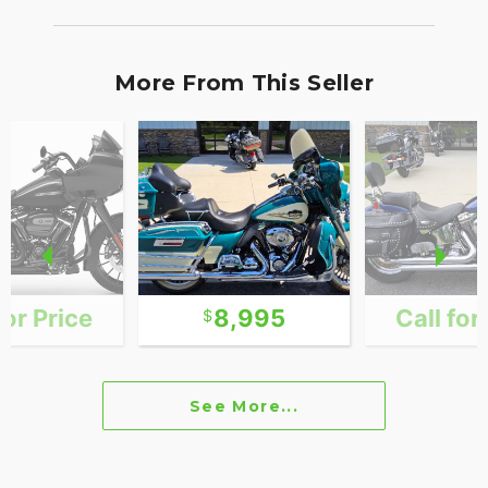
More From This Seller
for Price
8,995
Call for
See More...