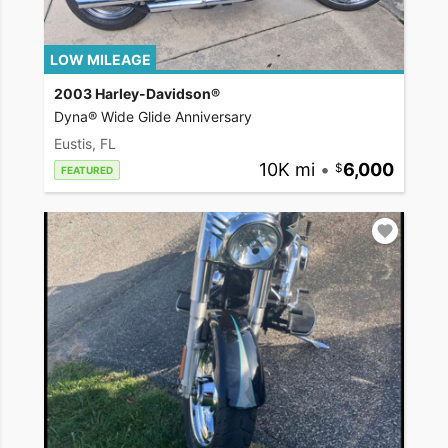
LOW MILEAGE
2003 Harley-Davidson®
Dyna® Wide Glide Anniversary
Eustis, FL
10K mi
•
6,000
FEATURED