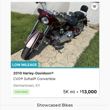
LOW MILEAGE
2010 Harley-Davidson®
CVO® Softail® Convertible
Germantown, KY
5K mi
•
13,000
FEATURED
Showcased Bikes