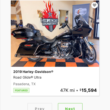
2019 Harley-Davidson®
Road Glide® Ultra
Pasadena, TX
47K mi
•
15,594
FEATURED
Prev
Next