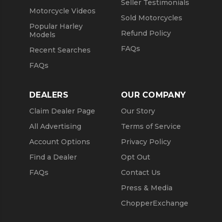
Seller Testimonials
Motorcycle Videos
Sold Motorcycles
Popular Harley
Refund Policy
Models
FAQs
Recent Searches
FAQs
DEALERS
OUR COMPANY
Claim Dealer Page
Our Story
All Advertising
Terms of Service
Account Options
Privacy Policy
Find a Dealer
Opt Out
FAQs
Contact Us
Press & Media
ChopperExchange