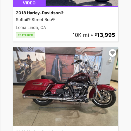
VIDEO
2018 Harley-Davidson®
Softail® Street Bob®
Loma Linda, CA
10K mi
•
13,995
FEATURED