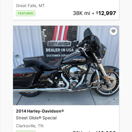
Great Falls, MT
38K mi
•
12,997
FEATURED
2014 Harley-Davidson®
Street Glide® Special
Clarksville, TN