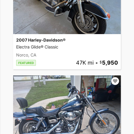
2007 Harley-Davidson®
Electra Glide® Classic
Norco, CA
47K mi
•
5,950
FEATURED