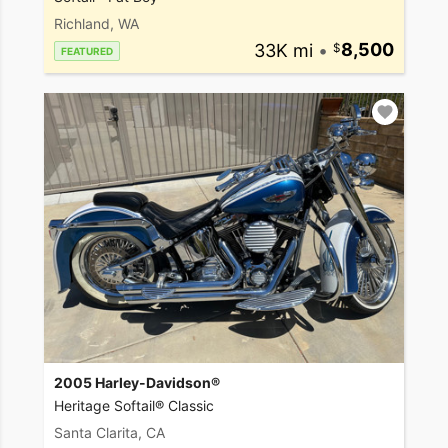
Richland, WA
33K mi
•
8,500
FEATURED
2005 Harley-Davidson®
Heritage Softail® Classic
Santa Clarita, CA