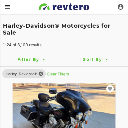
Harley-Davidson® Motorcycles for
Sale
1-24 of 8,100 results
Filter By
Sort By
Clear Filters
Harley-Davidson®