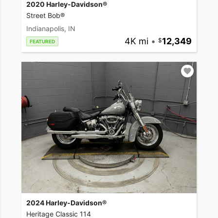
2020 Harley-Davidson®
Street Bob®
Indianapolis, IN
4K mi
•
12,349
FEATURED
2024 Harley-Davidson®
Heritage Classic 114