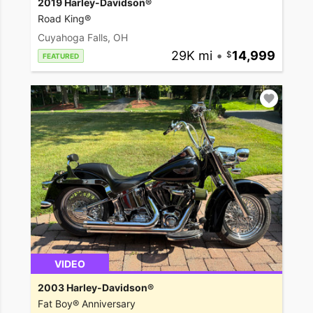
2019 Harley-Davidson®
Road King®
Cuyahoga Falls, OH
29K mi
•
14,999
FEATURED
VIDEO
2003 Harley-Davidson®
Fat Boy® Anniversary