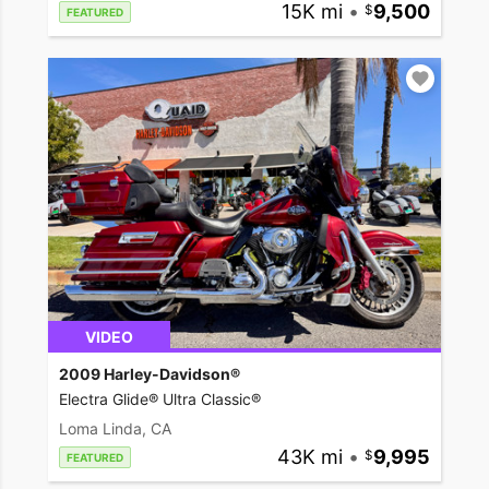
15K mi
•
9,500
FEATURED
VIDEO
2009 Harley-Davidson®
Electra Glide® Ultra Classic®
Loma Linda, CA
43K mi
•
9,995
FEATURED