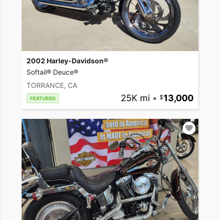
2002 Harley-Davidson®
Softail® Deuce®
TORRANCE, CA
25K mi
•
13,000
FEATURED