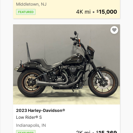
Middletown, NJ
4K mi
•
15,000
FEATURED
2023 Harley-Davidson®
Low Rider® S
Indianapolis, IN
2K mi
•
15,369