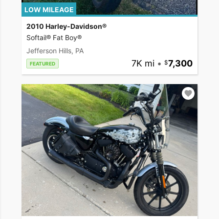
LOW MILEAGE
2010 Harley-Davidson®
Softail® Fat Boy®
Jefferson Hills, PA
7K mi
•
7,300
FEATURED