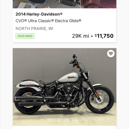
2014 Harley-Davidson®
CVO® Ultra Classic® Electra Glide®
NORTH PRAIRIE, WI
29K mi
•
11,750
FEATURED