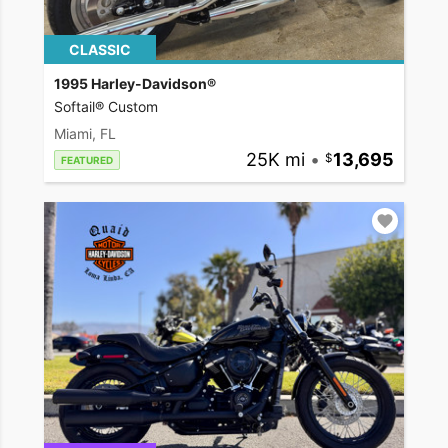
CLASSIC
1995 Harley-Davidson®
Softail® Custom
Miami, FL
25K mi
•
13,695
FEATURED