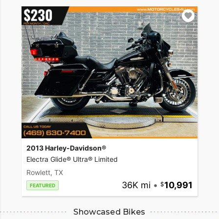
2013 Harley-Davidson®
Electra Glide® Ultra® Limited
Rowlett, TX
36K mi
•
10,991
FEATURED
Showcased Bikes