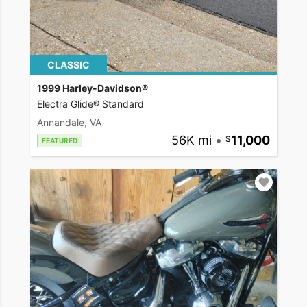
CLASSIC
1999 Harley-Davidson®
Electra Glide® Standard
Annandale, VA
56K mi
•
11,000
FEATURED