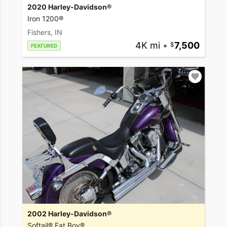
2020 Harley-Davidson®
Iron 1200®
Fishers, IN
4K mi
•
7,500
FEATURED
2002 Harley-Davidson®
Softail® Fat Boy®