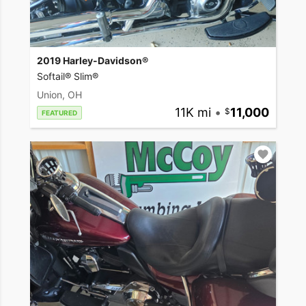
2019 Harley-Davidson®
Softail® Slim®
Union, OH
11K mi
•
11,000
FEATURED