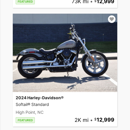
73K mi
•
12,999
FEATURED
2024 Harley-Davidson®
Softail® Standard
High Point, NC
2K mi
•
12,999
FEATURED