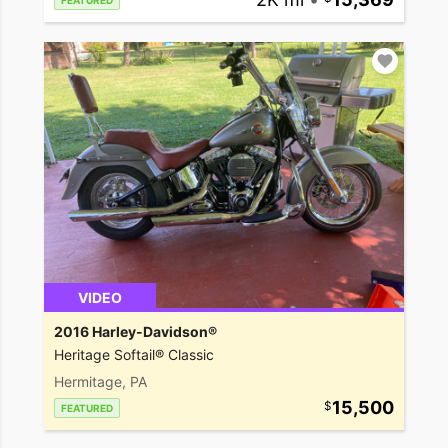
FEATURED
VIDEO
2016 Harley-Davidson®
Heritage Softail® Classic
Hermitage, PA
15,500
FEATURED