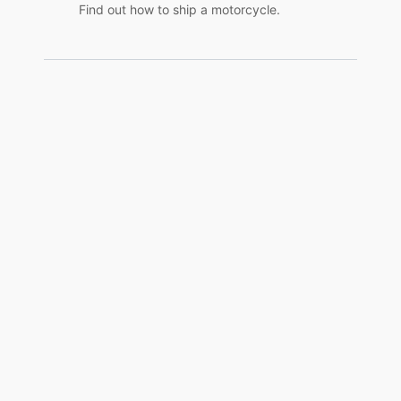
Find out how to ship a motorcycle.