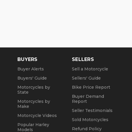
BUYERS
SELLERS
Buyer Alerts
Sell a Motorcycle
Buyers' Guide
Sellers' Guide
Motorcycles by
Bike Price Report
State
Buyer Demand
Motorcycles by
Report
Make
Seller Testimonials
Motorcycle Videos
Sold Motorcycles
Popular Harley
Refund Policy
Models