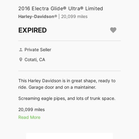
2016 Electra Glide® Ultra® Limited
Harley-Davidson®
| 20,099 miles
EXPIRED
Private Seller
Cotati, CA
This Harley Davidson is in great shape, ready to
ride. Garage door and on a maintainer.
Screaming eagle pipes, and lots of trunk space.
20,099 miles
Read More