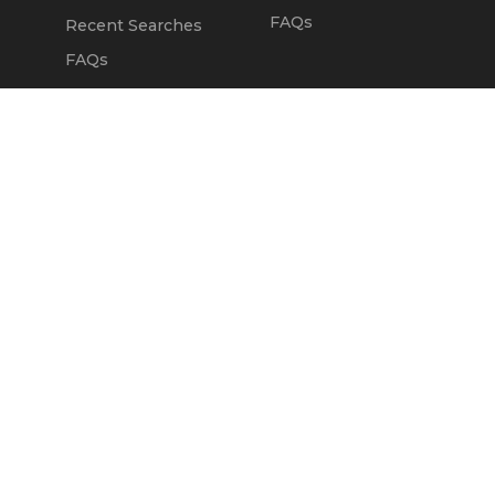
FAQs
Recent Searches
FAQs
DEALERS
OUR COMPANY
Claim Dealer Page
Our Story
All Advertising
Terms of Service
Account Options
Privacy Policy
Find a Dealer
Opt Out
FAQs
Contact Us
Press & Media
ChopperExchange