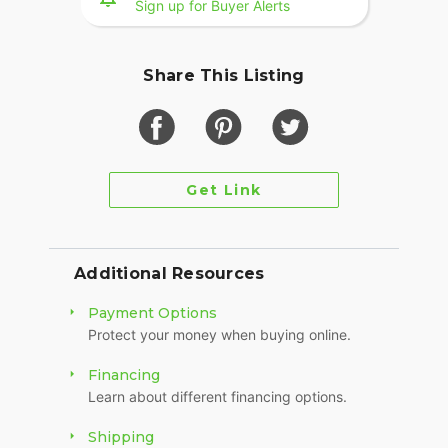
Sign up for Buyer Alerts
Share This Listing
Get Link
Additional Resources
Payment Options
Protect your money when buying online.
Financing
Learn about different financing options.
Shipping