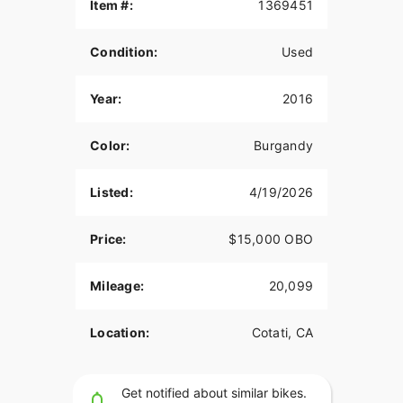
Item #:
1369451
Condition:
Used
Year:
2016
Color:
Burgandy
Listed:
4/19/2026
Price:
$15,000 OBO
Mileage:
20,099
Location:
Cotati, CA
Get notified about similar bikes.