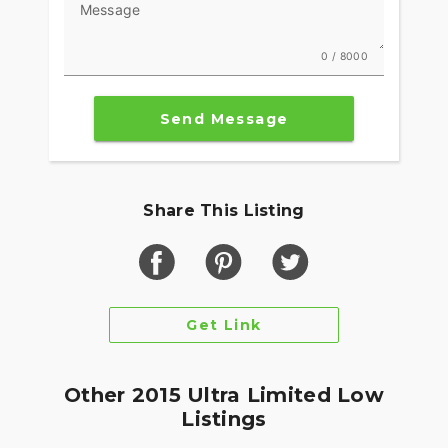
Message
0 / 8000
Send Message
Share This Listing
Get Link
Other 2015 Ultra Limited Low
Listings