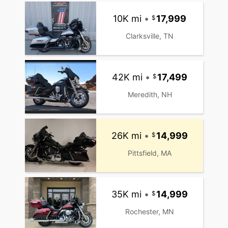
10K mi
•
17,999
Clarksville, TN
42K mi
•
17,499
Meredith, NH
26K mi
•
14,999
Pittsfield, MA
35K mi
•
14,999
Rochester, MN