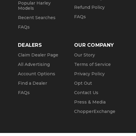
Popular Harley
Refund Policy
Models
FAQs
Recent Searches
FAQs
DEALERS
OUR COMPANY
Claim Dealer Page
Our Story
All Advertising
Terms of Service
Account Options
Privacy Policy
Find a Dealer
Opt Out
FAQs
Contact Us
Press & Media
ChopperExchange