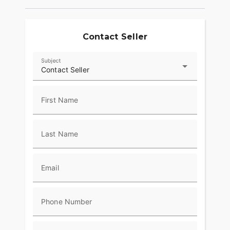
Contact Seller
Subject
Contact Seller
First Name
Last Name
Email
Phone Number