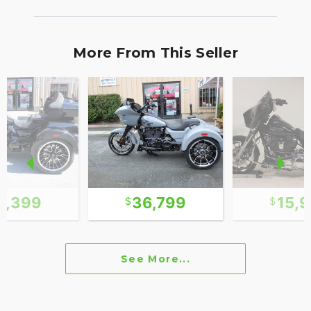
More From This Seller
1,399
36,799
15,
See More...