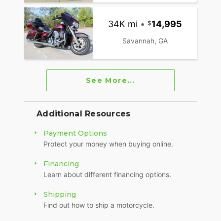
34K mi
•
14,995
Savannah, GA
See More...
Additional Resources
Payment Options
Protect your money when buying online.
Financing
Learn about different financing options.
Shipping
Find out how to ship a motorcycle.