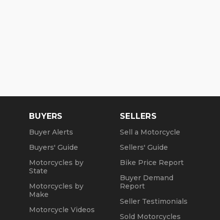
BUYERS
SELLERS
Buyer Alerts
Sell a Motorcycle
Buyers' Guide
Sellers' Guide
Motorcycles by
Bike Price Report
State
Buyer Demand
Motorcycles by
Report
Make
Seller Testimonials
Motorcycle Videos
Sold Motorcycles