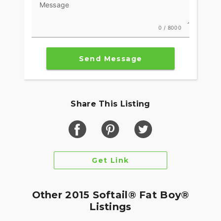
Message
0 / 8000
Send Message
Share This Listing
Get Link
Other 2015 Softail® Fat Boy®
Listings