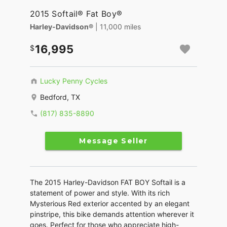
2015 Softail® Fat Boy®
Harley-Davidson®
| 11,000 miles
16,995
Lucky Penny Cycles
Bedford, TX
(817) 835-8890
Message Seller
The 2015 Harley-Davidson FAT BOY Softail is a
statement of power and style. With its rich
Mysterious Red exterior accented by an elegant
pinstripe, this bike demands attention wherever it
goes. Perfect for those who appreciate high-