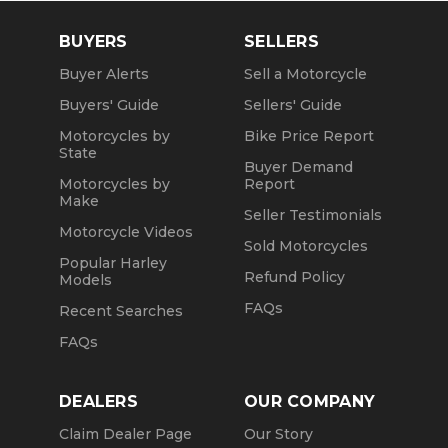
BUYERS
SELLERS
Buyer Alerts
Sell a Motorcycle
Buyers' Guide
Sellers' Guide
Motorcycles by
Bike Price Report
State
Buyer Demand
Motorcycles by
Report
Make
Seller Testimonials
Motorcycle Videos
Sold Motorcycles
Popular Harley
Refund Policy
Models
FAQs
Recent Searches
FAQs
DEALERS
OUR COMPANY
Claim Dealer Page
Our Story