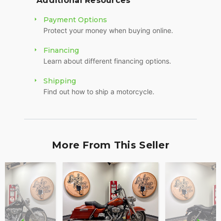
Additional Resources
Payment Options
Protect your money when buying online.
Financing
Learn about different financing options.
Shipping
Find out how to ship a motorcycle.
More From This Seller