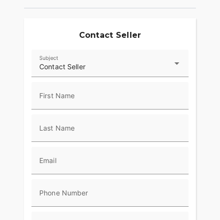
passion. ???
Contact Seller
Subject
Contact Seller
First Name
Last Name
Email
Phone Number