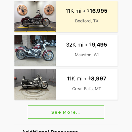
11K mi
•
16,995
Bedford, TX
32K mi
•
9,495
Mauston, WI
11K mi
•
8,997
Great Falls, MT
See More...