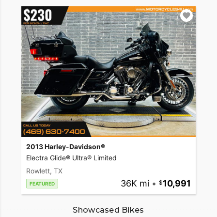
2013 Harley-Davidson®
Electra Glide® Ultra® Limited
Rowlett, TX
36K mi
•
10,991
FEATURED
Showcased Bikes