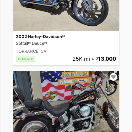
2002 Harley-Davidson®
Softail® Deuce®
TORRANCE, CA
25K mi
•
13,000
FEATURED