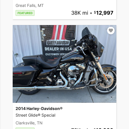
Great Falls, MT
38K mi
•
12,997
FEATURED
2014 Harley-Davidson®
Street Glide® Special
Clarksville, TN