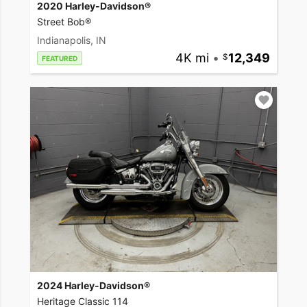
2020 Harley-Davidson®
Street Bob®
Indianapolis, IN
4K mi
•
12,349
FEATURED
2024 Harley-Davidson®
Heritage Classic 114