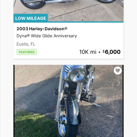
LOW MILEAGE
2003 Harley-Davidson®
Dyna® Wide Glide Anniversary
Eustis, FL
10K mi
•
6,000
FEATURED