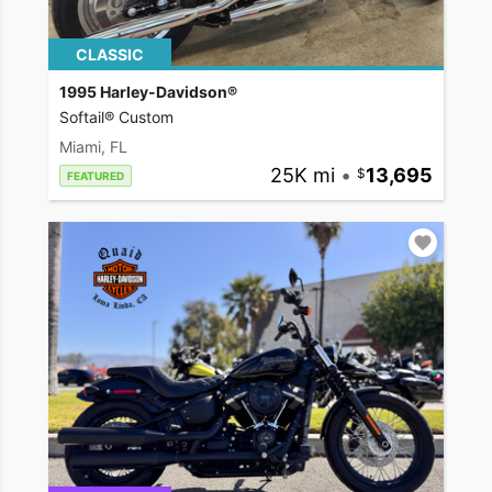
CLASSIC
1995 Harley-Davidson®
Softail® Custom
Miami, FL
25K mi
•
13,695
FEATURED