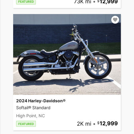
73K mi
•
12,999
FEATURED
2024 Harley-Davidson®
Softail® Standard
High Point, NC
2K mi
•
12,999
FEATURED