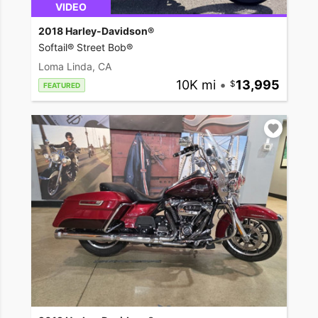
VIDEO
2018 Harley-Davidson®
Softail® Street Bob®
Loma Linda, CA
10K mi
•
13,995
FEATURED