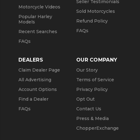
Seller Testimonials
Motorcycle Videos
Sold Motorcycles
Popular Harley
Refund Policy
Models
FAQs
Recent Searches
FAQs
DEALERS
OUR COMPANY
Claim Dealer Page
Our Story
All Advertising
Terms of Service
Account Options
Privacy Policy
Find a Dealer
Opt Out
FAQs
Contact Us
Press & Media
ChopperExchange