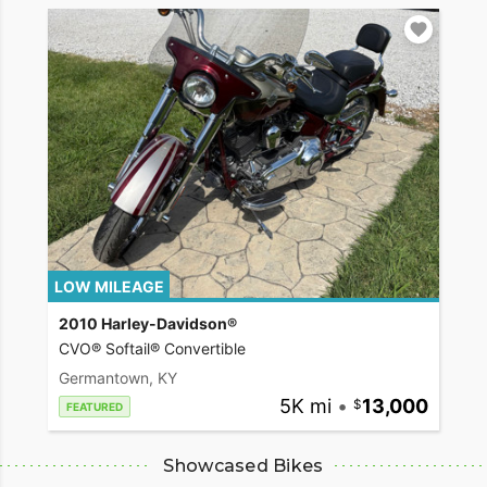
LOW MILEAGE
2010 Harley-Davidson®
CVO® Softail® Convertible
Germantown, KY
5K mi
•
13,000
FEATURED
Showcased Bikes