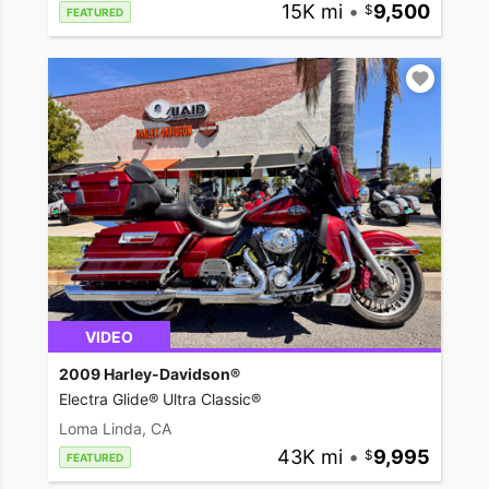
15K mi
•
9,500
FEATURED
VIDEO
2009 Harley-Davidson®
Electra Glide® Ultra Classic®
Loma Linda, CA
43K mi
•
9,995
FEATURED