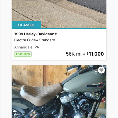
CLASSIC
1999 Harley-Davidson®
Electra Glide® Standard
Annandale, VA
56K mi
•
11,000
FEATURED