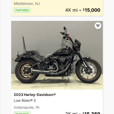
Middletown, NJ
4K mi
•
15,000
FEATURED
2023 Harley-Davidson®
Low Rider® S
Indianapolis, IN
2K mi
•
15,369