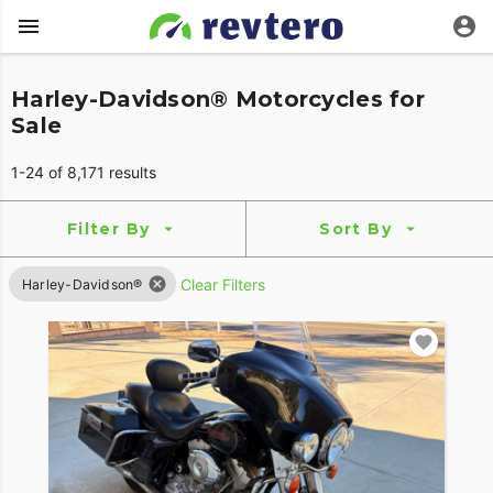
Harley-Davidson® Motorcycles for
Sale
1-24 of 8,171 results
Filter By
Sort By
Clear Filters
Harley-Davidson®