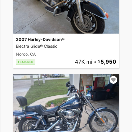
2007 Harley-Davidson®
Electra Glide® Classic
Norco, CA
47K mi
•
5,950
FEATURED