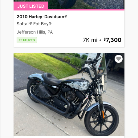
JUST LISTED
2010 Harley-Davidson®
Softail® Fat Boy®
Jefferson Hills, PA
7K mi
•
7,300
FEATURED