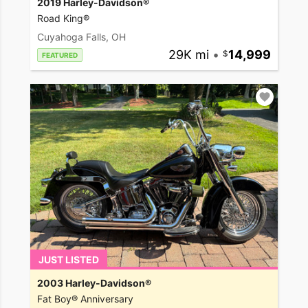
2019 Harley-Davidson®
Road King®
Cuyahoga Falls, OH
29K mi
•
14,999
FEATURED
JUST LISTED
2003 Harley-Davidson®
Fat Boy® Anniversary