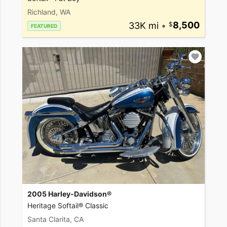
Richland, WA
33K mi
•
8,500
FEATURED
2005 Harley-Davidson®
Heritage Softail® Classic
Santa Clarita, CA