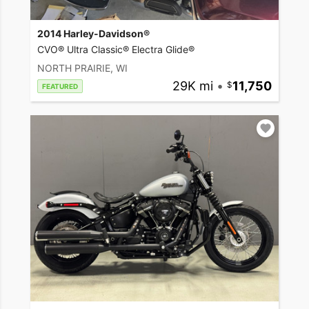
2014 Harley-Davidson®
CVO® Ultra Classic® Electra Glide®
NORTH PRAIRIE, WI
29K mi
•
11,750
FEATURED