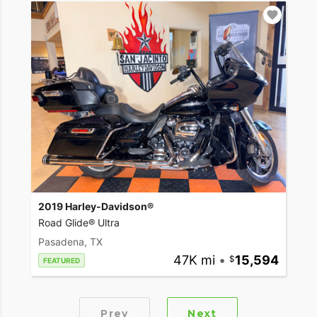
2019 Harley-Davidson®
Road Glide® Ultra
Pasadena, TX
47K mi
•
15,594
FEATURED
Prev
Next