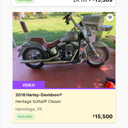
FEATURED
VIDEO
2016 Harley-Davidson®
Heritage Softail® Classic
Hermitage, PA
15,500
FEATURED