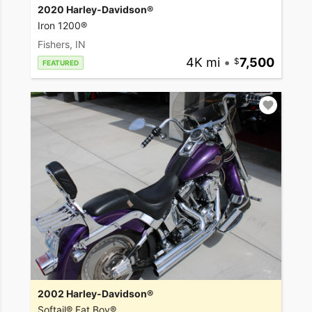
2020 Harley-Davidson®
Iron 1200®
Fishers, IN
4K mi
•
7,500
FEATURED
2002 Harley-Davidson®
Softail® Fat Boy®