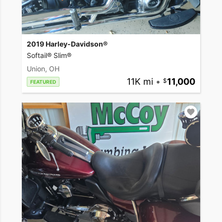
2019 Harley-Davidson®
Softail® Slim®
Union, OH
11K mi
•
11,000
FEATURED