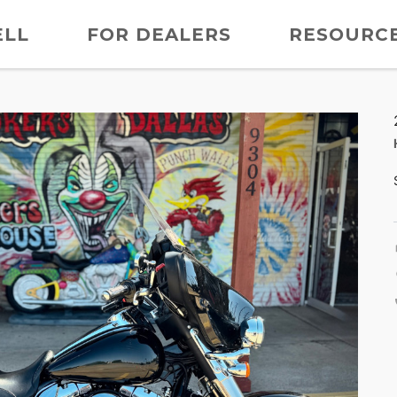
ELL
FOR DEALERS
RESOURC