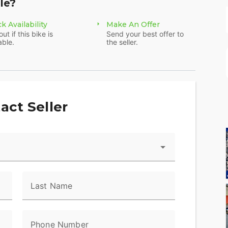
le?
k Availability
Make An Offer
out if this bike is
Send your best offer to
able.
the seller.
act Seller
Last Name
Phone Number