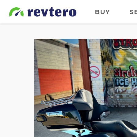
BUY
S