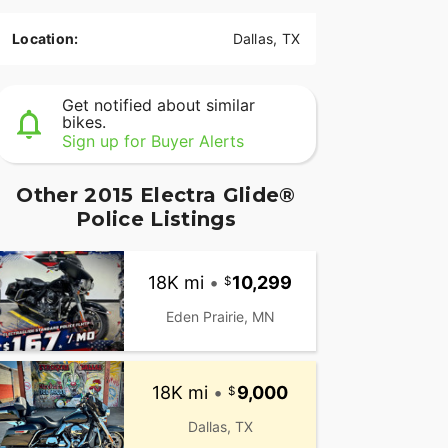
Location:
Dallas, TX
Get notified about similar
bikes.
Sign up for Buyer Alerts
Other 2015 Electra Glide®
Police Listings
18K mi
•
10,299
Eden Prairie, MN
18K mi
•
9,000
Dallas, TX