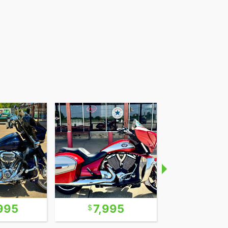
995
7,995
9,0