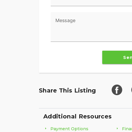
Message
Se
Share This Listing
Additional Resources
Payment Options
Fina