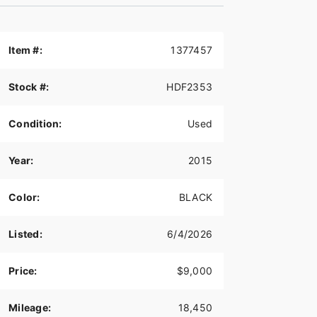
Item #:
1377457
Stock #:
HDF2353
Condition:
Used
Year:
2015
Color:
BLACK
Listed:
6/4/2026
Price:
$9,000
Mileage:
18,450