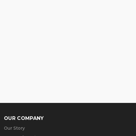
OUR COMPANY
Our Story