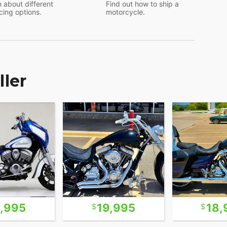
 about different
Find out how to ship a
cing options.
motorcycle.
ller
1,995
19,995
18,