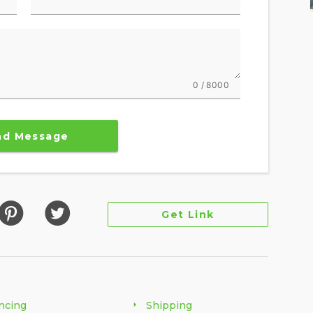
0 / 8000
nd Message
Get Link
ncing
Shipping