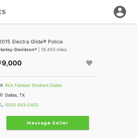
ES
2015 Electra Glide® Police
Harley-Davidson®
| 18,450 miles
9,000
Rick Fairless' Strokers Dallas
Dallas, TX
(833) 643-0402
Message Seller