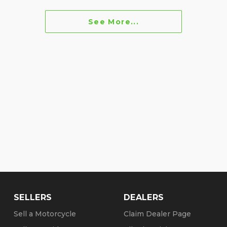
See More...
SELLERS
DEALERS
Sell a Motorcycle
Claim Dealer Page