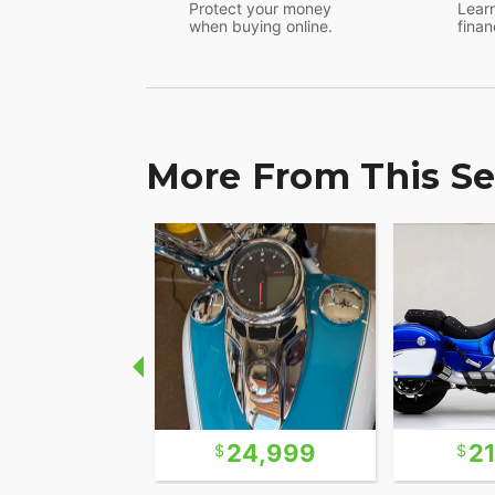
Protect your money
Learn
when buying online.
finan
More From This Se
22,500
24,999
2