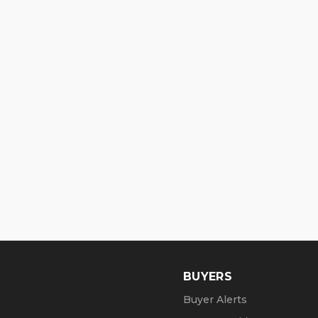
BUYERS
Buyer Alerts