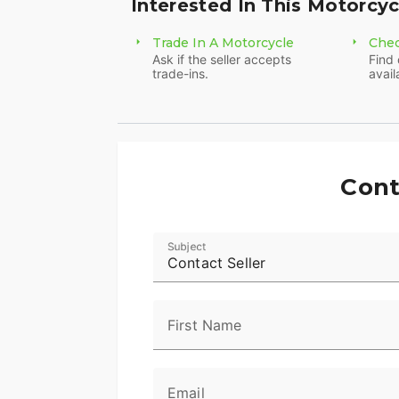
Interested In This Motorcyc
Trade In A Motorcycle
Chec
Ask if the seller accepts
Find 
trade-ins.
avail
Cont
Subject
Contact Seller
First Name
Email