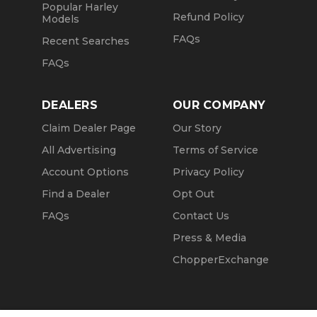
Popular Harley
Refund Policy
Models
FAQs
Recent Searches
FAQs
DEALERS
OUR COMPANY
Claim Dealer Page
Our Story
All Advertising
Terms of Service
Account Options
Privacy Policy
Find a Dealer
Opt Out
FAQs
Contact Us
Press & Media
ChopperExchange