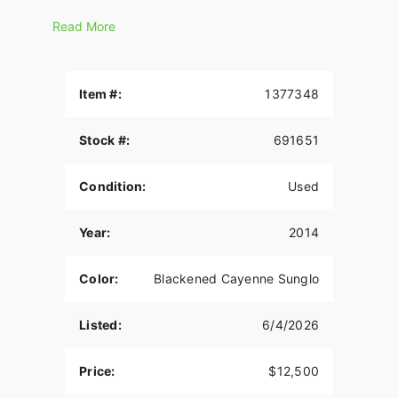
• NEW - High output Twin Cam 103™ engine
Read More
• NEW - Redesigned gloss black inner fairing with
bigger, better information
Item #:
1377348
• NEW - Dual halogen headlamp
• NEW - Enforcer cast aluminum wheels
Stock #:
691651
• NEW - Floating open rotors
Condition:
Used
Year:
2014
Color:
Blackened Cayenne Sunglo
Listed:
6/4/2026
Price:
$12,500