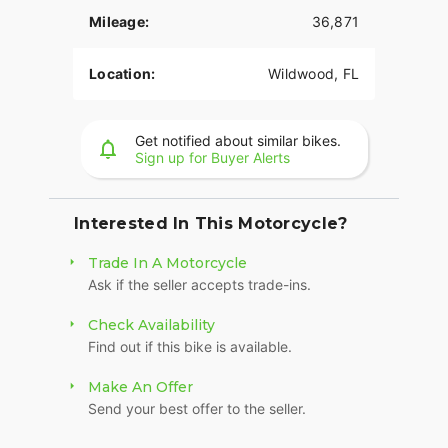
Mileage:
36,871
Location:
Wildwood, FL
Get notified about similar bikes.
Sign up for Buyer Alerts
Interested In This Motorcycle?
Trade In A Motorcycle
Ask if the seller accepts trade-ins.
Check Availability
Find out if this bike is available.
Make An Offer
Send your best offer to the seller.