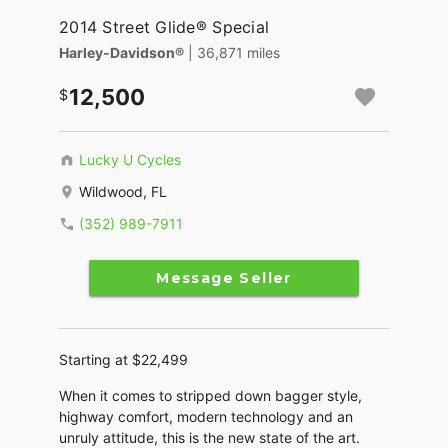
2014 Street Glide® Special
Harley-Davidson®
| 36,871 miles
12,500
Lucky U Cycles
Wildwood, FL
(352) 989-7911
Message Seller
Starting at $22,499
When it comes to stripped down bagger style,
highway comfort, modern technology and an
unruly attitude, this is the new state of the art.