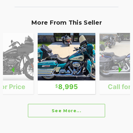
More From This Seller
for Price
8,995
Call for
See More...