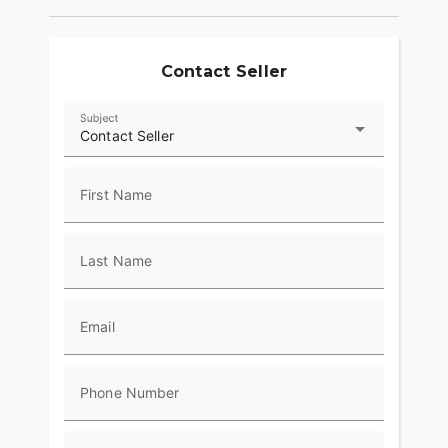
Contact Seller
Subject
Contact Seller
First Name
Last Name
Email
Phone Number