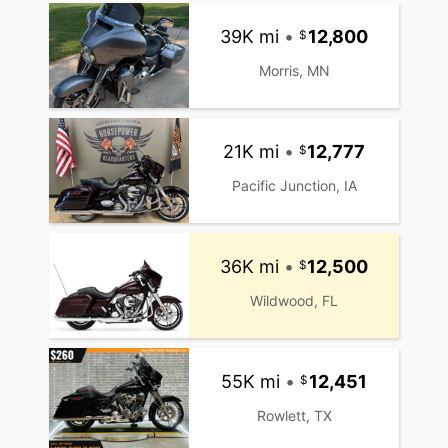
39K mi
•
12,800
Morris, MN
21K mi
•
12,777
Pacific Junction, IA
36K mi
•
12,500
Wildwood, FL
55K mi
•
12,451
Rowlett, TX