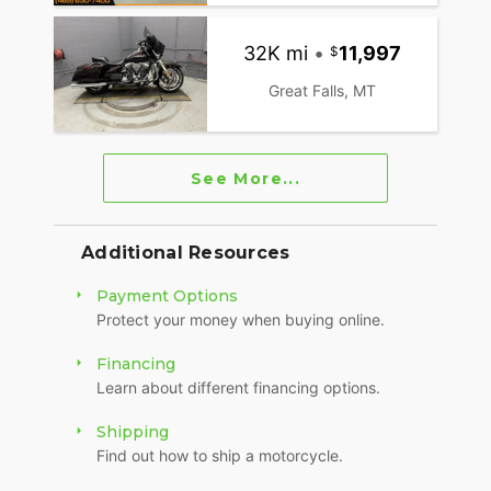
32K mi
•
11,997
Great Falls, MT
See More...
Additional Resources
Payment Options
Protect your money when buying online.
Financing
Learn about different financing options.
Shipping
Find out how to ship a motorcycle.