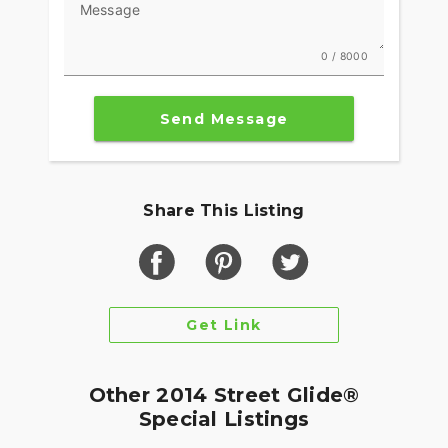
Message
0 / 8000
Send Message
Share This Listing
Get Link
Other 2014 Street Glide®
Special Listings