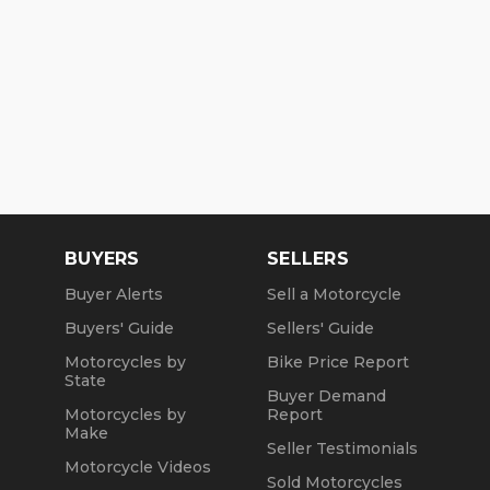
BUYERS
SELLERS
Buyer Alerts
Sell a Motorcycle
Buyers' Guide
Sellers' Guide
Motorcycles by
Bike Price Report
State
Buyer Demand
Motorcycles by
Report
Make
Seller Testimonials
Motorcycle Videos
Sold Motorcycles