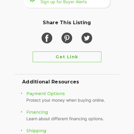
Sign up for Buyer Alerts
Share This Listing
Get Link
Additional Resources
Payment Options
Protect your money when buying online.
Financing
Learn about different financing options.
Shipping