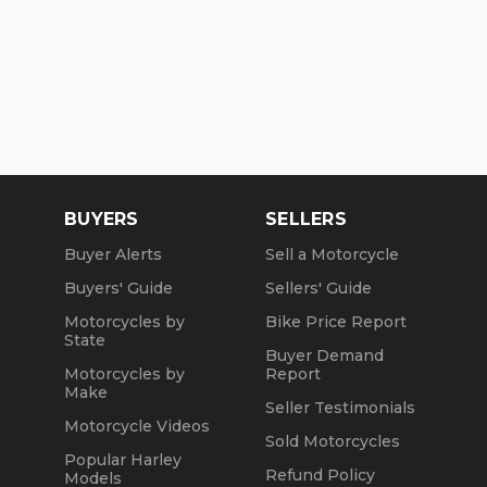
BUYERS
SELLERS
Buyer Alerts
Sell a Motorcycle
Buyers' Guide
Sellers' Guide
Motorcycles by
Bike Price Report
State
Buyer Demand
Motorcycles by
Report
Make
Seller Testimonials
Motorcycle Videos
Sold Motorcycles
Popular Harley
Refund Policy
Models