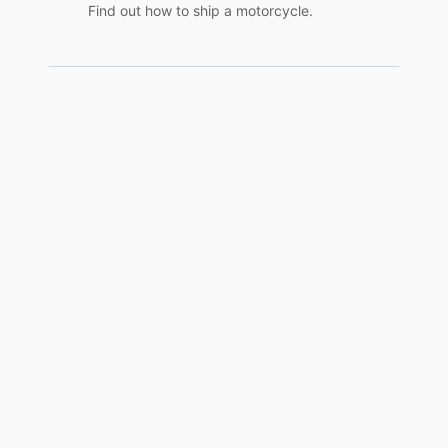
Find out how to ship a motorcycle.