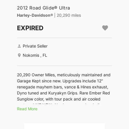
2012 Road Glide® Ultra
Harley-Davidson®
| 20,290 miles
EXPIRED
Private Seller
Nokomis , FL
20,290 Owner Miles, meticulously maintained and
Garage Kept since new. Upgrades include 12"
renegade mayhem bars, vance & Hines exhaust,
Dyno tuned and Kuryakyn Grips. Rare Ember Red
Sunglow color, with tour pack and air cooled
system. LIKE NEW...No dreamers or low ballers
Read More
please. $9500. GREAT PRICE for a LIKE NEW
Harley.