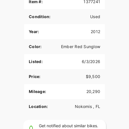
Item #:
1377241
Condition:
Used
Year:
2012
Color:
Ember Red Sunglow
Listed:
6/3/2026
Price:
$9,500
Mileage:
20,290
Location:
Nokomis , FL
Get notified about similar bikes.