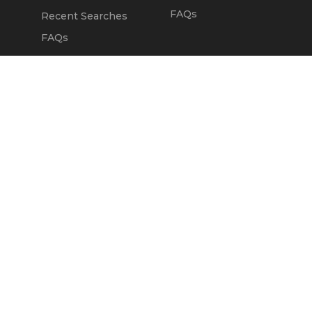
FAQs
Recent Searches
FAQs
DEALERS
OUR COMPANY
Claim Dealer Page
Our Story
All Advertising
Terms of Service
Account Options
Privacy Policy
Find a Dealer
Opt Out
FAQs
Contact Us
Press & Media
ChopperExchange