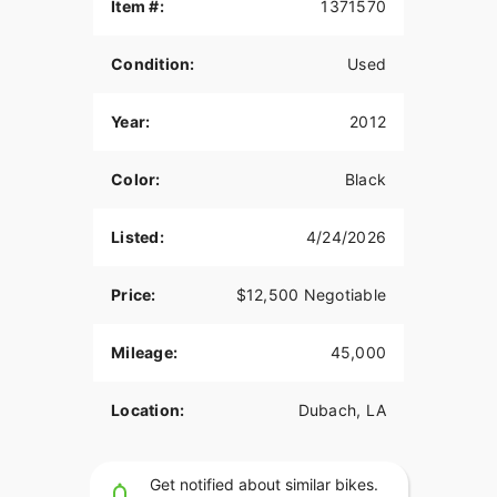
Item #:
1371570
Condition:
Used
Year:
2012
Color:
Black
Listed:
4/24/2026
Price:
$12,500 Negotiable
Mileage:
45,000
Location:
Dubach, LA
Get notified about similar bikes.