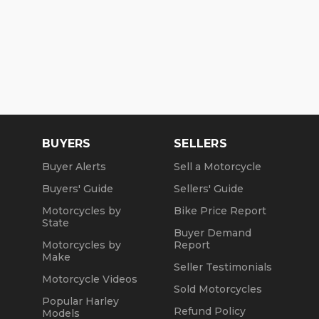
BUYERS
SELLERS
Buyer Alerts
Sell a Motorcycle
Buyers' Guide
Sellers' Guide
Motorcycles by
Bike Price Report
State
Buyer Demand
Motorcycles by
Report
Make
Seller Testimonials
Motorcycle Videos
Sold Motorcycles
Popular Harley
Refund Policy
Models