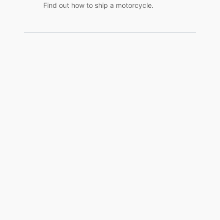
Find out how to ship a motorcycle.