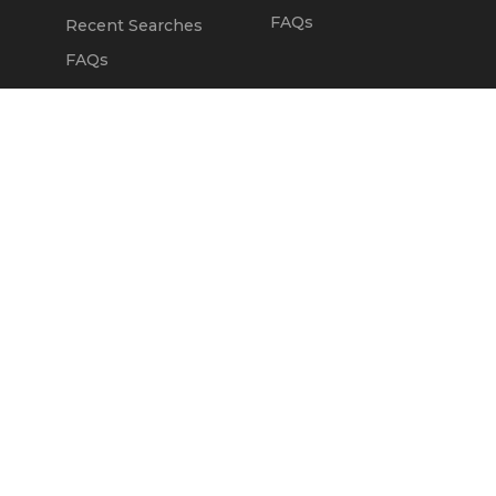
FAQs
Recent Searches
FAQs
DEALERS
OUR COMPANY
Claim Dealer Page
Our Story
All Advertising
Terms of Service
Account Options
Privacy Policy
Find a Dealer
Opt Out
FAQs
Contact Us
Press & Media
ChopperExchange