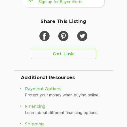
Sign up for Buyer Alerts
Share This Listing
Get Link
Additional Resources
Payment Options
Protect your money when buying online.
Financing
Learn about different financing options.
Shipping