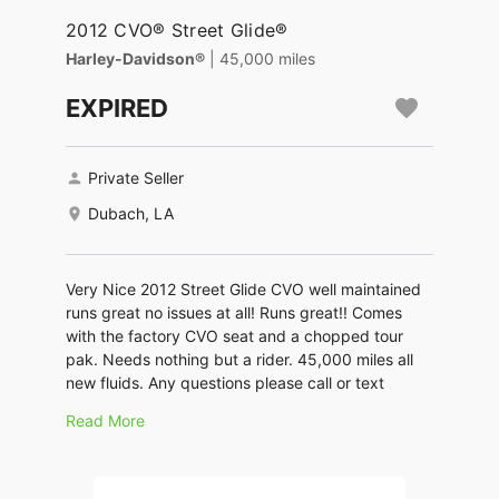
2012 CVO® Street Glide®
Harley-Davidson®
| 45,000 miles
EXPIRED
Private Seller
Dubach, LA
Very Nice 2012 Street Glide CVO well maintained
runs great no issues at all! Runs great!! Comes
with the factory CVO seat and a chopped tour
pak. Needs nothing but a rider. 45,000 miles all
new fluids. Any questions please call or text
Read More