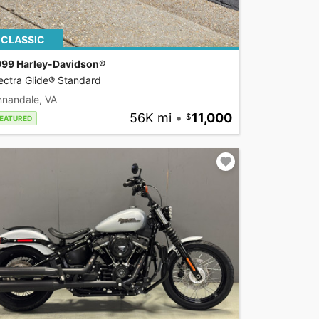
CLASSIC
999 Harley-Davidson®
ectra Glide® Standard
nnandale, VA
56K mi
•
11,000
EATURED