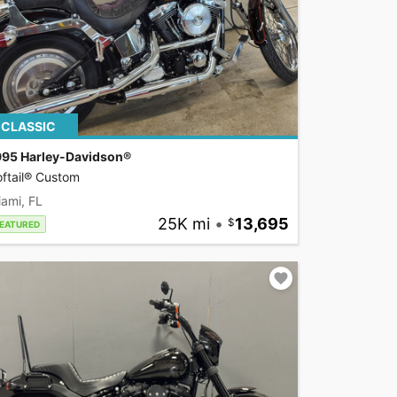
CLASSIC
995 Harley-Davidson®
ftail® Custom
ami, FL
25K mi
•
13,695
EATURED