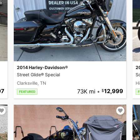
2014 Harley-Davidson®
2
Street Glide® Special
So
Clarksville, TN
Hi
97
73K mi
•
12,999
FEATURED
F