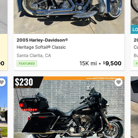
LO
2005 Harley-Davidson®
2
Heritage Softail® Classic
C
Santa Clarita, CA
Bu
00
15K mi
•
9,500
FEATURED
F