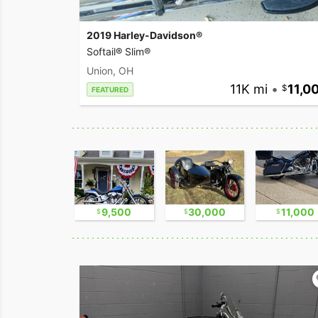
2019 Harley-Davidson®
Softail® Slim®
Union, OH
11K mi
•
11,0
FEATURED
2,300
9,500
30,000
11,000