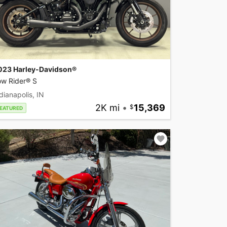
023 Harley-Davidson®
ow Rider® S
dianapolis, IN
2K mi
•
15,369
EATURED