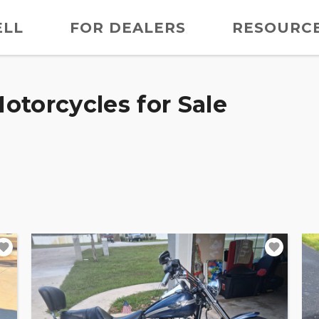
ELL
FOR DEALERS
RESOURC
otorcycles for Sale