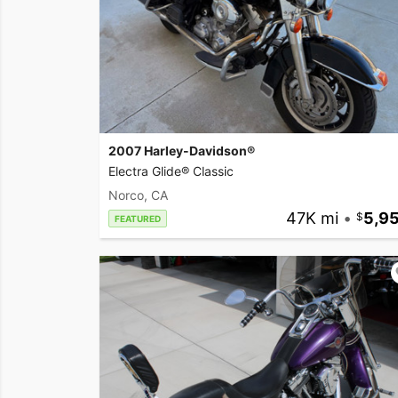
2007 Harley-Davidson®
Electra Glide® Classic
Norco, CA
47K mi
•
5,9
FEATURED