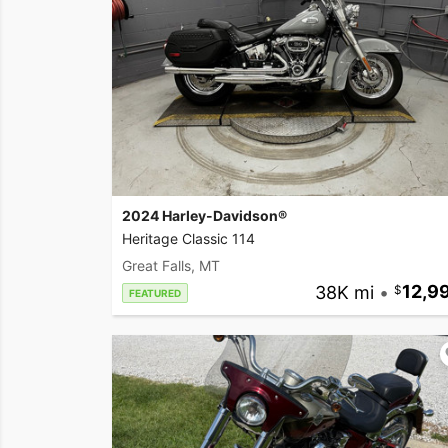
2024 Harley-Davidson®
Heritage Classic 114
Great Falls, MT
38K mi
•
12,9
FEATURED