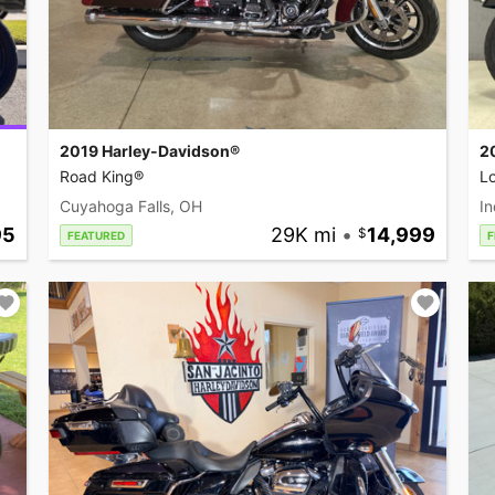
2019 Harley-Davidson®
2
Road King®
L
Cuyahoga Falls, OH
In
95
29K mi
•
14,999
FEATURED
F