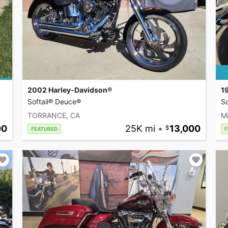
2002 Harley-Davidson®
1
Softail® Deuce®
So
TORRANCE, CA
Mi
00
25K mi
•
13,000
FEATURED
F