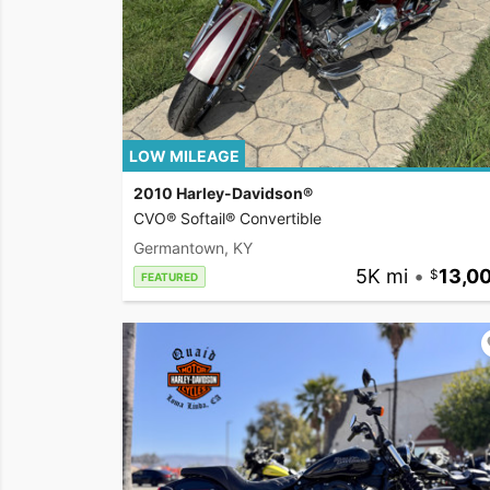
LOW MILEAGE
2010 Harley-Davidson®
CVO® Softail® Convertible
Germantown, KY
5K mi
•
13,0
FEATURED