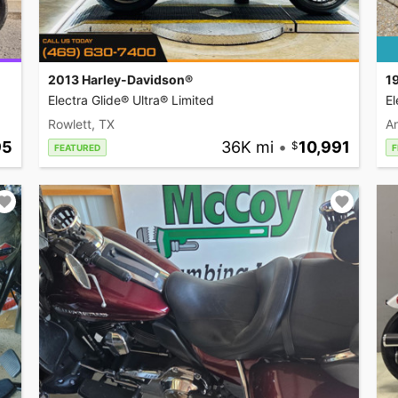
2013 Harley-Davidson®
1
Electra Glide® Ultra® Limited
El
Rowlett, TX
A
95
36K mi
•
10,991
FEATURED
F