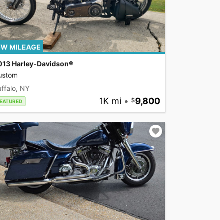
W MILEAGE
013 Harley-Davidson®
ustom
ffalo, NY
1K mi
•
9,800
EATURED