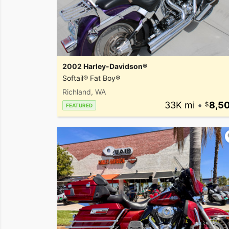
2002 Harley-Davidson®
Softail® Fat Boy®
Richland, WA
33K mi
•
8,5
FEATURED