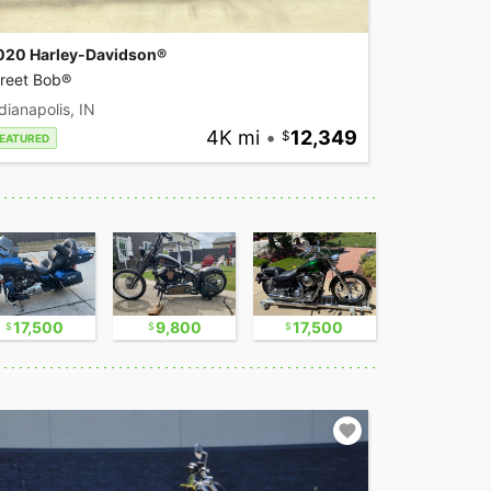
020 Harley-Davidson®
treet Bob®
dianapolis, IN
4K mi
•
12,349
EATURED
17,500
9,800
17,500
2,300