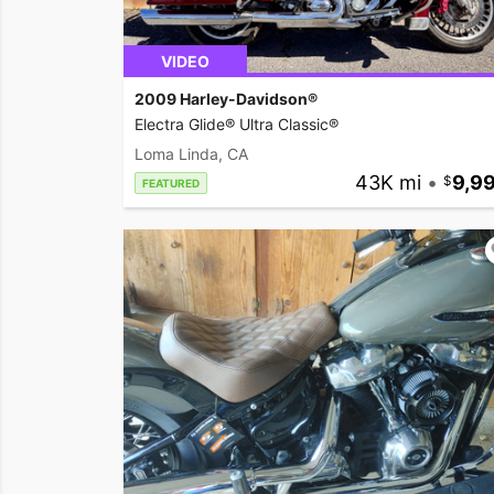
VIDEO
2009 Harley-Davidson®
Electra Glide® Ultra Classic®
Loma Linda, CA
43K mi
•
9,9
FEATURED