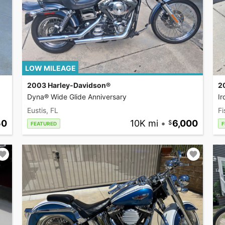
LOW MILEAGE
2003 Harley-Davidson®
2
Dyna® Wide Glide Anniversary
I
Eustis, FL
Fi
50
10K mi
•
6,000
FEATURED
F