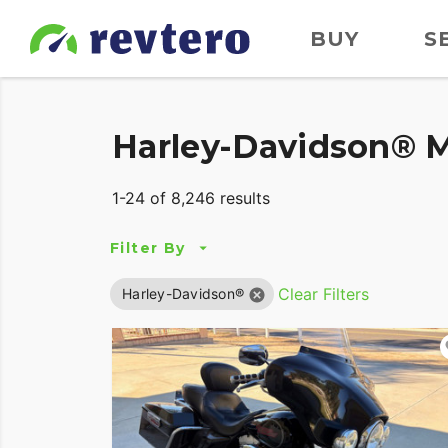
BUY
S
Harley-Davidson® M
1-24 of 8,246 results
Filter By
Clear Filters
Harley-Davidson®