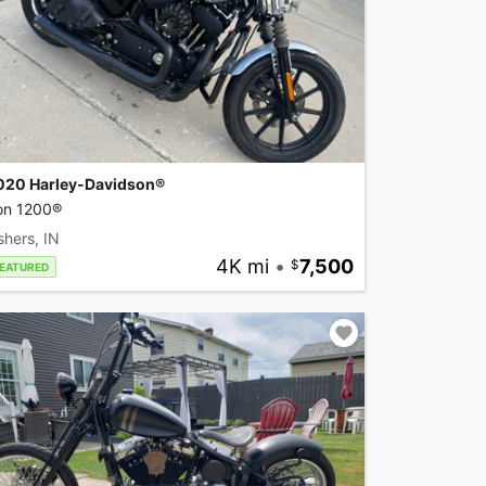
020 Harley-Davidson®
ron 1200®
shers, IN
4K mi
•
7,500
EATURED