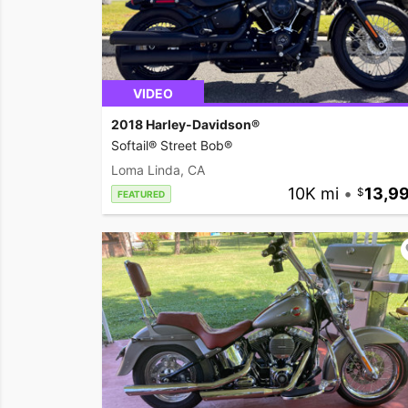
VIDEO
2018 Harley-Davidson®
Softail® Street Bob®
Loma Linda, CA
10K mi
•
13,9
FEATURED