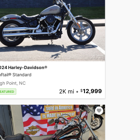
024 Harley-Davidson®
ftail® Standard
gh Point, NC
2K mi
•
12,999
EATURED