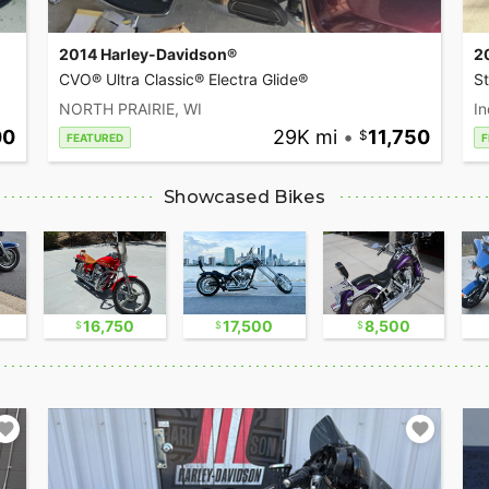
2014 Harley-Davidson®
2
CVO® Ultra Classic® Electra Glide®
S
NORTH PRAIRIE, WI
In
00
29K mi
•
11,750
FEATURED
F
Showcased Bikes
16,750
17,500
8,500