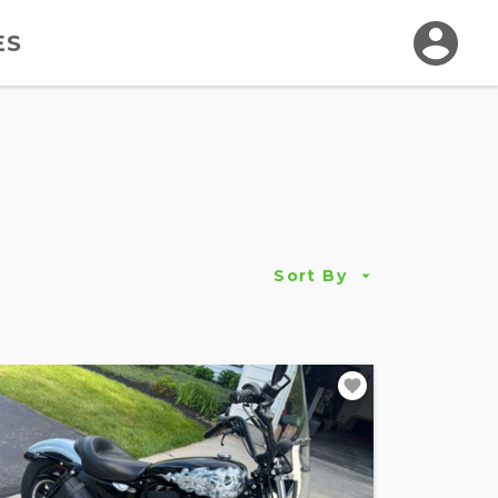
ES
Sort By