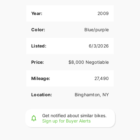
Year:
2009
Color:
Blue/purple
Listed:
6/3/2026
Price:
$8,000 Negotiable
Mileage:
27,490
Location:
Binghamton, NY
Get notified about similar bikes.
Sign up for Buyer Alerts