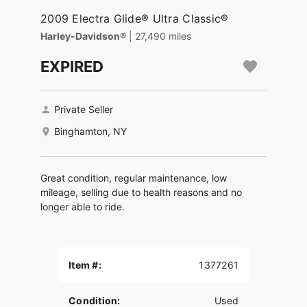
2009 Electra Glide® Ultra Classic®
Harley-Davidson®
| 27,490 miles
EXPIRED
Private Seller
Binghamton, NY
Great condition, regular maintenance, low
mileage, selling due to health reasons and no
longer able to ride.
Item #:
1377261
Condition:
Used