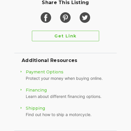
Share This Listing
Get Link
Additional Resources
Payment Options
Protect your money when buying online.
Financing
Learn about different financing options.
Shipping
Find out how to ship a motorcycle.