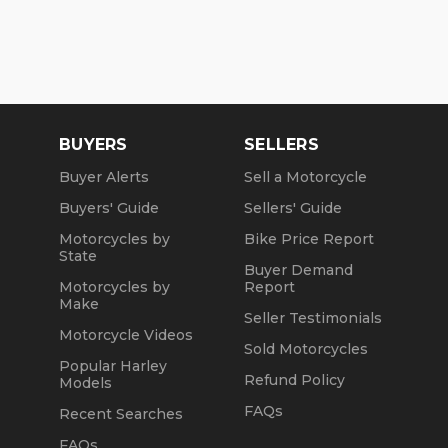
BUYERS
SELLERS
Buyer Alerts
Sell a Motorcycle
Buyers' Guide
Sellers' Guide
Motorcycles by
Bike Price Report
State
Buyer Demand
Motorcycles by
Report
Make
Seller Testimonials
Motorcycle Videos
Sold Motorcycles
Popular Harley
Refund Policy
Models
FAQs
Recent Searches
FAQs