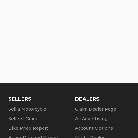
SELLERS
DEALERS
Sell a Motorcycle
Claim Dealer Page
Sellers' Guide
All Advertising
Bike Price Report
Account Options
Buyer Demand Report
Find a Dealer