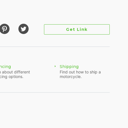
 while the Rear Suspension consists of a Twin
ic has Front Dual Disc Brakes and Rear Disc
784 lbs. and has 5.1 inches of ground clearance.
Get Link
t installed by Folsom Harley. It has newer tires and
 comes with a full touring kit on the back and is
ncing
Shipping
 about different
Find out how to ship a
cing options.
motorcycle.