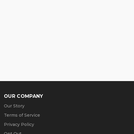
OUR COMPANY
Our Story
Terms of Service
Privacy Policy
Opt Out