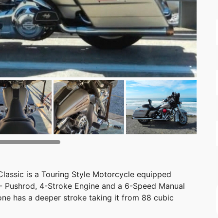
lassic is a Touring Style Motorcycle equipped
 - Pushrod, 4-Stroke Engine and a 6-Speed Manual
one has a deeper stroke taking it from 88 cubic