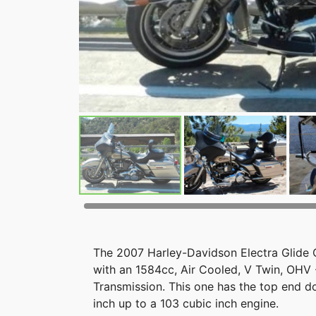
The 2007 Harley-Davidson Electra Glide C
with an 1584cc, Air Cooled, V Twin, OHV
Transmission. This one has the top end d
inch up to a 103 cubic inch engine.