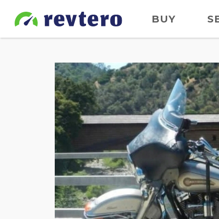
BUY
S