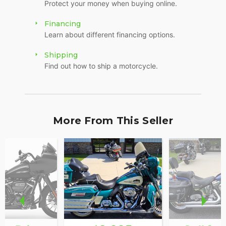
Protect your money when buying online.
Financing
Learn about different financing options.
Shipping
Find out how to ship a motorcycle.
More From This Seller