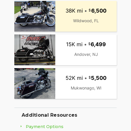
38K mi
•
6,500
Wildwood, FL
15K mi
•
6,499
Andover, NJ
52K mi
•
5,500
Mukwonago, WI
Additional Resources
Payment Options