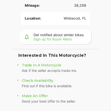
Mileage:
38,298
Location:
Wildwood, FL
Get notified about similar bikes.
Sign up for Buyer Alerts
Interested In This Motorcycle?
Trade In A Motorcycle
Ask if the seller accepts trade-ins.
Check Availability
Find out if this bike is available.
Make An Offer
Send your best offer to the seller.