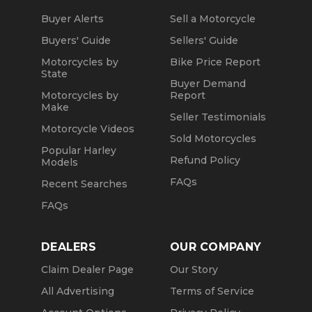
Buyer Alerts
Sell a Motorcycle
Buyers' Guide
Sellers' Guide
Motorcycles by
Bike Price Report
State
Buyer Demand
Motorcycles by
Report
Make
Seller Testimonials
Motorcycle Videos
Sold Motorcycles
Popular Harley
Refund Policy
Models
FAQs
Recent Searches
FAQs
DEALERS
OUR COMPANY
Claim Dealer Page
Our Story
All Advertising
Terms of Service