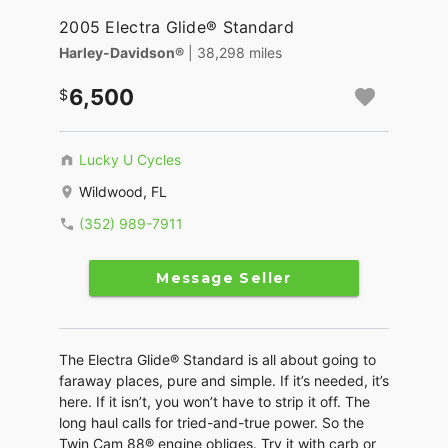
2005 Electra Glide® Standard
Harley-Davidson®
| 38,298 miles
6,500
Lucky U Cycles
Wildwood, FL
(352) 989-7911
Message Seller
The Electra Glide® Standard is all about going to
faraway places, pure and simple. If it’s needed, it’s
here. If it isn’t, you won’t have to strip it off. The
long haul calls for tried-and-true power. So the
Twin Cam 88® engine obliges. Try it with carb or