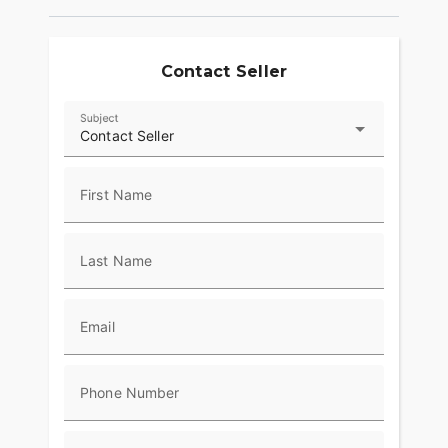
Contact Seller
Subject
Contact Seller
First Name
Last Name
Email
Phone Number