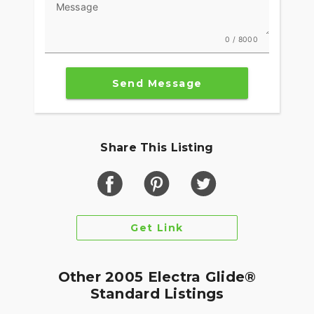
Message
0 / 8000
Send Message
Share This Listing
Get Link
Other 2005 Electra Glide®
Standard Listings