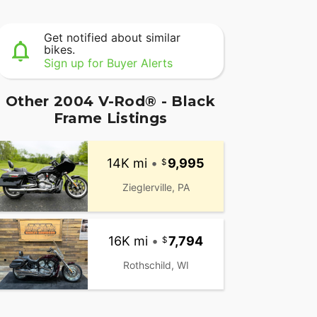
Get notified about similar
bikes.
Sign up for Buyer Alerts
Other 2004 V-Rod® - Black
Frame Listings
14K mi
•
9,995
Zieglerville, PA
16K mi
•
7,794
Rothschild, WI