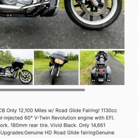
Only 12,100 Miles w/ Road Glide Fairing! 1130cc
el-injected 60° V-Twin Revolution engine with EFI.
k. 180mm rear tire. Vivid Black. Only 14,661
s/Upgrades:Genuine HD Road Glide fairingGenuine