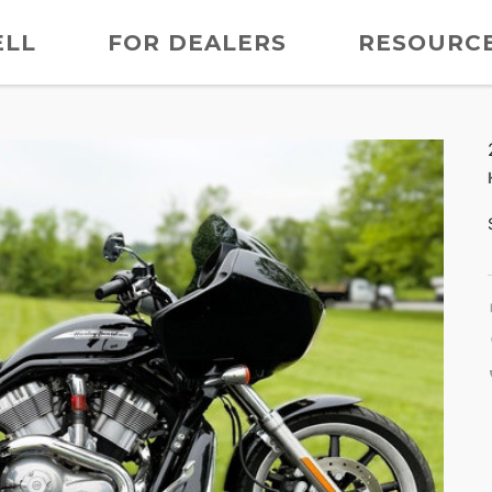
ELL
FOR DEALERS
RESOURC