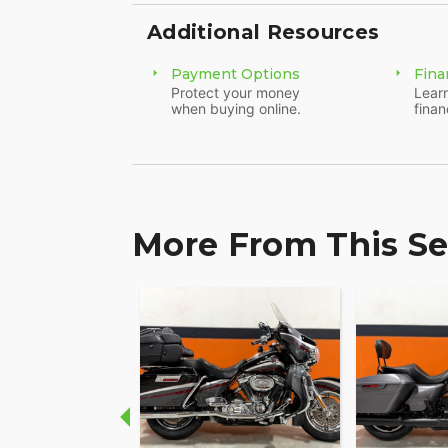
Additional Resources
Payment Options
Fina
Protect your money
Learn
when buying online.
finan
More From This Se