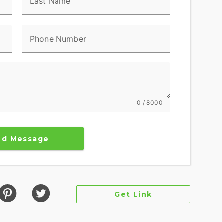
Last Name
Phone Number
0 / 8000
nd Message
Get Link