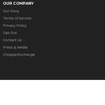
OUR COMPANY
Our Story
Terms of Service
Privacy Policy
Opt Out
Contact Us
Press & Media
ChopperExchange