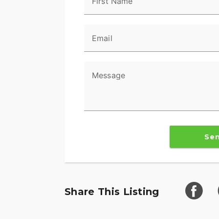
First Name
Email
Message
Se
Share This Listing