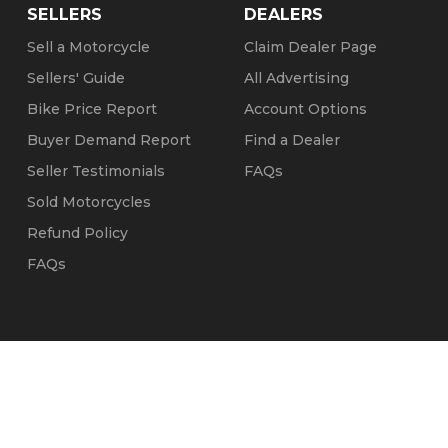
SELLERS
DEALERS
Sell a Motorcycle
Claim Dealer Page
Sellers' Guide
All Advertising
Bike Price Report
Account Options
Buyer Demand Report
Find a Dealer
Seller Testimonials
FAQs
Sold Motorcycles
Refund Policy
FAQs