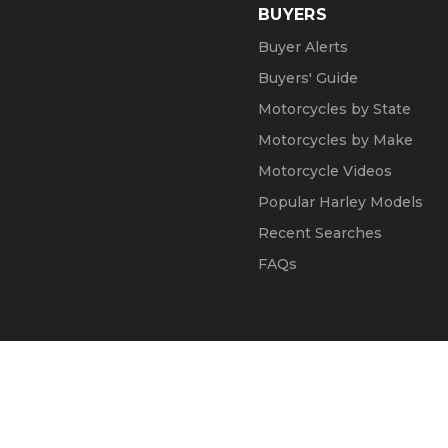
BUYERS
Buyer Alerts
Buyers' Guide
Motorcycles by State
Motorcycles by Make
Motorcycle Videos
Popular Harley Models
Recent Searches
FAQs