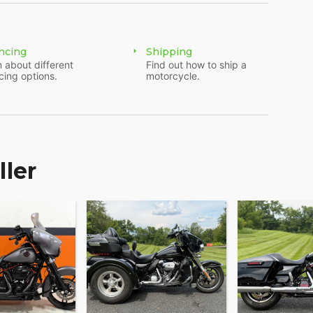
ncing
Shipping
 about different
Find out how to ship a
cing options.
motorcycle.
ller