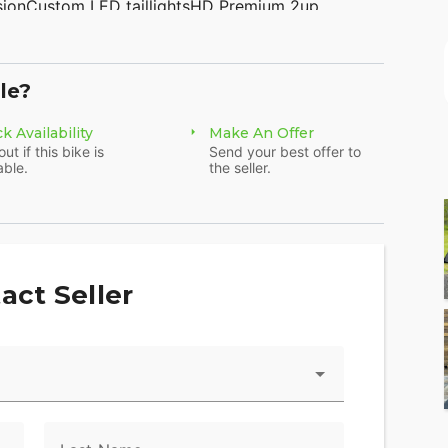
sionCustom LED taillightsHD Premium 2up
e smoked windshieldHD floorboard kitSupertrapp
1HBZ144K800958 WE FINANCE, TAKE TRADES &amp;
rs315 Big Road Zieglerville PA 19492(610)-754-
le?
www.AmericanClassicMotors.com
k Availability
Make An Offer
out if this bike is
Send your best offer to
able.
the seller.
act Seller