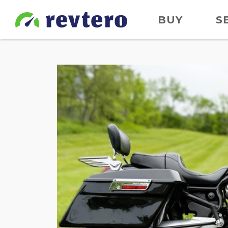
BUY
S