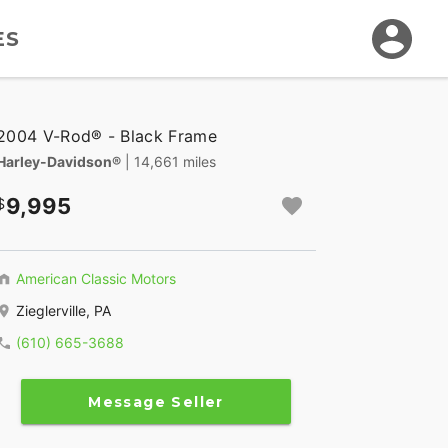
ES
2004 V-Rod® - Black Frame
Harley-Davidson®
| 14,661 miles
9,995
American Classic Motors
Zieglerville, PA
(610) 665-3688
Message Seller