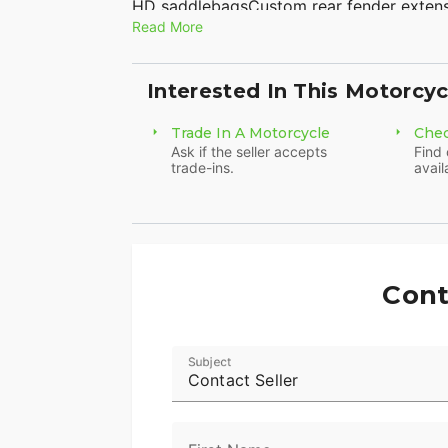
HD saddlebagsCustom rear fender exten
Read More
seatPassenger backrestLuggage rackFlar
2 into 1 full exhaust systemVIN# 1HD
SHIP NATIONWIDE! American Classic Moto
Interested In This Motorcyc
8500Sales@AmericanClassicMotors.com
Trade In A Motorcycle
Chec
Ask if the seller accepts
Find 
trade-ins.
avail
Cont
Subject
Contact Seller