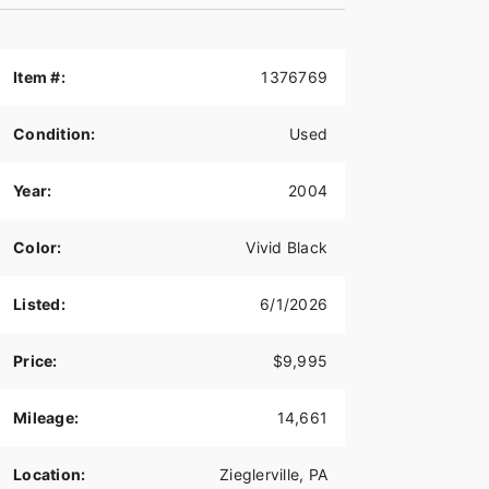
Item #:
1376769
Condition:
Used
Year:
2004
Color:
Vivid Black
Listed:
6/1/2026
Price:
$9,995
Mileage:
14,661
Location:
Zieglerville, PA