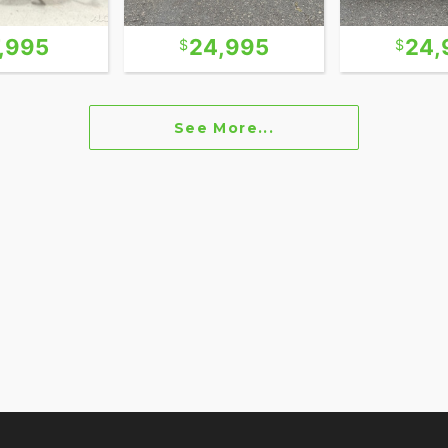
7,995
24,995
24,
See More...