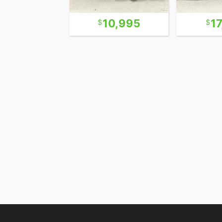
21,995
10,995
1