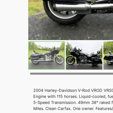
2004 Harley-Davidson V-Rod VROD VRSCB 
Engine with 115 horses. Liquid-cooled, fu
5-Speed Transmission. 49mm 38° raked for
Miles. Clean Carfax. One owner. Feature