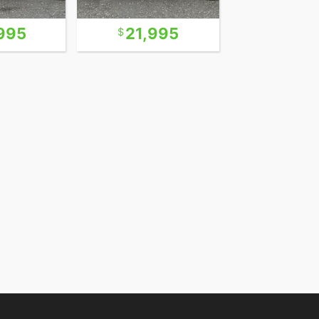
995
21,995
18,9