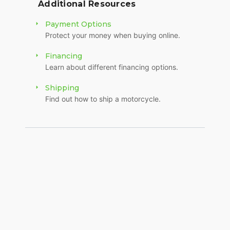
Additional Resources
Payment Options
Protect your money when buying online.
Financing
Learn about different financing options.
Shipping
Find out how to ship a motorcycle.