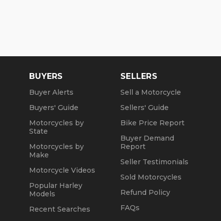
BUYERS
SELLERS
Buyer Alerts
Sell a Motorcycle
Buyers' Guide
Sellers' Guide
Motorcycles by
Bike Price Report
State
Buyer Demand
Motorcycles by
Report
Make
Seller Testimonials
Motorcycle Videos
Sold Motorcycles
Popular Harley
Refund Policy
Models
FAQs
Recent Searches