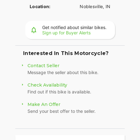
Location:
Noblesville, IN
Get notified about similar bikes.
Sign up for Buyer Alerts
Interested In This Motorcycle?
Contact Seller
Message the seller about this bike.
Check Availability
Find out if this bike is available.
Make An Offer
Send your best offer to the seller.