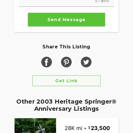
0 / 8000
Send Message
Share This Listing
Get Link
Other 2003 Heritage Springer®
Anniversary Listings
28K mi
•
23,500