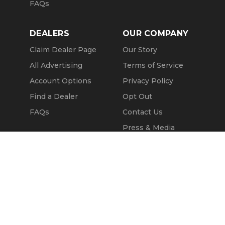
FAQs
DEALERS
OUR COMPANY
Claim Dealer Page
Our Story
All Advertising
Terms of Service
Account Options
Privacy Policy
Find a Dealer
Opt Out
FAQs
Contact Us
Press & Media
ChopperExchange
Message Seller