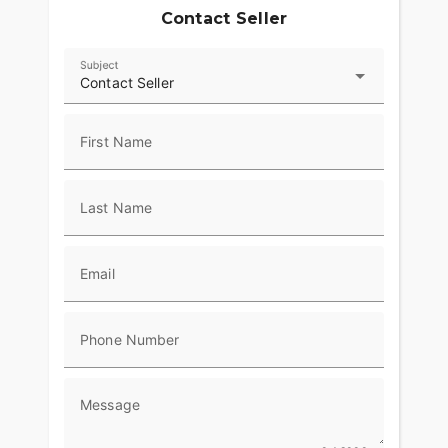
Contact Seller
Subject
Contact Seller
First Name
Last Name
Email
Phone Number
Message