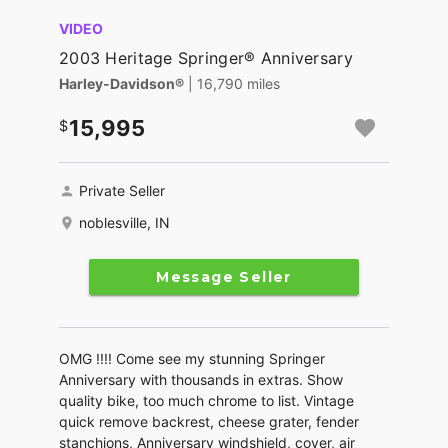
VIDEO
2003 Heritage Springer® Anniversary
Harley-Davidson®
| 16,790 miles
15,995
Private Seller
noblesville, IN
Message Seller
OMG !!!! Come see my stunning Springer
Anniversary with thousands in extras. Show
quality bike, too much chrome to list. Vintage
quick remove backrest, cheese grater, fender
stanchions, Anniversary windshield, cover, air