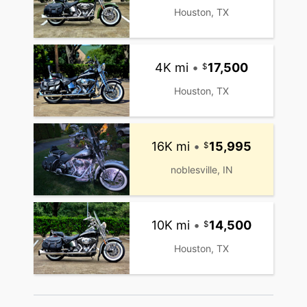
Houston, TX
4K mi
•
17,500
Houston, TX
16K mi
•
15,995
noblesville, IN
10K mi
•
14,500
Houston, TX