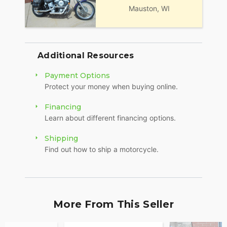
Mauston, WI
Additional Resources
Payment Options
Protect your money when buying online.
Financing
Learn about different financing options.
Shipping
Find out how to ship a motorcycle.
More From This Seller