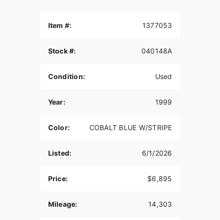
Item #:
1377053
Stock #:
040148A
Condition:
Used
Year:
1999
Color:
COBALT BLUE W/STRIPE
Listed:
6/1/2026
Price:
$6,895
Mileage:
14,303