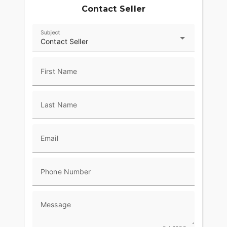
Contact Seller
Subject
Contact Seller
First Name
Last Name
Email
Phone Number
Message