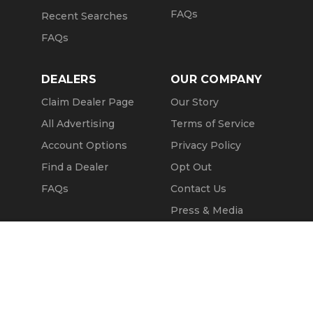
FAQs
Recent Searches
FAQs
DEALERS
OUR COMPANY
Claim Dealer Page
Our Story
All Advertising
Terms of Service
Account Options
Privacy Policy
Find a Dealer
Opt Out
FAQs
Contact Us
Press & Media
ChopperExchange
Call Seller
Message Seller