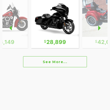
3,149
28,899
42,
See More...