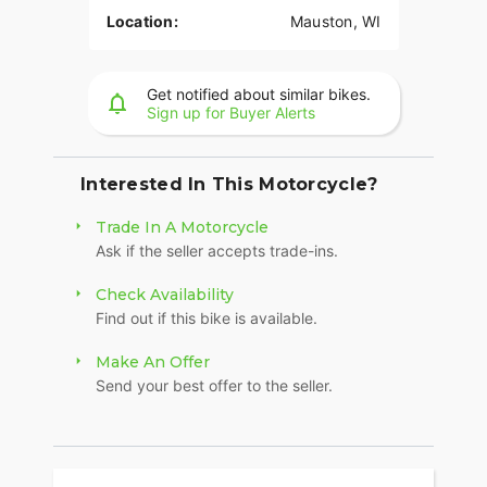
Location:
Mauston, WI
Get notified about similar bikes.
Sign up for Buyer Alerts
Interested In This Motorcycle?
Trade In A Motorcycle
Ask if the seller accepts trade-ins.
Check Availability
Find out if this bike is available.
Make An Offer
Send your best offer to the seller.