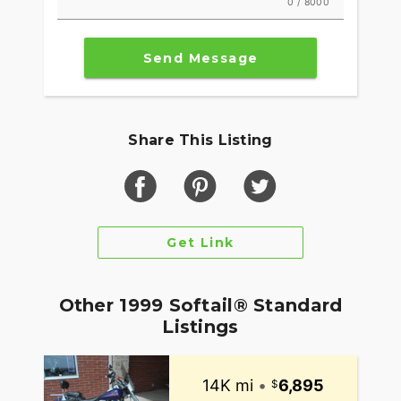
0 / 8000
Send Message
Share This Listing
Get Link
Other 1999 Softail® Standard
Listings
14K mi
•
6,895