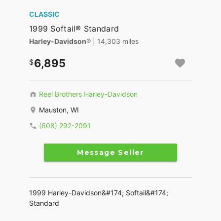
CLASSIC
1999 Softail® Standard
Harley-Davidson®
| 14,303 miles
6,895
Reel Brothers Harley-Davidson
Mauston, WI
(608) 292-2091
Message Seller
1999 Harley-Davidson&#174; Softail&#174;
Standard