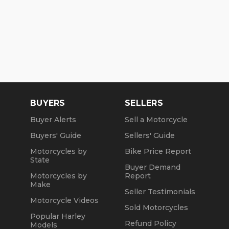
BUYERS
SELLERS
Buyer Alerts
Sell a Motorcycle
Buyers' Guide
Sellers' Guide
Motorcycles by
Bike Price Report
State
Buyer Demand
Motorcycles by
Report
Make
Seller Testimonials
Motorcycle Videos
Sold Motorcycles
Popular Harley
Refund Policy
Models