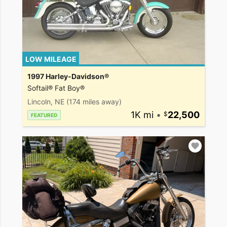
LOW MILEAGE
1997 Harley-Davidson®
Softail® Fat Boy®
Lincoln, NE
(174 miles away)
1K mi
•
22,500
FEATURED