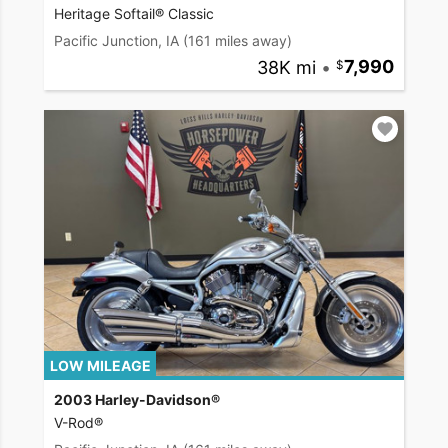
Heritage Softail® Classic
Pacific Junction, IA
(161 miles away)
38K mi
•
7,990
LOW MILEAGE
2003 Harley-Davidson®
V-Rod®