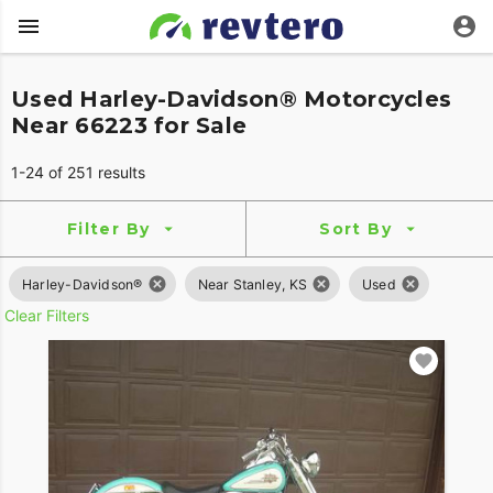
Used Harley-Davidson® Motorcycles
Near 66223 for Sale
1-24 of 251 results
Filter By
Sort By
Harley-Davidson®
Near Stanley, KS
Used
Clear Filters