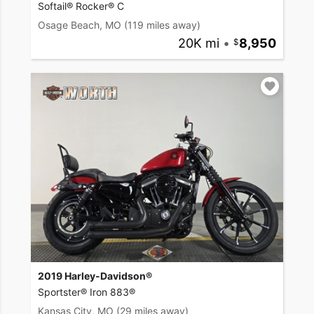
Softail® Rocker® C
Osage Beach, MO
(119 miles away)
20K mi
•
8,950
2019 Harley-Davidson®
Sportster® Iron 883®
Kansas City, MO
(29 miles away)