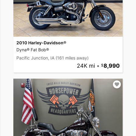
2010 Harley-Davidson®
Dyna® Fat Bob®
Pacific Junction, IA
(161 miles away)
24K mi
•
8,990