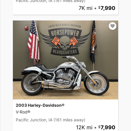
Pacific Junction, IA
(161 miles away)
7K mi
•
7,990
2003 Harley-Davidson®
V-Rod®
Pacific Junction, IA
(161 miles away)
12K mi
•
7,990