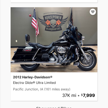
2012 Harley-Davidson®
Electra Glide® Ultra Limited
Pacific Junction, IA
(161 miles away)
37K mi
•
7,999