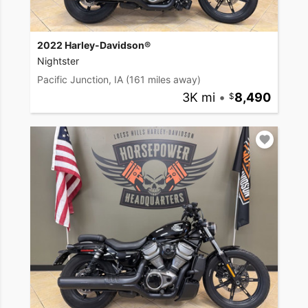
2022 Harley-Davidson®
Nightster
Pacific Junction, IA
(161 miles away)
3K mi
•
8,490