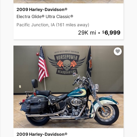
2009 Harley-Davidson®
Electra Glide® Ultra Classic®
Pacific Junction, IA
(161 miles away)
29K mi
•
6,999
2009 Harley-Davidson®