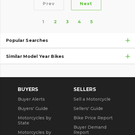
Prev
Next
1
2
3
4
5
Popular Searches
Similar Model Year Bikes
Used Harley-Davidson® Motorcycles
Used Harley-Davidson® Motorcycles Under $10,000
Used 2018 Harley-Davidson® Motorcycles
Used Motorcycles
Used 2019 Harley-Davidson® Motorcycles
BUYERS
SELLERS
Used 2020 Harley-Davidson® Motorcycles
Buyer Alerts
Sell a Motorcycle
Used 2021 Harley-Davidson® Motorcycles
Buyers' Guide
Sellers' Guide
Motorcycles by
Bike Price Report
State
Buyer Demand
Motorcycles by
Report