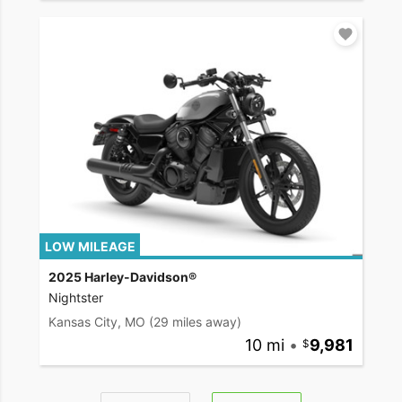
LOW MILEAGE
2025 Harley-Davidson®
Nightster
Kansas City, MO
(29 miles away)
10 mi
•
9,981