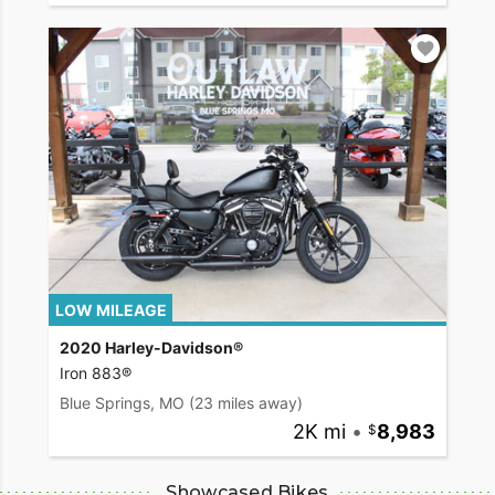
LOW MILEAGE
2020 Harley-Davidson®
Iron 883®
Blue Springs, MO
(23 miles away)
2K mi
•
8,983
Showcased Bikes