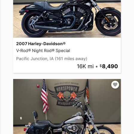
2007 Harley-Davidson®
V-Rod® Night Rod® Special
Pacific Junction, IA
(161 miles away)
16K mi
•
8,490