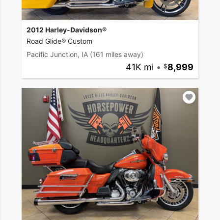
2012 Harley-Davidson®
Road Glide® Custom
Pacific Junction, IA
(161 miles away)
41K mi
•
8,999