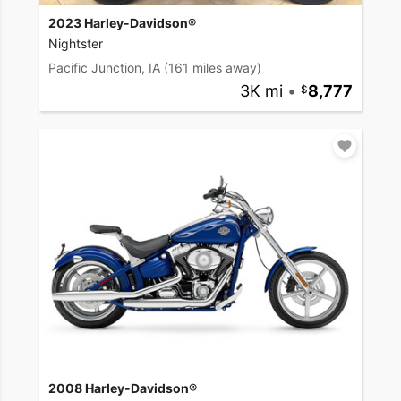
2023 Harley-Davidson®
Nightster
Pacific Junction, IA
(161 miles away)
3K mi
•
8,777
2008 Harley-Davidson®