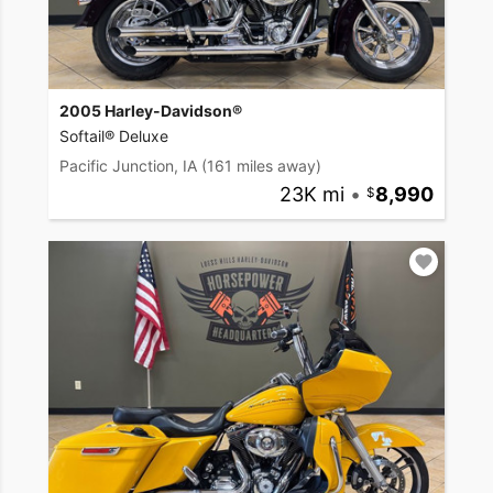
2005 Harley-Davidson®
Softail® Deluxe
Pacific Junction, IA
(161 miles away)
23K mi
•
8,990