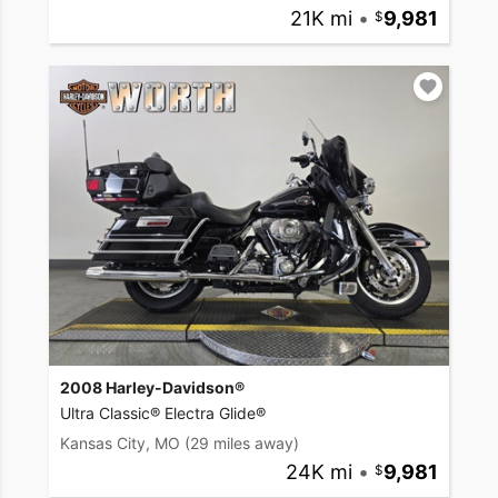
21K mi
•
9,981
2008 Harley-Davidson®
Ultra Classic® Electra Glide®
Kansas City, MO
(29 miles away)
24K mi
•
9,981