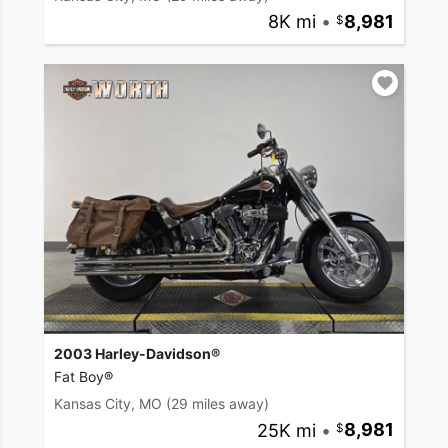
8K mi
•
8,981
2003 Harley-Davidson®
Fat Boy®
Kansas City, MO
(29 miles away)
25K mi
•
8,981