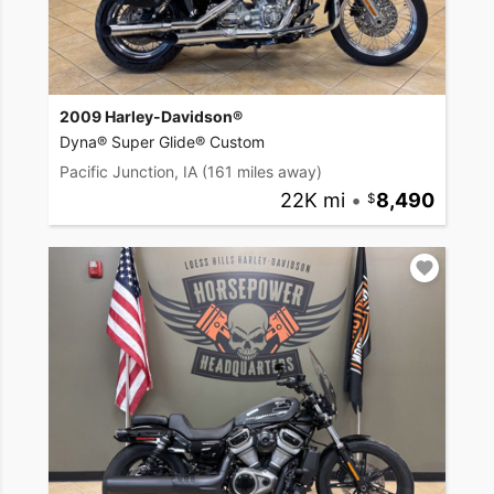
2009 Harley-Davidson®
Dyna® Super Glide® Custom
Pacific Junction, IA
(161 miles away)
22K mi
•
8,490