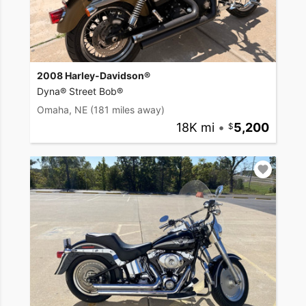
2008 Harley-Davidson®
Dyna® Street Bob®
Omaha, NE
(181 miles away)
18K mi
•
5,200