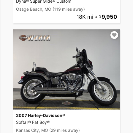
Dyna® Super Glide® Custom
Osage Beach, MO
(119 miles away)
18K mi
•
9,950
2007 Harley-Davidson®
Softail® Fat Boy®
Kansas City, MO
(29 miles away)