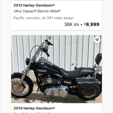
2012 Harley-Davidson®
Ultra Classic® Electra Glide®
Pacific Junction, IA
(161 miles away)
36K mi
•
8,999
2010 Harley-Davidson®