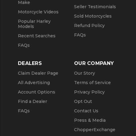
Make
Seller Testimonials
Motorcycle Videos
Sold Motorcycles
Popular Harley
Refund Policy
Models
FAQs
Recent Searches
FAQs
DEALERS
OUR COMPANY
Claim Dealer Page
Our Story
All Advertising
Terms of Service
Account Options
Privacy Policy
Find a Dealer
Opt Out
FAQs
Contact Us
Press & Media
ChopperExchange