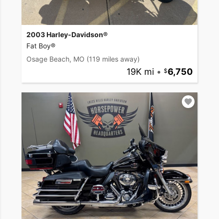
2003 Harley-Davidson®
Fat Boy®
Osage Beach, MO
(119 miles away)
19K mi
•
6,750