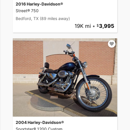
2016 Harley-Davidson®
Street® 750
Bedford, TX
(89 miles away)
19K mi
•
3,995
2004 Harley-Davidson®
Sportster® 1200 Custom