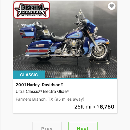
CLASSIC
2001 Harley-Davidson®
Ultra Classic® Electra Glide®
Farmers Branch, TX
(95 miles away)
25K mi
•
6,750
Prev
Next