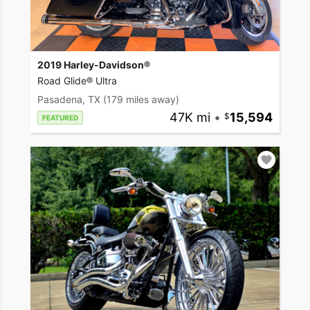
2019 Harley-Davidson®
Road Glide® Ultra
Pasadena, TX
(179 miles away)
47K mi
•
15,594
FEATURED