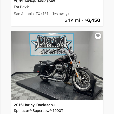
2001 Harley-Davidson®
Fat Boy®
San Antonio, TX
(161 miles away)
34K mi
•
6,450
2016 Harley-Davidson®
Sportster® SuperLow® 1200T