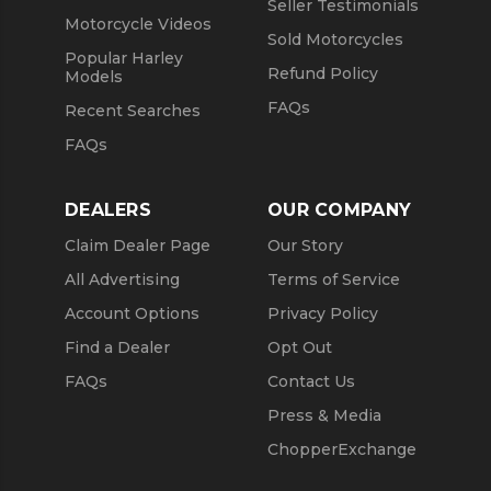
Seller Testimonials
Motorcycle Videos
Sold Motorcycles
Popular Harley
Refund Policy
Models
FAQs
Recent Searches
FAQs
DEALERS
OUR COMPANY
Claim Dealer Page
Our Story
All Advertising
Terms of Service
Account Options
Privacy Policy
Find a Dealer
Opt Out
FAQs
Contact Us
Press & Media
ChopperExchange