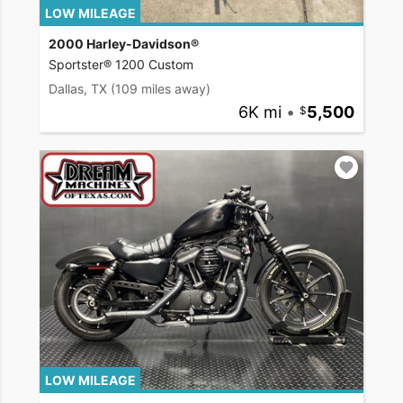
LOW MILEAGE
2000 Harley-Davidson®
Sportster® 1200 Custom
Dallas, TX
(109 miles away)
6K mi
•
5,500
LOW MILEAGE