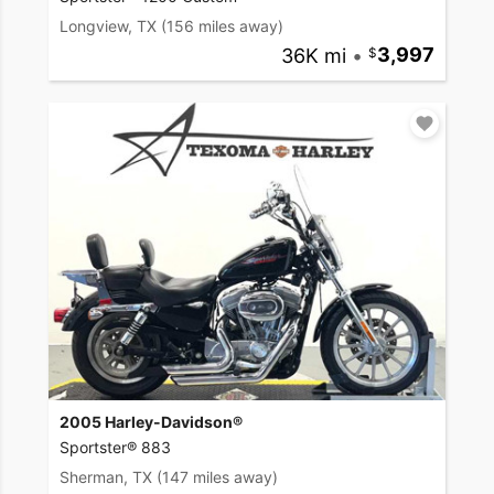
Longview, TX
(156 miles away)
36K mi
•
3,997
2005 Harley-Davidson®
Sportster® 883
Sherman, TX
(147 miles away)