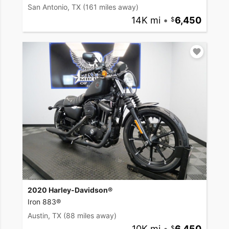
San Antonio, TX
(161 miles away)
14K mi
•
6,450
2020 Harley-Davidson®
Iron 883®
Austin, TX
(88 miles away)
10K mi
•
6,450