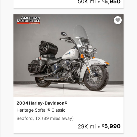
50K mi
•
5,950
2004 Harley-Davidson®
Heritage Softail® Classic
Bedford, TX
(89 miles away)
29K mi
•
5,990