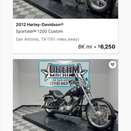
2012 Harley-Davidson®
Sportster® 1200 Custom
San Antonio, TX
(161 miles away)
8K mi
•
6,250