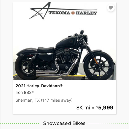
2021 Harley-Davidson®
Iron 883®
Sherman, TX
(147 miles away)
8K mi
•
5,999
Showcased Bikes