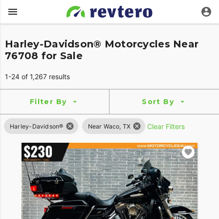
Harley-Davidson® Motorcycles Near
76708 for Sale
1-24 of 1,267 results
Filter By
Sort By
Clear Filters
Harley-Davidson®
Near Waco, TX