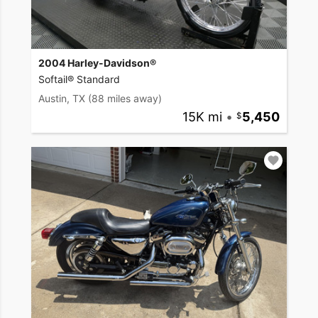
2004 Harley-Davidson®
Softail® Standard
Austin, TX
(88 miles away)
15K mi
•
5,450