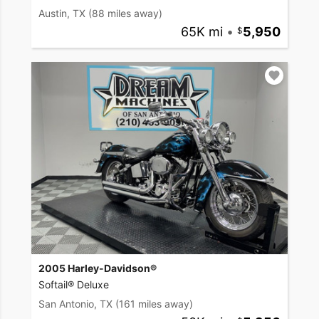
Austin, TX
(88 miles away)
65K mi
•
5,950
2005 Harley-Davidson®
Softail® Deluxe
San Antonio, TX
(161 miles away)