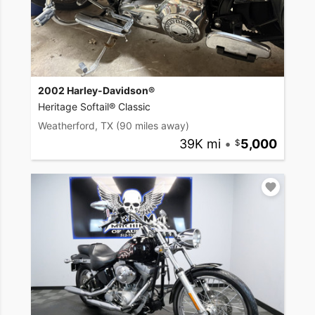
2002 Harley-Davidson®
Heritage Softail® Classic
Weatherford, TX
(90 miles away)
39K mi
•
5,000