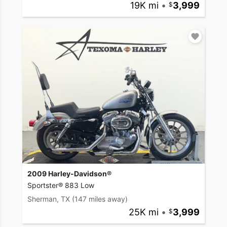
19K mi
•
3,999
2009 Harley-Davidson®
Sportster® 883 Low
Sherman, TX
(147 miles away)
25K mi
•
3,999