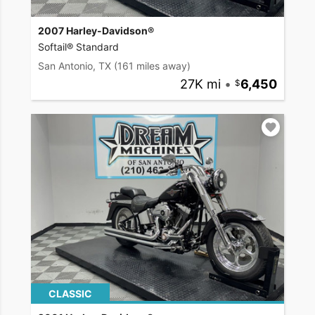
2007 Harley-Davidson®
Softail® Standard
San Antonio, TX
(161 miles away)
27K mi
•
6,450
CLASSIC