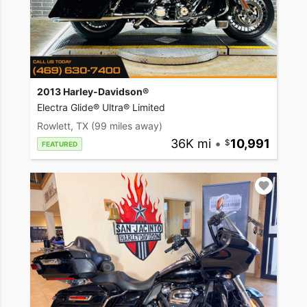
2013 Harley-Davidson®
Electra Glide® Ultra® Limited
Rowlett, TX
(99 miles away)
36K mi
•
10,991
FEATURED