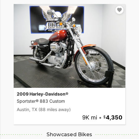
2009 Harley-Davidson®
Sportster® 883 Custom
Austin, TX
(88 miles away)
9K mi
•
4,350
Showcased Bikes