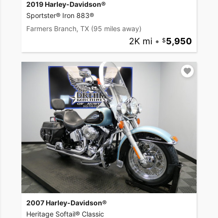
2019 Harley-Davidson®
Sportster® Iron 883®
Farmers Branch, TX
(95 miles away)
2K mi
•
5,950
2007 Harley-Davidson®
Heritage Softail® Classic