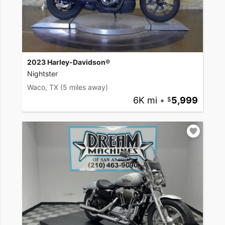
2023 Harley-Davidson®
Nightster
Waco, TX
(5 miles away)
6K mi
•
5,999