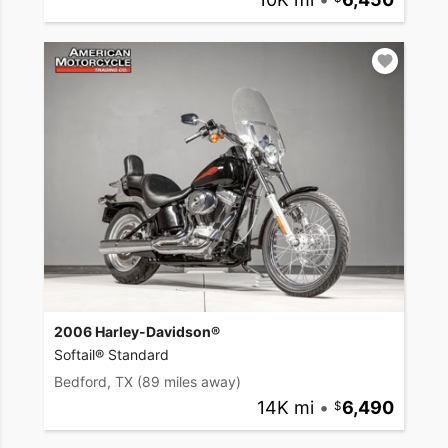
2006 Harley-Davidson®
Softail® Standard
Bedford, TX
(89 miles away)
14K mi
•
6,490