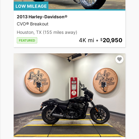
LOW MILEAGE
2013 Harley-Davidson®
CVO® Breakout
Houston, TX
(155 miles away)
4K mi
•
20,950
FEATURED