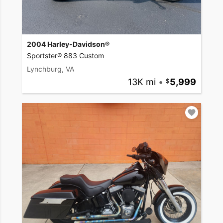
2004 Harley-Davidson®
Sportster® 883 Custom
Lynchburg, VA
13K mi
•
5,999