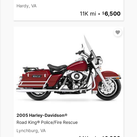
Hardy, VA
11K mi
•
6,500
2005 Harley-Davidson®
Road King® Police/Fire Rescue
Lynchburg, VA