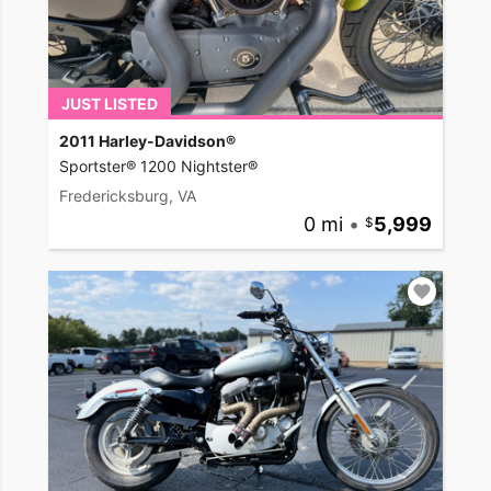
JUST LISTED
2011 Harley-Davidson®
Sportster® 1200 Nightster®
Fredericksburg, VA
0 mi
•
5,999