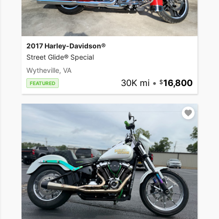
2017 Harley-Davidson®
Street Glide® Special
Wytheville, VA
30K mi
•
16,800
FEATURED