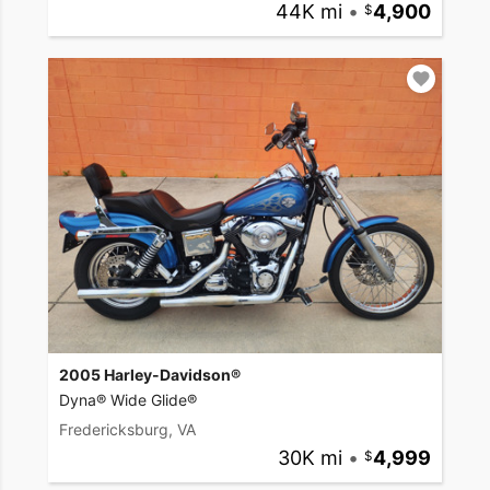
44K mi
•
4,900
2005 Harley-Davidson®
Dyna® Wide Glide®
Fredericksburg, VA
30K mi
•
4,999