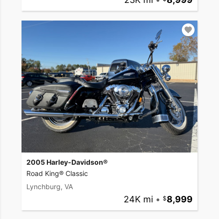
2005 Harley-Davidson®
Road King® Classic
Lynchburg, VA
24K mi
•
8,999