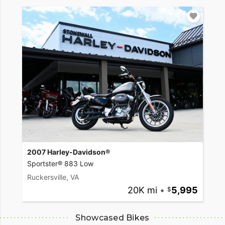
2007 Harley-Davidson®
Sportster® 883 Low
Ruckersville, VA
20K mi
•
5,995
Showcased Bikes