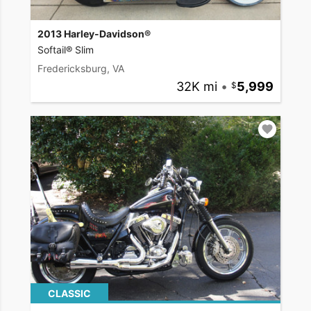
2013 Harley-Davidson®
Softail® Slim
Fredericksburg, VA
32K mi
•
5,999
CLASSIC