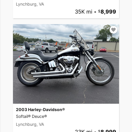
Lynchburg, VA
35K mi
•
8,999
2003 Harley-Davidson®
Softail® Deuce®
Lynchburg, VA
23K mi
•
8,999