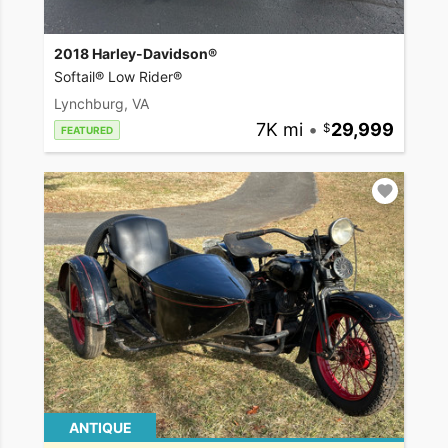
2018 Harley-Davidson®
Softail® Low Rider®
Lynchburg, VA
7K mi
•
29,999
FEATURED
ANTIQUE