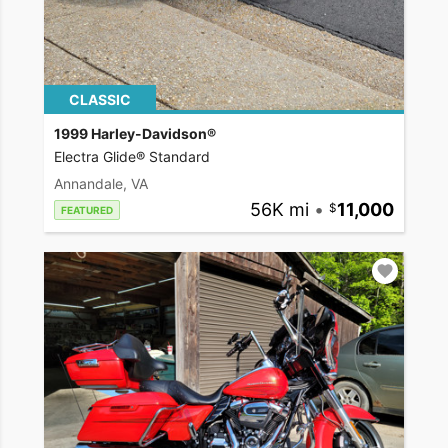
CLASSIC
1999 Harley-Davidson®
Electra Glide® Standard
Annandale, VA
56K mi
•
11,000
FEATURED