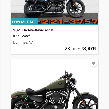
LOW MILEAGE
2021 Harley-Davidson®
Iron 1200®
Dumfries, VA
2K mi
•
8,976