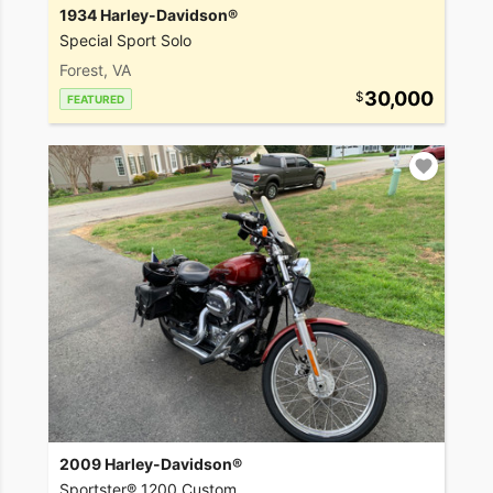
1934 Harley-Davidson®
Special Sport Solo
Forest, VA
30,000
FEATURED
2009 Harley-Davidson®
Sportster® 1200 Custom