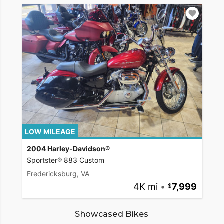
LOW MILEAGE
2004 Harley-Davidson®
Sportster® 883 Custom
Fredericksburg, VA
4K mi
•
7,999
Showcased Bikes