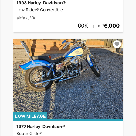
1993 Harley-Davidson®
Low Rider® Convertible
airfax, VA
60K mi
•
6,000
LOW MILEAGE
1977 Harley-Davidson®
Super Glide®