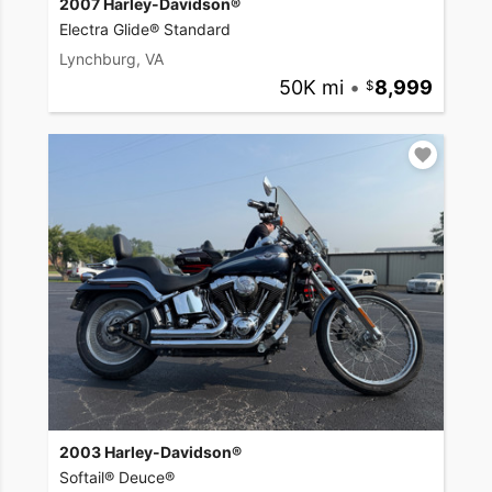
2007 Harley-Davidson®
Electra Glide® Standard
Lynchburg, VA
50K mi
•
8,999
2003 Harley-Davidson®
Softail® Deuce®