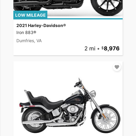
LOW MILEAGE
2021 Harley-Davidson®
Iron 883®
Dumfries, VA
2 mi
•
8,976