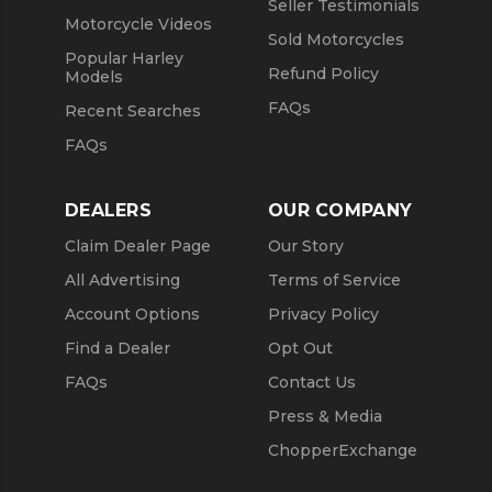
Seller Testimonials
Motorcycle Videos
Sold Motorcycles
Popular Harley
Refund Policy
Models
FAQs
Recent Searches
FAQs
DEALERS
OUR COMPANY
Claim Dealer Page
Our Story
All Advertising
Terms of Service
Account Options
Privacy Policy
Find a Dealer
Opt Out
FAQs
Contact Us
Press & Media
ChopperExchange