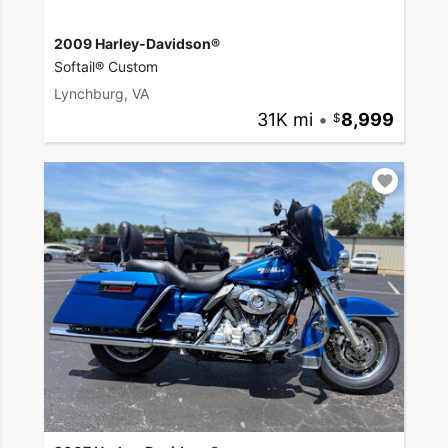
2009 Harley-Davidson®
Softail® Custom
Lynchburg, VA
31K mi
•
8,999