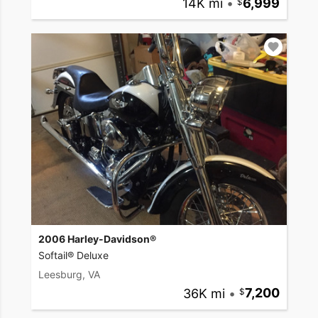
14K mi
•
6,999
2006 Harley-Davidson®
Softail® Deluxe
Leesburg, VA
36K mi
•
7,200