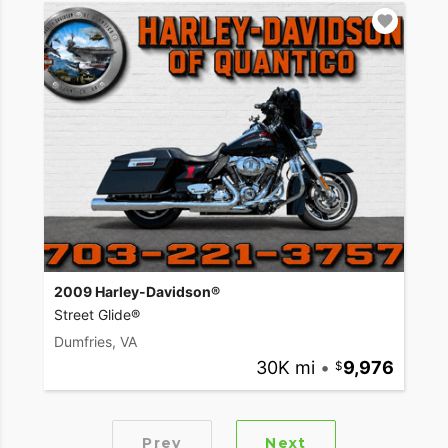
2009 Harley-Davidson®
Street Glide®
Dumfries, VA
30K mi
•
9,976
Prev
Next