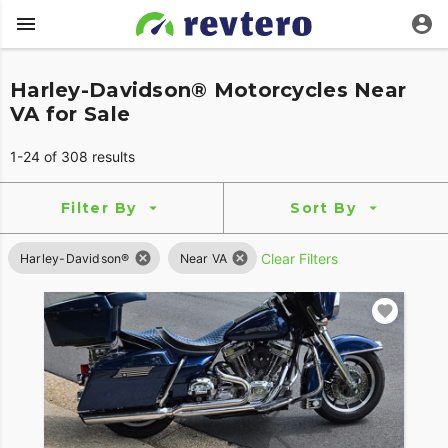
Harley-Davidson® Motorcycles Near
VA for Sale
1-24 of 308 results
Filter By
Sort By
Clear Filters
Harley-Davidson®
Near VA