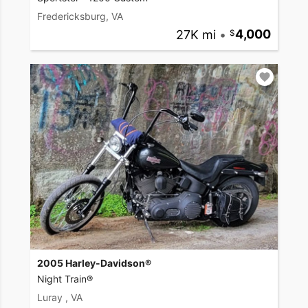
Fredericksburg, VA
27K mi
•
4,000
2005 Harley-Davidson®
Night Train®
Luray , VA