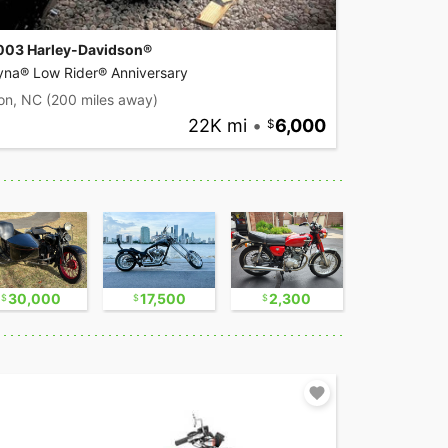
003 Harley-Davidson®
yna® Low Rider® Anniversary
on, NC
(200 miles away)
22K mi
•
6,000
30,000
17,500
2,300
16,750