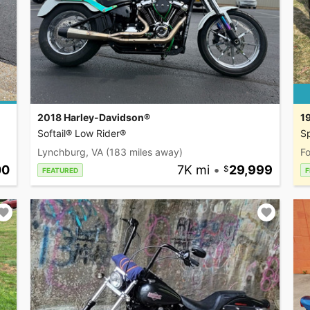
2018 Harley-Davidson®
1
Softail® Low Rider®
Sp
Lynchburg, VA
(183 miles away)
Fo
00
7K mi
•
29,999
FEATURED
F