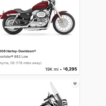
006 Harley-Davidson®
portster® 883 Low
myrna, DE
(178 miles away)
19K mi
•
6,295