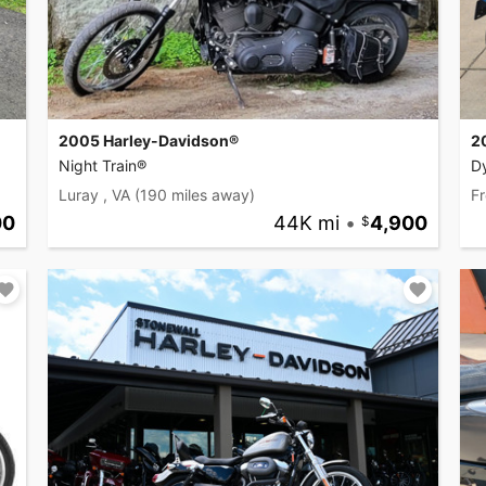
2005 Harley-Davidson®
2
Night Train®
D
Luray , VA
(190 miles away)
Fr
00
44K mi
•
4,900