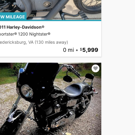
W MILEAGE
011 Harley-Davidson®
ortster® 1200 Nightster®
edericksburg, VA
(130 miles away)
0 mi
•
5,999