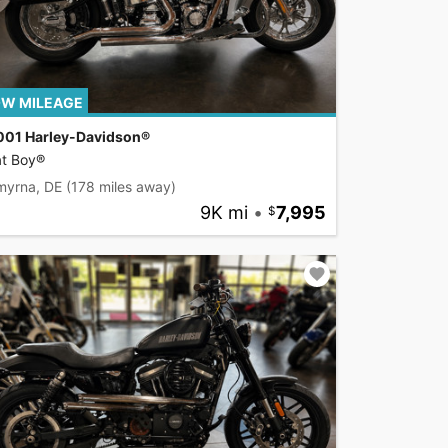
W MILEAGE
001 Harley-Davidson®
at Boy®
myrna, DE
(178 miles away)
9K mi
•
7,995