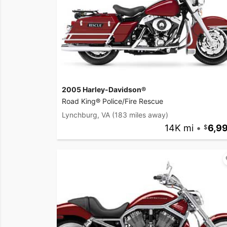
2005 Harley-Davidson®
Road King® Police/Fire Rescue
Lynchburg, VA
(183 miles away)
14K mi
•
6,9