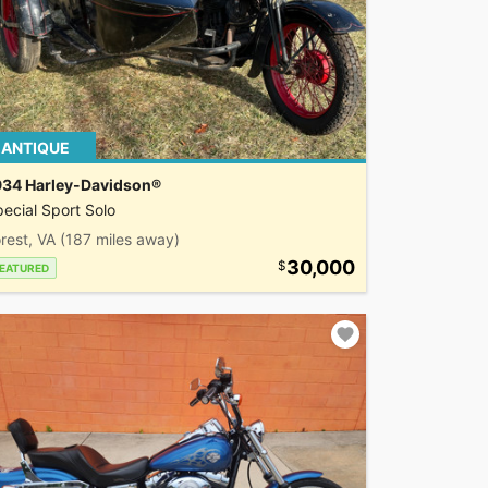
ANTIQUE
934 Harley-Davidson®
ecial Sport Solo
rest, VA
(187 miles away)
30,000
EATURED