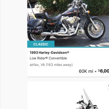
CLASSIC
1993 Harley-Davidson®
Low Rider® Convertible
airfax, VA
(163 miles away)
60K mi
•
6,0