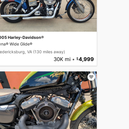
005 Harley-Davidson®
yna® Wide Glide®
edericksburg, VA
(130 miles away)
30K mi
•
4,999