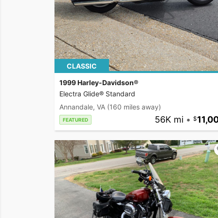
CLASSIC
1999 Harley-Davidson®
Electra Glide® Standard
Annandale, VA
(160 miles away)
56K mi
•
11,0
FEATURED