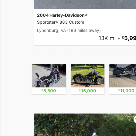
2004 Harley-Davidson®
Sportster® 883 Custom
Lynchburg, VA
(183 miles away)
13K mi
•
5,9
16,750
8,500
15,000
11,000