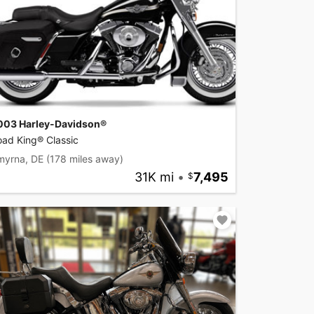
003 Harley-Davidson®
ad King® Classic
myrna, DE
(178 miles away)
31K mi
•
7,495