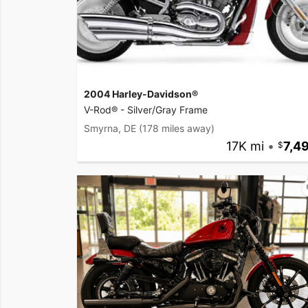
2004 Harley-Davidson®
V-Rod® - Silver/Gray Frame
Smyrna, DE
(178 miles away)
17K mi
•
7,4