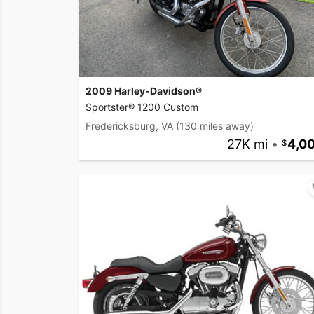
2009 Harley-Davidson®
Sportster® 1200 Custom
Fredericksburg, VA
(130 miles away)
27K mi
•
4,0