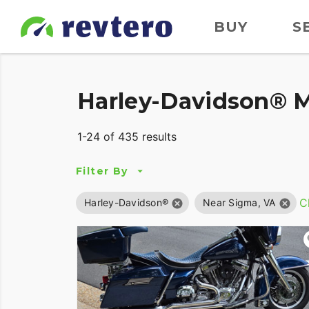
BUY
S
Harley-Davidson® M
1-24 of 435 results
Filter By
Cl
Harley-Davidson®
Near Sigma, VA