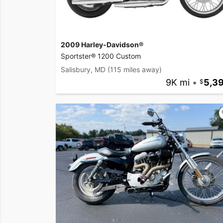
2009 Harley-Davidson®
Sportster® 1200 Custom
Salisbury, MD
(115 miles away)
9K mi
•
5,3