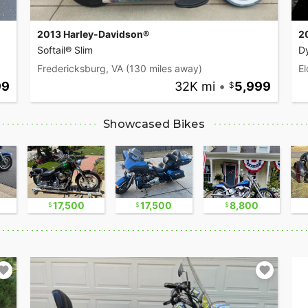
2013 Harley-Davidson®
2
Softail® Slim
D
Fredericksburg, VA
(130 miles away)
El
99
32K mi
•
5,999
Showcased Bikes
17,500
17,500
8,800