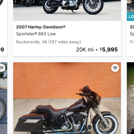
LO
2007 Harley-Davidson®
2
Sportster® 883 Low
Sp
Ruckersville, VA
(167 miles away)
Fr
99
20K mi
•
5,995