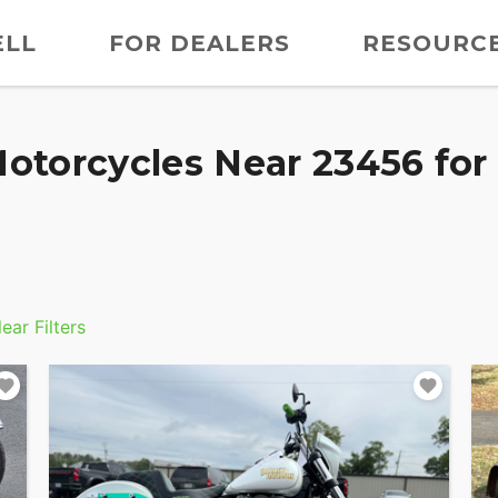
ELL
FOR DEALERS
RESOURC
otorcycles Near 23456 for 
ear Filters