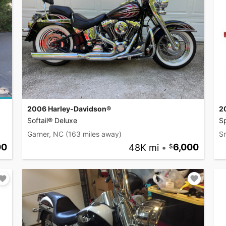
2006 Harley-Davidson®
2
Softail® Deluxe
S
Garner, NC
(163 miles away)
S
00
48K mi
•
6,000