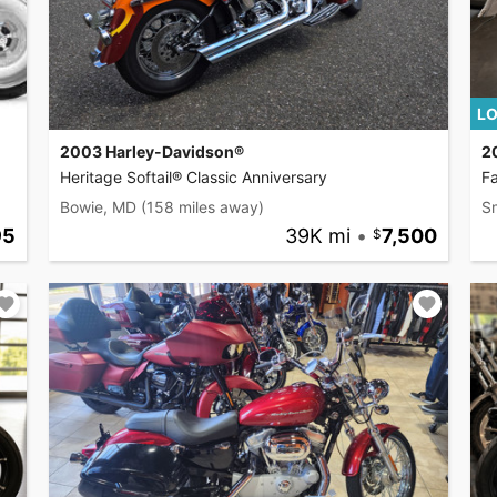
LO
2003 Harley-Davidson®
2
Heritage Softail® Classic Anniversary
F
Bowie, MD
(158 miles away)
S
95
39K mi
•
7,500