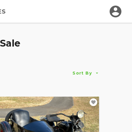
ES
Sale
Sort By