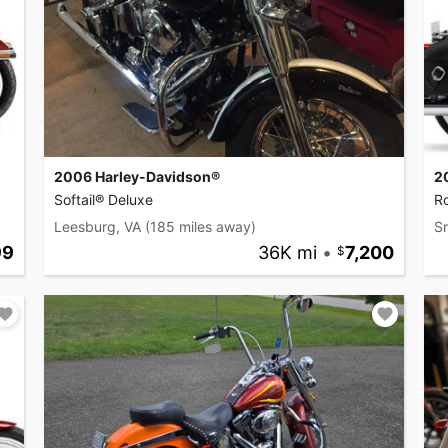
2006 Harley-Davidson®
2
Softail® Deluxe
Ro
Leesburg, VA
(185 miles away)
S
99
36K mi
•
7,200