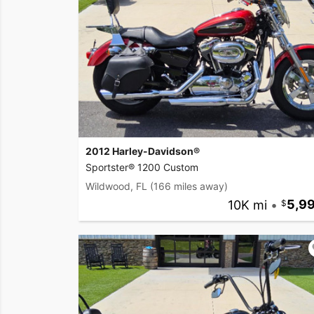
2012 Harley-Davidson®
Sportster® 1200 Custom
Wildwood, FL
(166 miles away)
10K mi
•
5,9