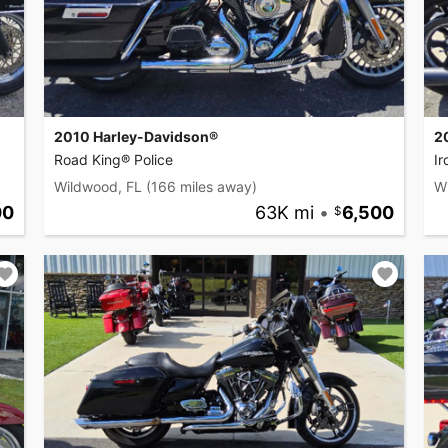
2010 Harley-Davidson®
2
Road King® Police
I
Wildwood, FL
(166 miles away)
W
00
63K mi
•
6,500