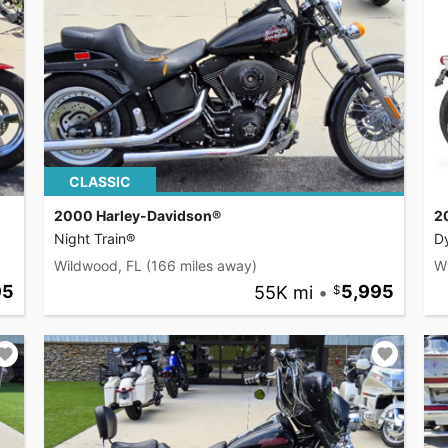
CLASSIC
2000 Harley-Davidson®
2
Night Train®
D
Wildwood, FL
(166 miles away)
W
95
55K mi
•
5,995