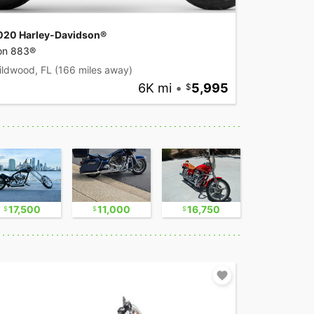
020 Harley-Davidson®
ron 883®
ildwood, FL
(166 miles away)
6K mi
•
5,995
17,500
11,000
16,750
17,500