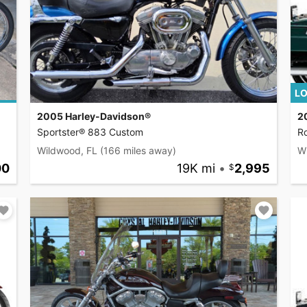
LO
2005 Harley-Davidson®
2
Sportster® 883 Custom
R
Wildwood, FL
(166 miles away)
W
00
19K mi
•
2,995