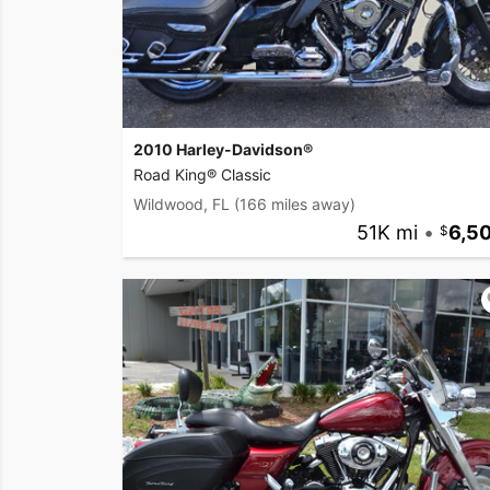
2010 Harley-Davidson®
Road King® Classic
Wildwood, FL
(166 miles away)
51K mi
•
6,5