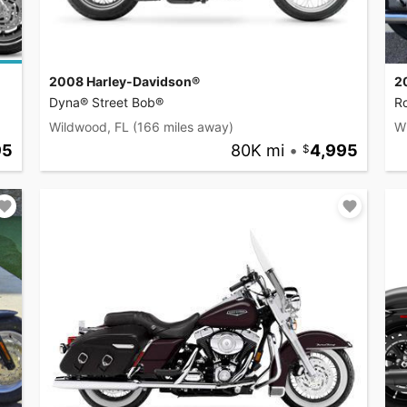
2008 Harley-Davidson®
2
Dyna® Street Bob®
R
Wildwood, FL
(166 miles away)
W
95
80K mi
•
4,995