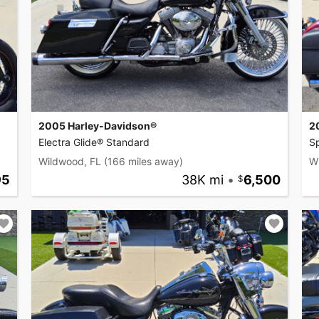
2005 Harley-Davidson®
2
Electra Glide® Standard
S
Wildwood, FL
(166 miles away)
W
95
38K mi
•
6,500