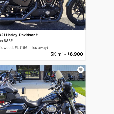
021 Harley-Davidson®
ron 883®
ildwood, FL
(166 miles away)
5K mi
•
6,900