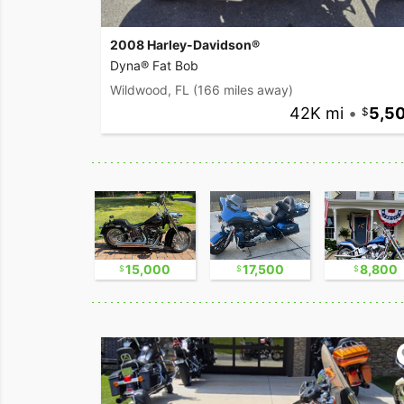
2008 Harley-Davidson®
Dyna® Fat Bob
Wildwood, FL
(166 miles away)
42K mi
•
5,5
17,500
15,000
17,500
8,800