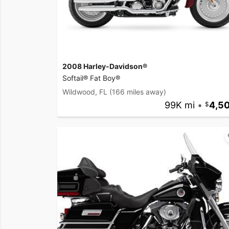
2008 Harley-Davidson®
Softail® Fat Boy®
Wildwood, FL
(166 miles away)
99K mi
•
4,5