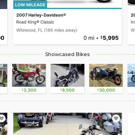
LOW MILEAGE
2007 Harley-Davidson®
2
Road King® Classic
I
Wildwood, FL
(166 miles away)
W
00
0 mi
•
5,995
Showcased Bikes
2,300
8,500
30,000