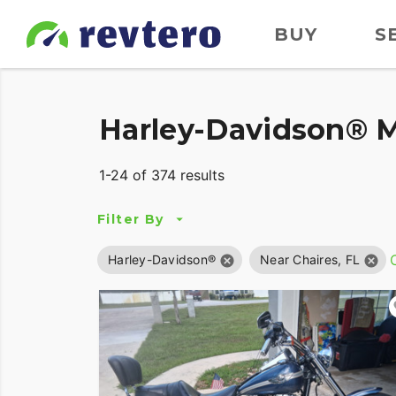
BUY
S
Harley-Davidson® Mo
1-24 of 374 results
Filter By
C
Harley-Davidson®
Near Chaires, FL