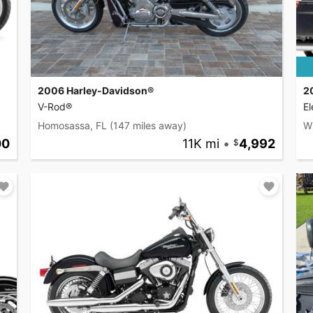
2006 Harley-Davidson®
2
V-Rod®
El
Homosassa, FL
(147 miles away)
W
00
11K mi
•
4,992