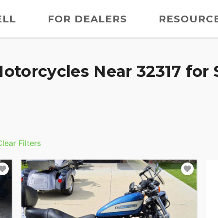
ELL
FOR DEALERS
RESOURC
torcycles Near 32317 for 
lear Filters