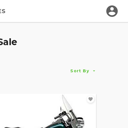
ES
Sale
Sort By