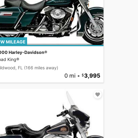
W MILEAGE
000 Harley-Davidson®
oad King®
ildwood, FL
(166 miles away)
0 mi
•
3,995