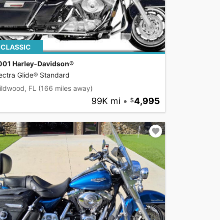
CLASSIC
001 Harley-Davidson®
ectra Glide® Standard
ildwood, FL
(166 miles away)
99K mi
•
4,995