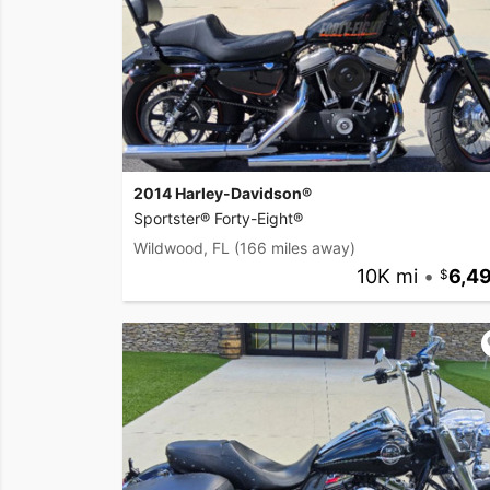
2014 Harley-Davidson®
Sportster® Forty-Eight®
Wildwood, FL
(166 miles away)
10K mi
•
6,4