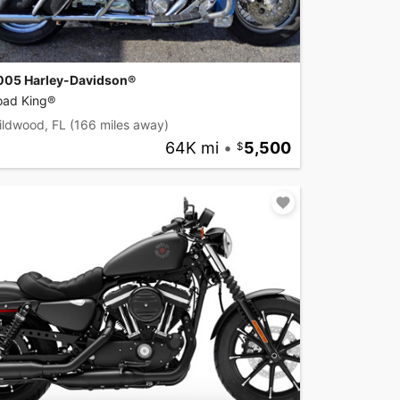
005 Harley-Davidson®
oad King®
ildwood, FL
(166 miles away)
64K mi
•
5,500