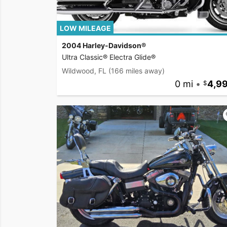
LOW MILEAGE
2004 Harley-Davidson®
Ultra Classic® Electra Glide®
Wildwood, FL
(166 miles away)
0 mi
•
4,9