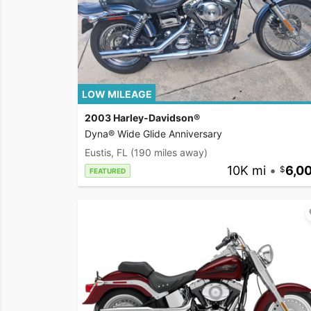
LOW MILEAGE
2003 Harley-Davidson®
Dyna® Wide Glide Anniversary
Eustis, FL
(190 miles away)
10K mi
•
6,0
FEATURED