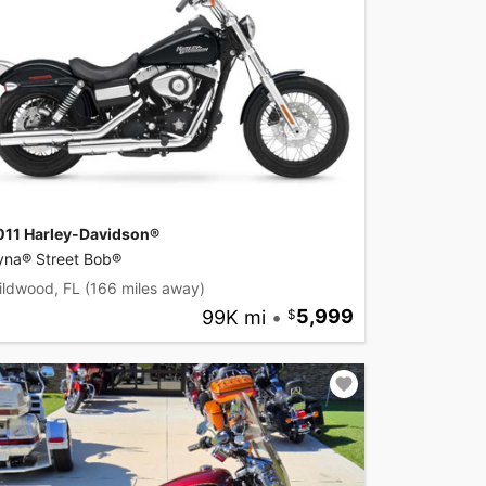
011 Harley-Davidson®
yna® Street Bob®
ildwood, FL
(166 miles away)
99K mi
•
5,999