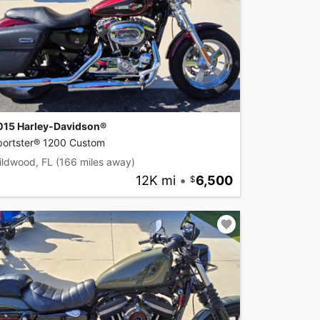
015 Harley-Davidson®
portster® 1200 Custom
ildwood, FL
(166 miles away)
12K mi
•
6,500