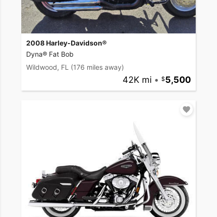
2008 Harley-Davidson®
Dyna® Fat Bob
Wildwood, FL
(176 miles away)
42K mi
•
5,500