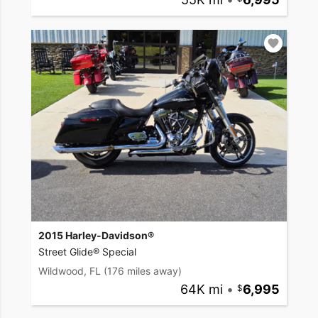
2015 Harley-Davidson®
Street Glide® Special
Wildwood, FL
(176 miles away)
64K mi
•
6,995