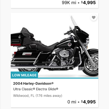
99K mi
•
4,995
LOW MILEAGE
2004 Harley-Davidson®
Ultra Classic® Electra Glide®
Wildwood, FL
(176 miles away)
0 mi
•
4,995