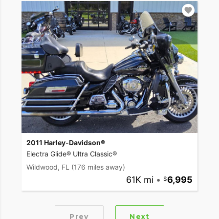
2011 Harley-Davidson®
Electra Glide® Ultra Classic®
Wildwood, FL
(176 miles away)
61K mi
•
6,995
Prev
Next