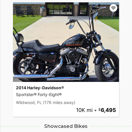
2014 Harley-Davidson®
Sportster® Forty-Eight®
Wildwood, FL
(176 miles away)
10K mi
•
6,495
Showcased Bikes