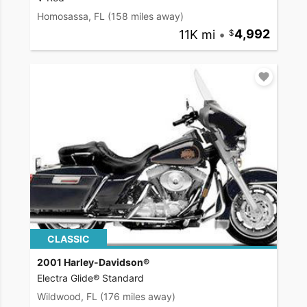
Homosassa, FL
(158 miles away)
11K mi
•
4,992
CLASSIC
2001 Harley-Davidson®
Electra Glide® Standard
Wildwood, FL
(176 miles away)