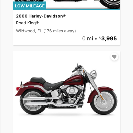
LOW MILEAGE
2000 Harley-Davidson®
Road King®
Wildwood, FL
(176 miles away)
0 mi
•
3,995