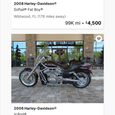
2008 Harley-Davidson®
Softail® Fat Boy®
Wildwood, FL
(176 miles away)
99K mi
•
4,500
2006 Harley-Davidson®
V-Rod®