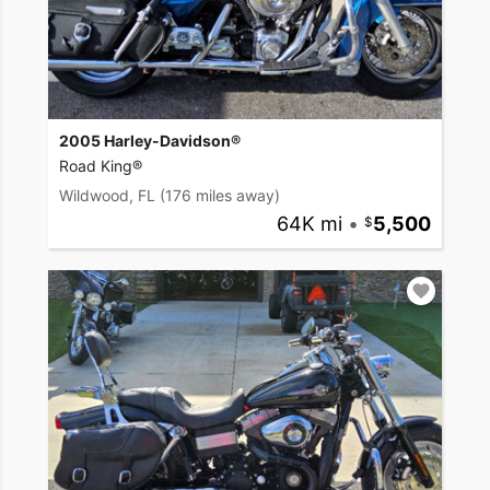
2005 Harley-Davidson®
Road King®
Wildwood, FL
(176 miles away)
64K mi
•
5,500