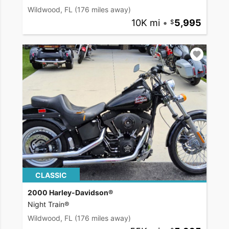
Wildwood, FL
(176 miles away)
10K mi
•
5,995
CLASSIC
2000 Harley-Davidson®
Night Train®
Wildwood, FL
(176 miles away)