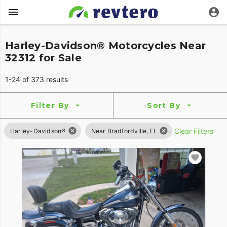
Harley-Davidson® Motorcycles Near
32312 for Sale
1-24 of 373 results
Filter By
Sort By
Clear Filters
Harley-Davidson®
Near Bradfordville, FL