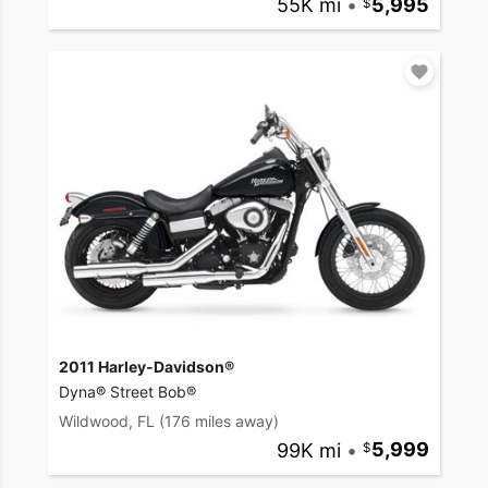
55K mi
•
5,995
2011 Harley-Davidson®
Dyna® Street Bob®
Wildwood, FL
(176 miles away)
99K mi
•
5,999