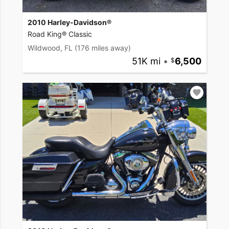
2010 Harley-Davidson®
Road King® Classic
Wildwood, FL
(176 miles away)
51K mi
•
6,500