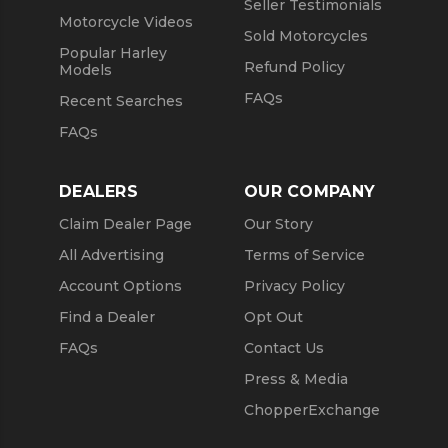
Seller Testimonials
Motorcycle Videos
Sold Motorcycles
Popular Harley
Refund Policy
Models
FAQs
Recent Searches
FAQs
DEALERS
OUR COMPANY
Claim Dealer Page
Our Story
All Advertising
Terms of Service
Account Options
Privacy Policy
Find a Dealer
Opt Out
FAQs
Contact Us
Press & Media
ChopperExchange