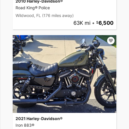
2010 Harley-Davidson®
Road King® Police
Wildwood, FL
(176 miles away)
63K mi
•
6,500
2021 Harley-Davidson®
Iron 883®