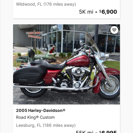
Wildwood, FL
(176 miles away)
5K mi
•
6,900
2005 Harley-Davidson®
Road King® Custom
Leesburg, FL
(186 miles away)
55K mi
•
6,995