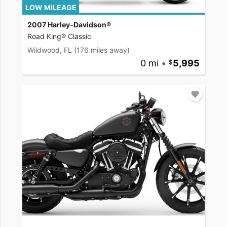
LOW MILEAGE
2007 Harley-Davidson®
Road King® Classic
Wildwood, FL
(176 miles away)
0 mi
•
5,995