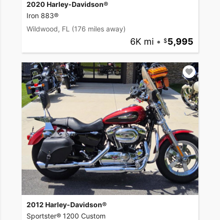
2020 Harley-Davidson®
Iron 883®
Wildwood, FL
(176 miles away)
6K mi
•
5,995
2012 Harley-Davidson®
Sportster® 1200 Custom