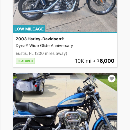
LOW MILEAGE
2003 Harley-Davidson®
Dyna® Wide Glide Anniversary
Eustis, FL
(200 miles away)
10K mi
•
6,000
FEATURED