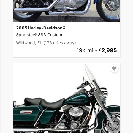
2005 Harley-Davidson®
Sportster® 883 Custom
Wildwood, FL
(176 miles away)
19K mi
•
2,995