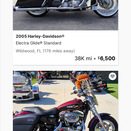
2005 Harley-Davidson®
Electra Glide® Standard
Wildwood, FL
(176 miles away)
38K mi
•
6,500