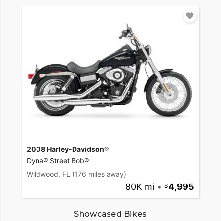
2008 Harley-Davidson®
Dyna® Street Bob®
Wildwood, FL
(176 miles away)
80K mi
•
4,995
Showcased Bikes