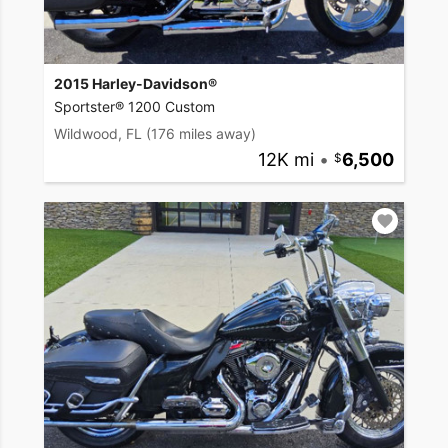
2015 Harley-Davidson®
Sportster® 1200 Custom
Wildwood, FL
(176 miles away)
12K mi
•
6,500