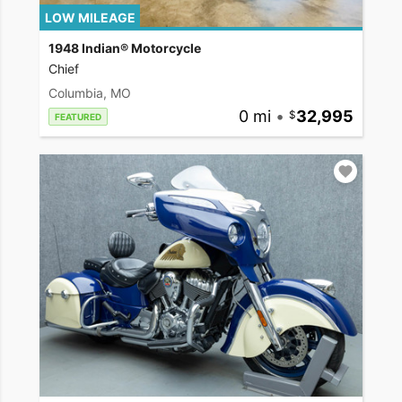
LOW MILEAGE
1948 Indian® Motorcycle
Chief
Columbia, MO
0 mi
•
32,995
FEATURED