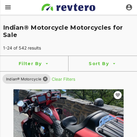
Indian® Motorcycle Motorcycles for
Sale
1-24 of 542 results
Filter By
Sort By
Clear Filters
Indian® Motorcycle