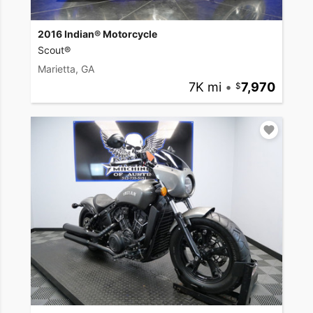
2016 Indian® Motorcycle
Scout®
Marietta, GA
7K mi
•
7,970