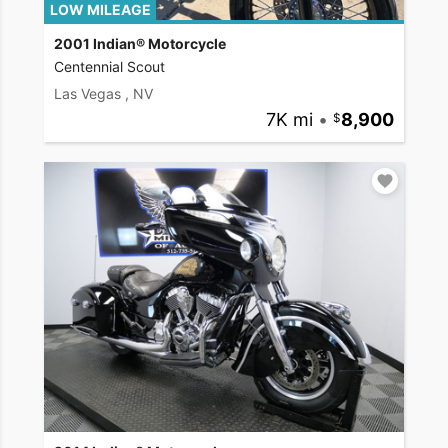
LOW MILEAGE
2001 Indian® Motorcycle
Centennial Scout
Las Vegas , NV
7K mi
•
8,900