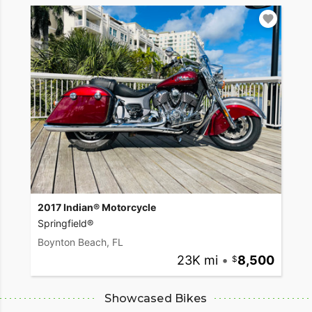
2017 Indian® Motorcycle
Springfield®
Boynton Beach, FL
23K mi
•
8,500
Showcased Bikes