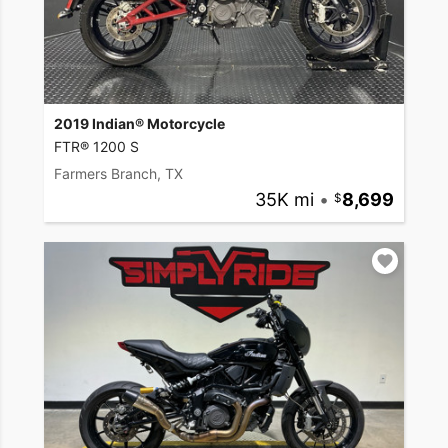
2019 Indian® Motorcycle
FTR® 1200 S
Farmers Branch, TX
35K mi
•
8,699