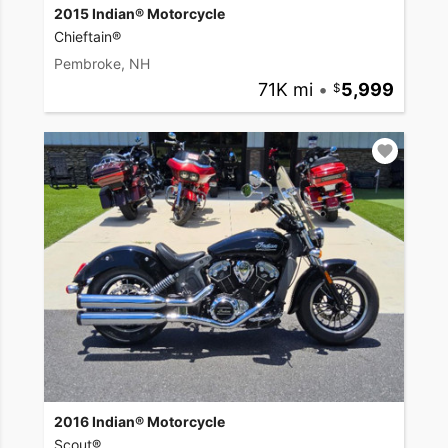
2015 Indian® Motorcycle
Chieftain®
Pembroke, NH
71K mi
•
5,999
2016 Indian® Motorcycle
Scout®