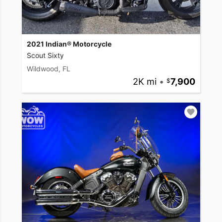
2021 Indian® Motorcycle
Scout Sixty
Wildwood, FL
2K mi
•
7,900