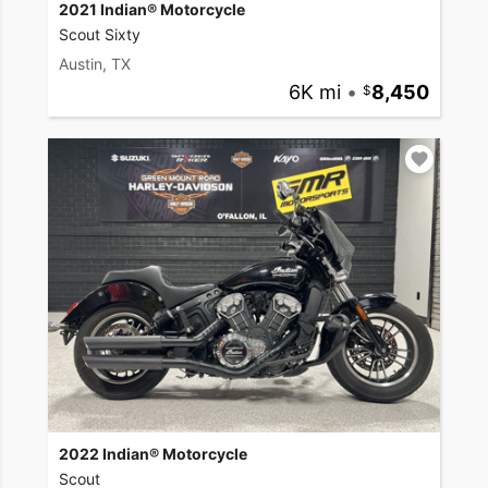
2021 Indian® Motorcycle
Scout Sixty
Austin, TX
6K mi
•
8,450
2022 Indian® Motorcycle
Scout