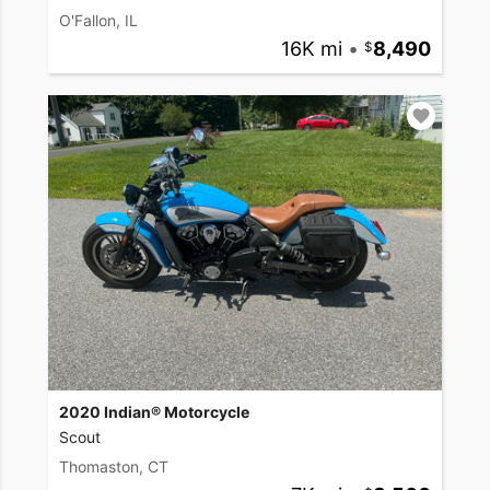
O'Fallon, IL
16K mi
•
8,490
2020 Indian® Motorcycle
Scout
Thomaston, CT