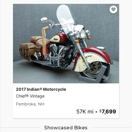
2017 Indian® Motorcycle
Chief® Vintage
Pembroke, NH
57K mi
•
7,699
Showcased Bikes