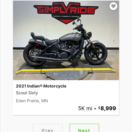
2021 Indian® Motorcycle
Scout Sixty
Eden Prairie, MN
5K mi
•
8,999
Prev
Next