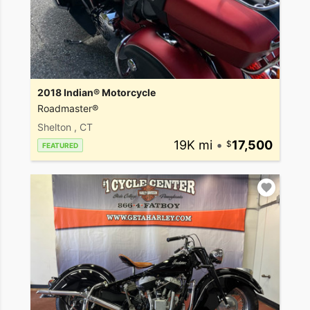
2018 Indian® Motorcycle
Roadmaster®
Shelton , CT
19K mi
•
17,500
FEATURED