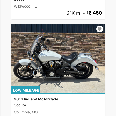
Wildwood, FL
21K mi
•
6,450
LOW MILEAGE
2016 Indian® Motorcycle
Scout®
Columbia, MO