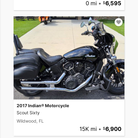
0 mi
•
6,595
2017 Indian® Motorcycle
Scout Sixty
Wildwood, FL
15K mi
•
6,900