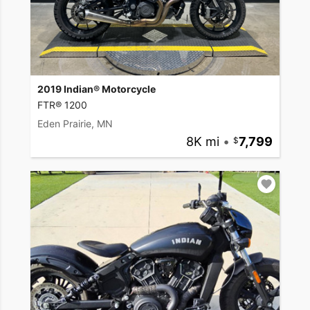
2019 Indian® Motorcycle
FTR® 1200
Eden Prairie, MN
8K mi
•
7,799