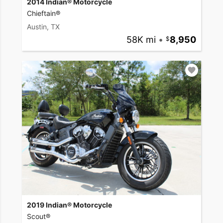
2014 Indian® Motorcycle
Chieftain®
Austin, TX
58K mi
•
8,950
2019 Indian® Motorcycle
Scout®