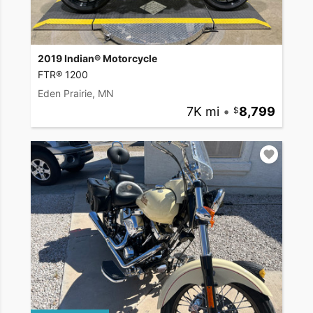
2019 Indian® Motorcycle
FTR® 1200
Eden Prairie, MN
7K mi
•
8,799