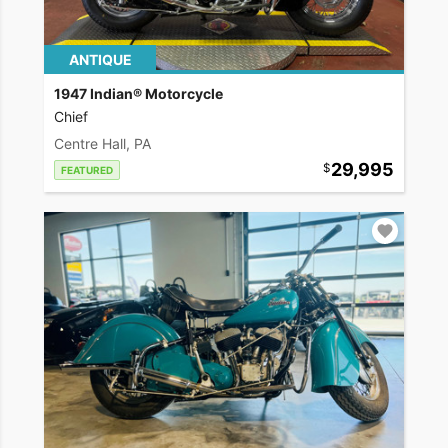
ANTIQUE
1947 Indian® Motorcycle
Chief
Centre Hall, PA
29,995
FEATURED