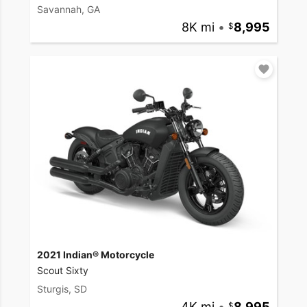
Savannah, GA
8K mi
•
8,995
2021 Indian® Motorcycle
Scout Sixty
Sturgis, SD
4K mi
•
8,995