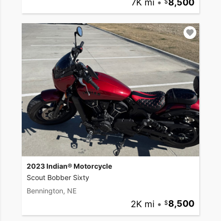
7K mi
•
8,500
2023 Indian® Motorcycle
Scout Bobber Sixty
Bennington, NE
2K mi
•
8,500