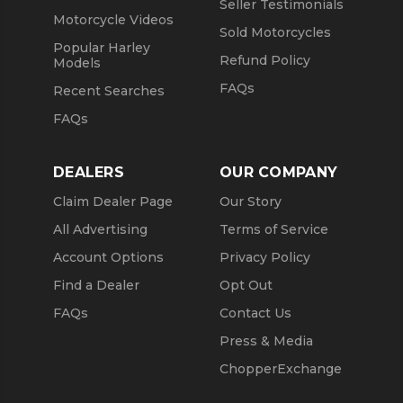
Seller Testimonials
Motorcycle Videos
Sold Motorcycles
Popular Harley
Refund Policy
Models
FAQs
Recent Searches
FAQs
DEALERS
OUR COMPANY
Claim Dealer Page
Our Story
All Advertising
Terms of Service
Account Options
Privacy Policy
Find a Dealer
Opt Out
FAQs
Contact Us
Press & Media
ChopperExchange