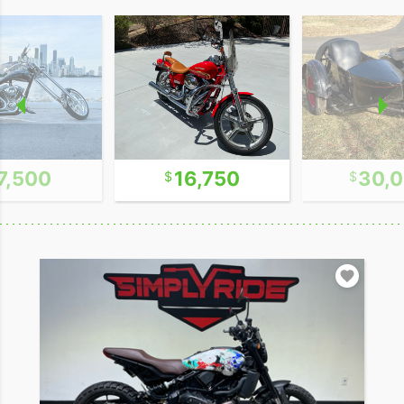
7,500
16,750
30,