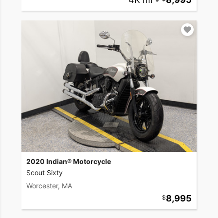
2020 Indian® Motorcycle
Scout Sixty
Worcester, MA
8,995