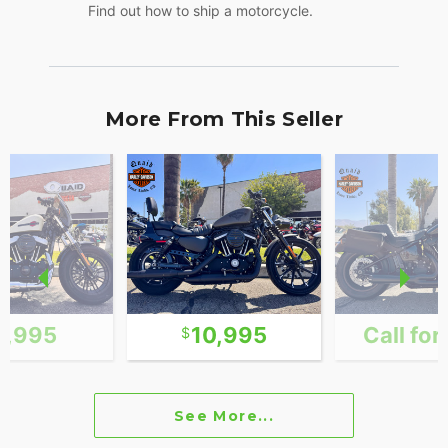
Find out how to ship a motorcycle.
More From This Seller
1,995
10,995
Call for
See More...