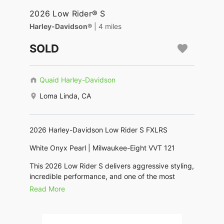
2026 Low Rider® S
Harley-Davidson®
| 4 miles
SOLD
Quaid Harley-Davidson
Loma Linda, CA
2026 Harley-Davidson Low Rider S FXLRS
White Onyx Pearl | Milwaukee-Eight VVT 121
This 2026 Low Rider S delivers aggressive styling,
incredible performance, and one of the most
exciting rides in the Harley-Davidson lineup.
Read More
Powered by the Milwaukee-Eight VVT 121 engine,
it offers strong torque, responsive acceleration,