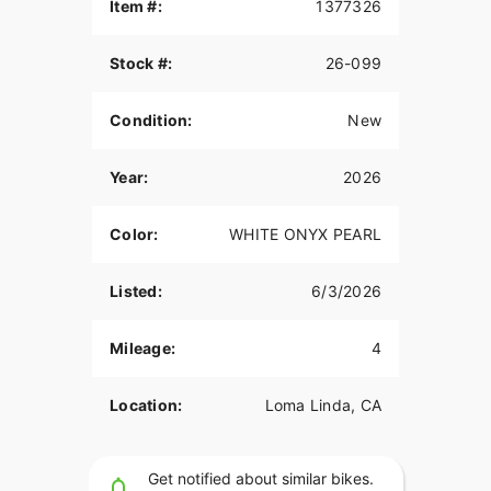
and confident handling.
Item #:
1377326
Finished in White Onyx Pearl, this bike features:
Stock #:
26-099
Inverted Front Suspension
Condition:
New
Dual Front Disc Brakes
Mid-Mount Controls
Year:
2026
Lightweight Softail Chassis
Color:
WHITE ONYX PEARL
LED Lighting
Blacked-Out Styling
Listed:
6/3/2026
A great option for riders looking for a high-
performance Harley cruiser with aggressive
Mileage:
4
factory styling.
Available now at Quaid Harley-Davidson in Loma
Location:
Loma Linda, CA
Linda, California.
Contact us today for more information.
Get notified about similar bikes.