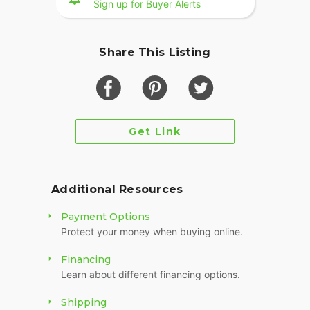
Sign up for Buyer Alerts
Share This Listing
Get Link
Additional Resources
Payment Options
Protect your money when buying online.
Financing
Learn about different financing options.
Shipping