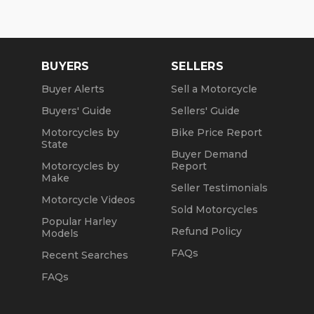
BUYERS
SELLERS
Buyer Alerts
Sell a Motorcycle
Buyers' Guide
Sellers' Guide
Motorcycles by
Bike Price Report
State
Buyer Demand
Motorcycles by
Report
Make
Seller Testimonials
Motorcycle Videos
Sold Motorcycles
Popular Harley
Refund Policy
Models
FAQs
Recent Searches
FAQs