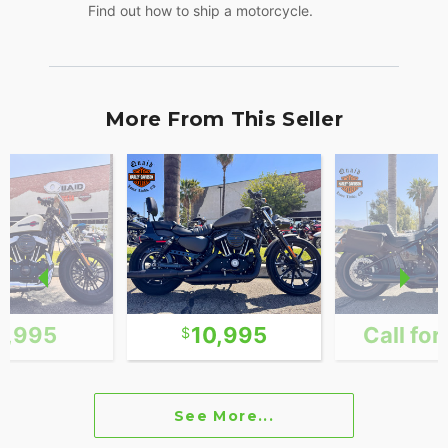
Find out how to ship a motorcycle.
More From This Seller
1,995
10,995
Call for
See More...