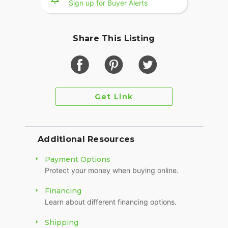
Sign up for Buyer Alerts
Share This Listing
Get Link
Additional Resources
Payment Options
Protect your money when buying online.
Financing
Learn about different financing options.
Shipping