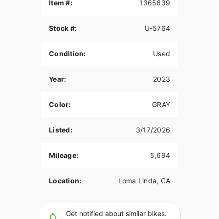
bagger style riders love.
Item #:
1365639
This bike features:
Stock #:
U-5764
Custom Gray Paint
Condition:
Used
Custom Seat
Custom Exhaust
Year:
2023
The Street Glide Special also includes the Boom!
Box GTS infotainment system, Batwing fairing,
Color:
GRAY
stretched saddlebags, cruise control, and
premium touring comfort.
Listed:
3/17/2026
With less than 6,000 miles, this bike is ready to
ride.
Mileage:
5,694
Available now at Quaid Harley-Davidson in Loma
Linda, CA.
Location:
Loma Linda, CA
Contact us today for more information or to
schedule a test ride.
Get notified about similar bikes.