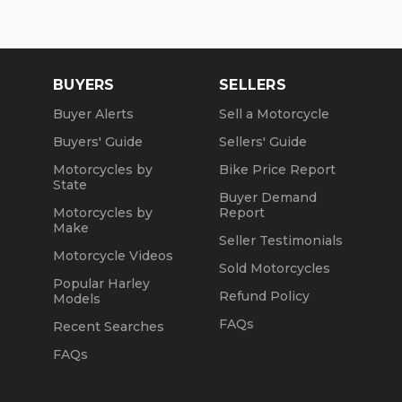
BUYERS
SELLERS
Buyer Alerts
Sell a Motorcycle
Buyers' Guide
Sellers' Guide
Motorcycles by
Bike Price Report
State
Buyer Demand
Motorcycles by
Report
Make
Seller Testimonials
Motorcycle Videos
Sold Motorcycles
Popular Harley
Refund Policy
Models
FAQs
Recent Searches
FAQs