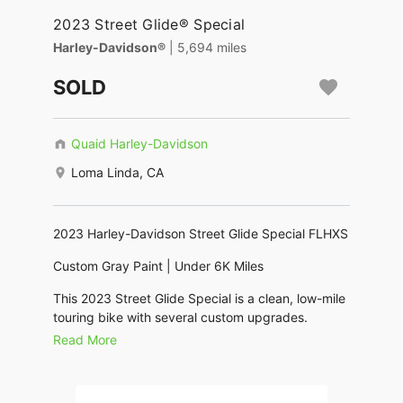
2023 Street Glide® Special
Harley-Davidson®
| 5,694 miles
SOLD
Quaid Harley-Davidson
Loma Linda, CA
2023 Harley-Davidson Street Glide Special FLHXS
Custom Gray Paint | Under 6K Miles
This 2023 Street Glide Special is a clean, low-mile
touring bike with several custom upgrades.
Read More
Powered by the Milwaukee-Eight 114 engine, it
delivers strong torque and smooth highway
performance while maintaining the aggressive