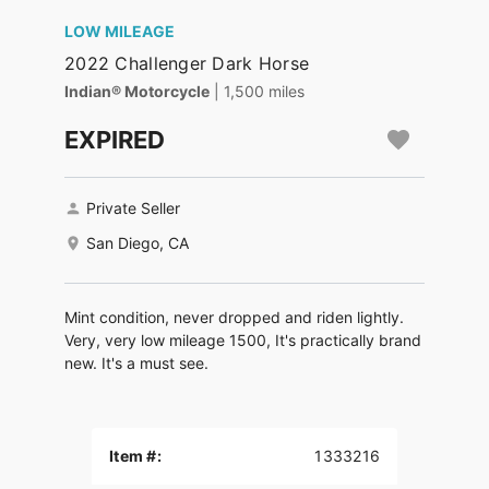
LOW MILEAGE
2022 Challenger Dark Horse
Indian® Motorcycle
| 1,500 miles
EXPIRED
Private Seller
San Diego, CA
Mint condition, never dropped and riden lightly.
Very, very low mileage 1500, It's practically brand
new. It's a must see.
Item #:
1333216