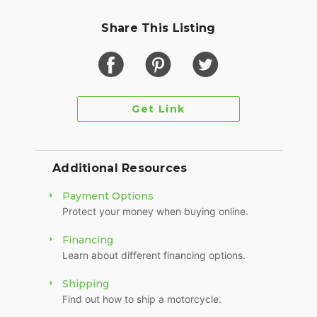
Share This Listing
Get Link
Additional Resources
Payment Options
Protect your money when buying online.
Financing
Learn about different financing options.
Shipping
Find out how to ship a motorcycle.