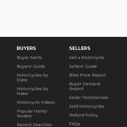
BUYERS
SELLERS
Buyer Alerts
Sell a Motorcycle
Buyers' Guide
Sellers' Guide
Motorcycles by
Bike Price Report
State
Buyer Demand
Motorcycles by
Report
Make
Seller Testimonials
Motorcycle Videos
Sold Motorcycles
Popular Harley
Refund Policy
Models
FAQs
Recent Searches