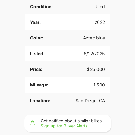
Condition:
Used
Year:
2022
Color:
Aztec blue
Listed:
6/12/2025
Price:
$25,000
Mileage:
1,500
Location:
San Diego, CA
Get notified about similar bikes.
Sign up for Buyer Alerts