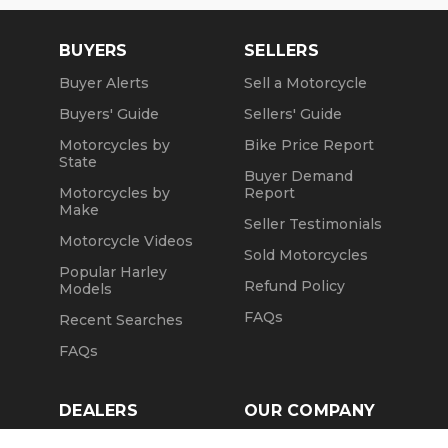
Summer Opening Hours (May1 through October
31):
BUYERS
SELLERS
Mon, Tue, Thu and Fr: by Appointment
Buyer Alerts
Sell a Motorcycle
Wed: 2pm to 7pm
Buyers' Guide
Sellers' Guide
Sat: 10am to 4pm
Motorcycles by
Bike Price Report
State
Sun: Closed
Buyer Demand
Motorcycles by
Report
Winter Opening Hours (November 1 through April
Make
Seller Testimonials
30):
Motorcycle Videos
Sold Motorcycles
Mon, Tue, Thu: by Appointment
Popular Harley
Refund Policy
Models
Wed: 2pm to 7pm
FAQs
Recent Searches
Sat and Sun: 10am to 4pm
FAQs
Friday: Closed
We are a fully licensed, bonded and insured
DEALERS
OUR COMPANY
dealership with DMV License to issue registrations
Claim Dealer Page
Our Story
in-house. NO standing in line at the DMV. Drive off