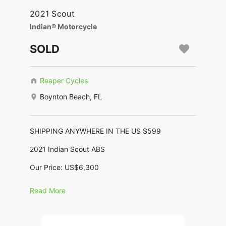
2021 Scout
Indian® Motorcycle
SOLD
Reaper Cycles
Boynton Beach, FL
SHIPPING ANYWHERE IN THE US $599
2021 Indian Scout ABS
Our Price: US$6,300
Financing as low as $128/month *
Read More
(KBB Trade-In $7,830, KBB Retail: $11,020
No Dealer Fees, No Negotiating, No BS !