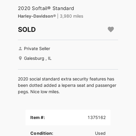
2020 Softail® Standard
Harley-Davidson®
| 3,980 miles
SOLD
Private Seller
Galesburg , IL
2020 social standard extra security features has
been dotted added a leperra seat and passenger
pegs. Nice low miles.
Item #:
1375162
Condition:
Used