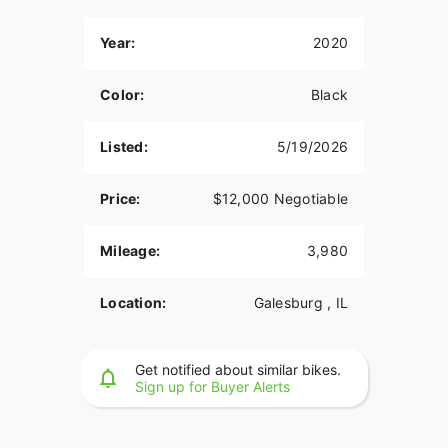
Year:
2020
Color:
Black
Listed:
5/19/2026
Price:
$12,000 Negotiable
Mileage:
3,980
Location:
Galesburg , IL
Get notified about similar bikes.
Sign up for Buyer Alerts