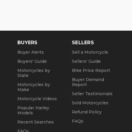
BUYERS
SELLERS
Buyer Alerts
Sell a Motorcycle
Buyers' Guide
Sellers' Guide
Motorcycles by
Bike Price Report
State
Buyer Demand
Motorcycles by
Report
Make
Seller Testimonials
Motorcycle Videos
Sold Motorcycles
Popular Harley
Refund Policy
Models
FAQs
Recent Searches
FAQs