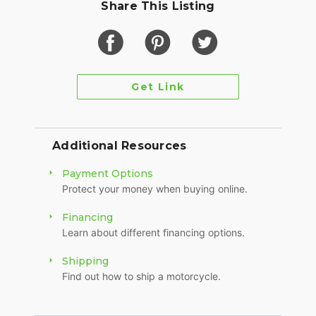
Share This Listing
Get Link
Additional Resources
Payment Options
Protect your money when buying online.
Financing
Learn about different financing options.
Shipping
Find out how to ship a motorcycle.