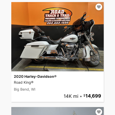
2020 Harley-Davidson®
Road King®
Big Bend, WI
14K mi
•
14,699