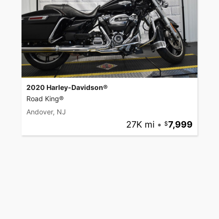
2020 Harley-Davidson®
Road King®
Andover, NJ
27K mi
•
7,999