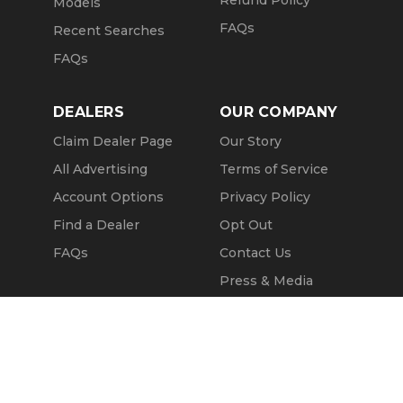
Models
FAQs
Recent Searches
FAQs
DEALERS
OUR COMPANY
Claim Dealer Page
Our Story
All Advertising
Terms of Service
Account Options
Privacy Policy
Find a Dealer
Opt Out
FAQs
Contact Us
Press & Media
ChopperExchange