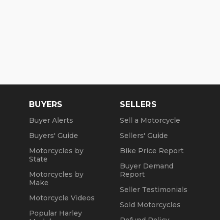
BUYERS
SELLERS
Buyer Alerts
Sell a Motorcycle
Buyers' Guide
Sellers' Guide
Motorcycles by
Bike Price Report
State
Buyer Demand
Motorcycles by
Report
Make
Seller Testimonials
Motorcycle Videos
Sold Motorcycles
Popular Harley
Refund Policy