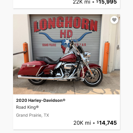
22K mi
•
15,995
2020 Harley-Davidson®
Road King®
Grand Prairie, TX
20K mi
•
14,745