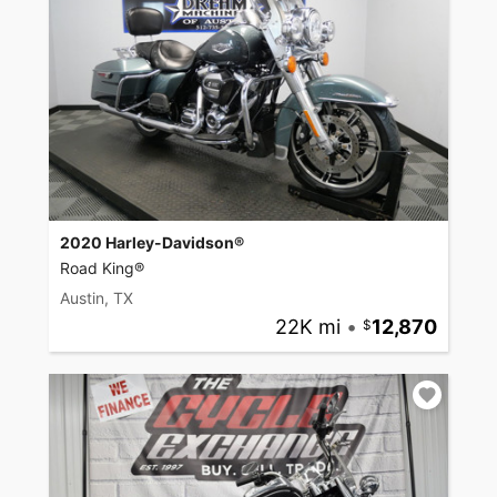
2020 Harley-Davidson®
Road King®
Austin, TX
22K mi
•
12,870