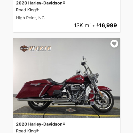
2020 Harley-Davidson®
Road King®
High Point, NC
13K mi
•
16,999
2020 Harley-Davidson®
Road King®