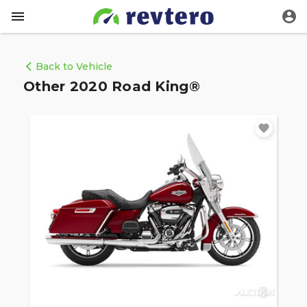
Back to Vehicle
Other 2020 Road King®