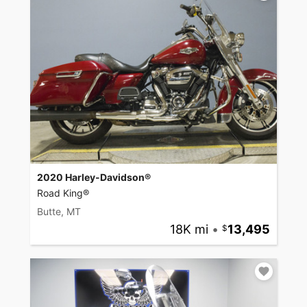
2020 Harley-Davidson®
Road King®
Butte, MT
18K mi
•
13,495