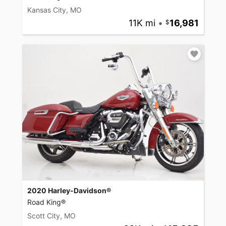
Kansas City, MO
11K mi
•
16,981
2020 Harley-Davidson®
Road King®
Scott City, MO