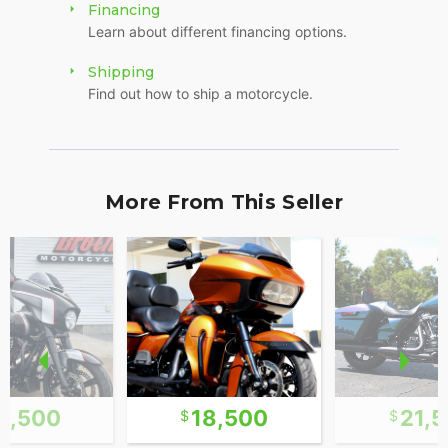
Financing
Learn about different financing options.
Shipping
Find out how to ship a motorcycle.
More From This Seller
6,500
18,500
21,