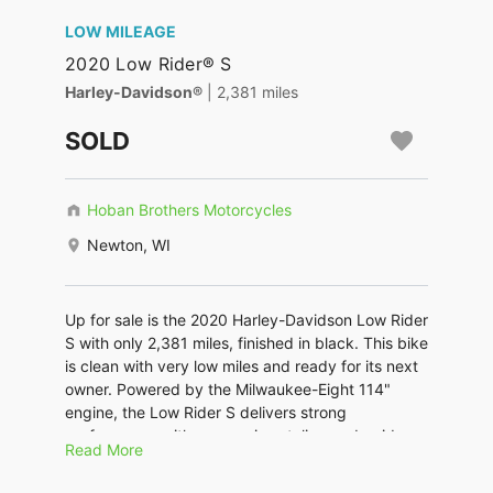
LOW MILEAGE
2020 Low Rider® S
Harley-Davidson®
| 2,381 miles
SOLD
Hoban Brothers Motorcycles
Newton, WI
Up for sale is the 2020 Harley-Davidson Low Rider
S with only 2,381 miles, finished in black. This bike
is clean with very low miles and ready for its next
owner. Powered by the Milwaukee-Eight 114"
engine, the Low Rider S delivers strong
performance with aggressive styling and a rider-
Read More
focused feel. This bike is equipped with Vance &
Hines slip-on mufflers that give it a deeper tone