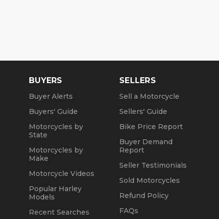
BUYERS
SELLERS
Buyer Alerts
Sell a Motorcycle
Buyers' Guide
Sellers' Guide
Motorcycles by
Bike Price Report
State
Buyer Demand
Motorcycles by
Report
Make
Seller Testimonials
Motorcycle Videos
Sold Motorcycles
Popular Harley
Refund Policy
Models
FAQs
Recent Searches