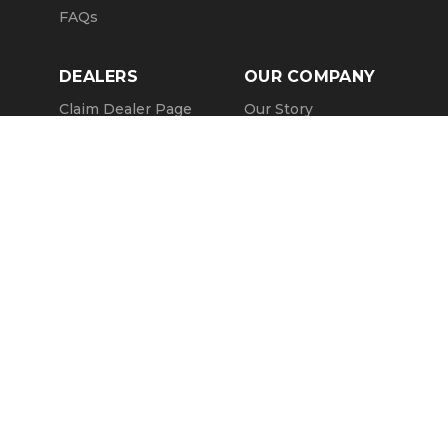
FAQs
DEALERS
OUR COMPANY
Claim Dealer Page
Our Story
All Advertising
Terms of Service
Account Options
Privacy Policy
Find a Dealer
Opt Out
FAQs
Contact Us
Press & Media
ChopperExchange