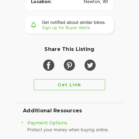
Location:
Newton, WI
Get notified about similar bikes.
Sign up for Buyer Alerts
Share This Listing
Get Link
Additional Resources
Payment Options
Protect your money when buying online.