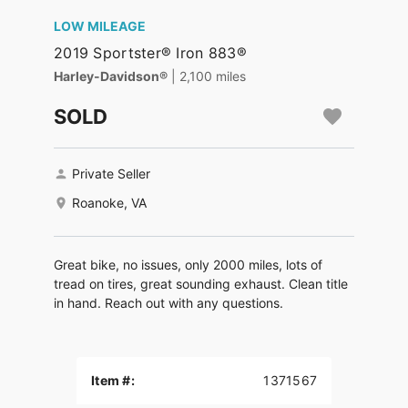
LOW MILEAGE
2019 Sportster® Iron 883®
Harley-Davidson®
| 2,100 miles
SOLD
Private Seller
Roanoke, VA
Great bike, no issues, only 2000 miles, lots of
tread on tires, great sounding exhaust. Clean title
in hand. Reach out with any questions.
Item #:
1371567