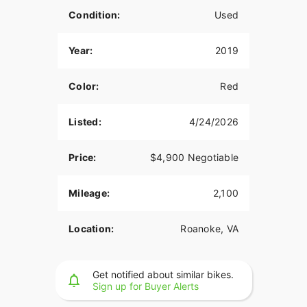
Condition:
Used
Year:
2019
Color:
Red
Listed:
4/24/2026
Price:
$4,900 Negotiable
Mileage:
2,100
Location:
Roanoke, VA
Get notified about similar bikes.
Sign up for Buyer Alerts