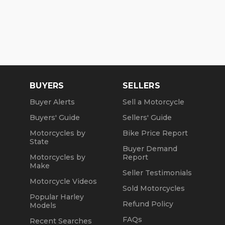
BUYERS
SELLERS
Buyer Alerts
Sell a Motorcycle
Buyers' Guide
Sellers' Guide
Motorcycles by
Bike Price Report
State
Buyer Demand
Motorcycles by
Report
Make
Seller Testimonials
Motorcycle Videos
Sold Motorcycles
Popular Harley
Refund Policy
Models
FAQs
Recent Searches