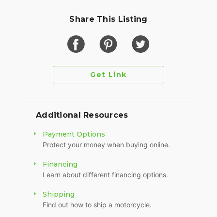
Share This Listing
Get Link
Additional Resources
Payment Options
Protect your money when buying online.
Financing
Learn about different financing options.
Shipping
Find out how to ship a motorcycle.