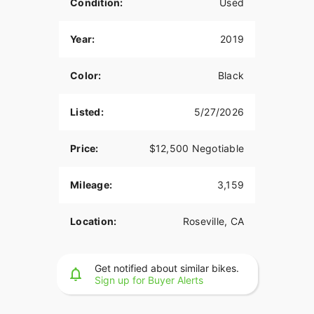
Condition:
Used
Year:
2019
Color:
Black
Listed:
5/27/2026
Price:
$12,500 Negotiable
Mileage:
3,159
Location:
Roseville, CA
Get notified about similar bikes.
Sign up for Buyer Alerts