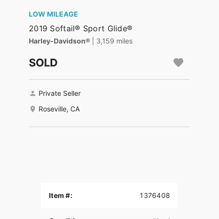
LOW MILEAGE
2019 Softail® Sport Glide®
Harley-Davidson®
| 3,159 miles
SOLD
Private Seller
Roseville, CA
Item #:
1376408