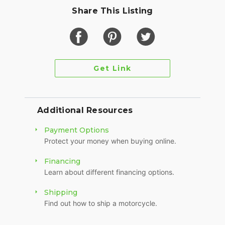
Share This Listing
Get Link
Additional Resources
Payment Options
Protect your money when buying online.
Financing
Learn about different financing options.
Shipping
Find out how to ship a motorcycle.