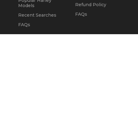
Popular Harley
Refund Policy
Models
FAQs
Recent Searches
FAQs
DEALERS
OUR COMPANY
Claim Dealer Page
Our Story
All Advertising
Terms of Service
Account Options
Privacy Policy
Find a Dealer
Opt Out
FAQs
Contact Us
Press & Media
ChopperExchange