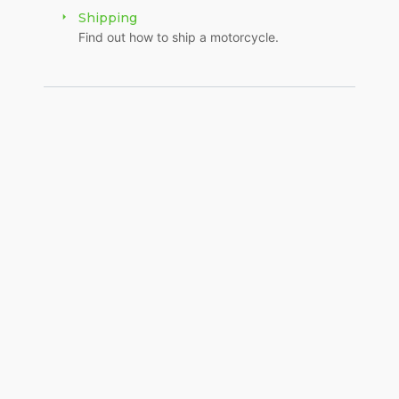
Shipping
Find out how to ship a motorcycle.