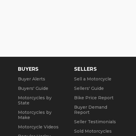
BUYERS
SELLERS
Buyer Alerts
Sell a Motorcycle
Buyers' Guide
Sellers' Guide
Motorcycles by
Bike Price Report
State
Buyer Demand
Motorcycles by
Report
Make
Seller Testimonials
Motorcycle Videos
Sold Motorcycles