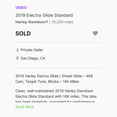
VIDEO
2019 Electra Glide Standard
Harley-Davidson®
| 16,200 miles
SOLD
Private Seller
San Diego, CA
2019 Harley Electra Glide / Street Glide – 468
Cam, Target Tune, Bitubo – 16k Miles
Clean, well-maintained 2019 Harley-Davidson
Electra Glide Standard with 16K miles. This bike
has been tastefully upgraded for performance,
Read More
sound, comfort, and handling while keeping the
classic touring look. Runs strong and is ready to