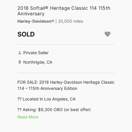
2018 Softail® Heritage Classic 114 115th
Anniversary
Harley-Davidson®
| 20,000 miles
SOLD
Private Seller
Northrigde, CA
FOR SALE: 2018 Harley-Davidson Heritage Classic
114 – 115th Anniversary Edition
?? Located in Los Angeles, CA
?? Asking: $9,300 OBO (or best offer)
Read More
?? IMMACULATE CONDITION – RARE
ANNIVERSARY MODEL – READY TO RIDE ??