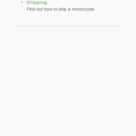
Shipping
Find out how to ship a motorcycle.