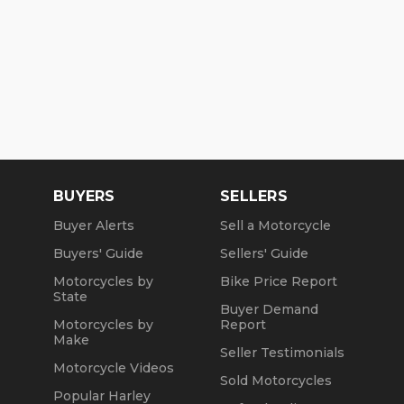
BUYERS
SELLERS
Buyer Alerts
Sell a Motorcycle
Buyers' Guide
Sellers' Guide
Motorcycles by
Bike Price Report
State
Buyer Demand
Motorcycles by
Report
Make
Seller Testimonials
Motorcycle Videos
Sold Motorcycles
Popular Harley