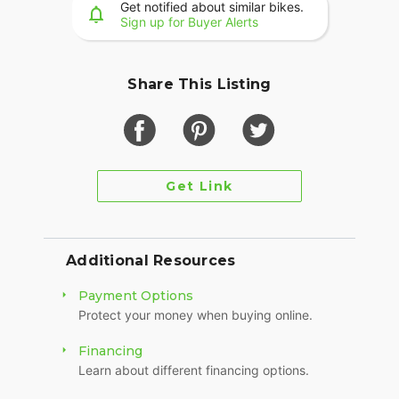
Get notified about similar bikes.
Sign up for Buyer Alerts
?? Call or message me today – serious buyers only
?? Delivery available in the LA area
Share This Listing
Get Link
Additional Resources
Payment Options
Protect your money when buying online.
Financing
Learn about different financing options.