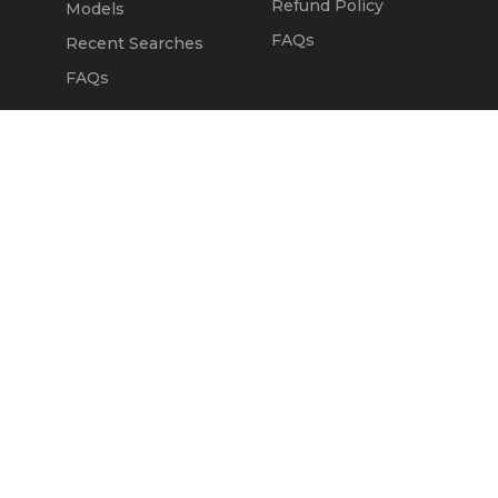
Refund Policy
Models
FAQs
Recent Searches
FAQs
DEALERS
OUR COMPANY
Claim Dealer Page
Our Story
All Advertising
Terms of Service
Account Options
Privacy Policy
Find a Dealer
Opt Out
FAQs
Contact Us
Press & Media
ChopperExchange