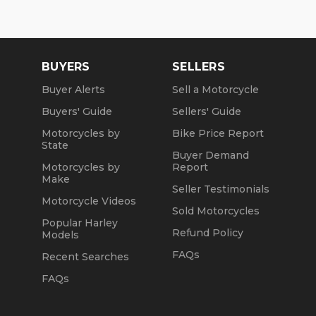
Wed: 2pm to 7pm
Sat: 10am to 4pm
Sun: Closed
BUYERS
SELLERS
Winter Opening Hours (November 1 through April
Buyer Alerts
Sell a Motorcycle
30):
Buyers' Guide
Sellers' Guide
Mon, Tue, Thu: by Appointment
Motorcycles by
Bike Price Report
State
Wed: 2pm to 7pm
Buyer Demand
Motorcycles by
Report
Sat and Sun: 10am to 4pm
Make
Seller Testimonials
Friday: Closed
Motorcycle Videos
Sold Motorcycles
Popular Harley
We are a fully licensed, bonded and insured
Refund Policy
Models
dealership with DMV License to issue registrations
in-house. NO standing in line at the DMV. Drive off
FAQs
Recent Searches
with your metal plate!
FAQs