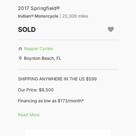
2017 Springfield®
Indian® Motorcycle
| 23,306 miles
SOLD
Reaper Cycles
Boynton Beach, FL
SHIPPING ANYWHERE IN THE US $599
Our Price: $8,500
Financing as low as $173/month*
No Dealer Fees, No Negotiating, no BS !!
Read More
2017 Indian Springfield
Motor: 1,819cc (111ci Thunderstroke)