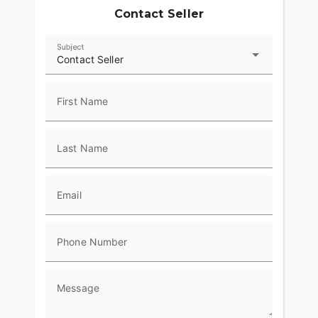
Contact Seller
Subject
Contact Seller
First Name
Last Name
Email
Phone Number
Message