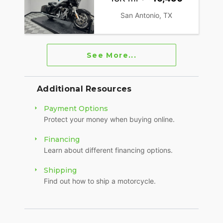
San Antonio, TX
See More...
Additional Resources
Payment Options
Protect your money when buying online.
Financing
Learn about different financing options.
Shipping
Find out how to ship a motorcycle.