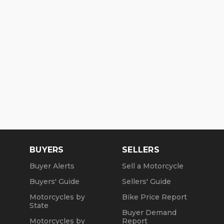
BUYERS
SELLERS
Buyer Alerts
Sell a Motorcycle
Buyers' Guide
Sellers' Guide
Motorcycles by
Bike Price Report
State
Buyer Demand
Motorcycles by
Report