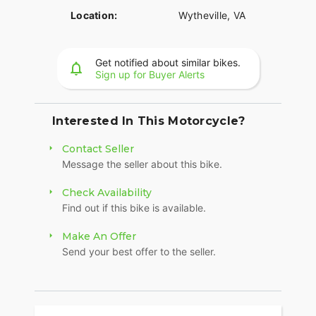
Location:
Wytheville, VA
Get notified about similar bikes.
Sign up for Buyer Alerts
Interested In This Motorcycle?
Contact Seller
Message the seller about this bike.
Check Availability
Find out if this bike is available.
Make An Offer
Send your best offer to the seller.