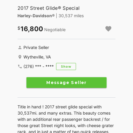
2017 Street Glide® Special
Harley-Davidson®
| 30,537 miles
16,800
Negotiable
Private Seller
Wytheville, VA
(276) *** - ****
Show
Message Seller
Title in hand ! 2017 street glide special with
30,537mi. and many extras. This beauty comes
with an additional rear passenger backrest / for
those great Street night looks, with cheese grater
rack. and in just a matter of two quick releases,