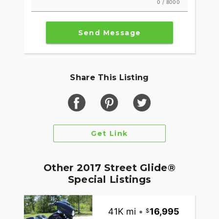
0 / 8000
Send Message
Share This Listing
Get Link
Other 2017 Street Glide®
Special Listings
41K mi
•
16,995