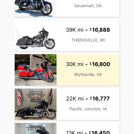
Savannah, GA
39K mi
•
16,888
THIENSVILLE, WI
30K mi
•
16,800
Wytheville, VA
22K mi
•
16,777
Pacific Junction, IA
13K mi
•
16,450