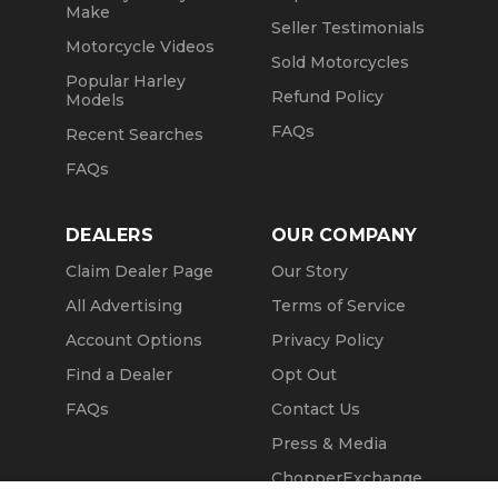
Make
Seller Testimonials
Motorcycle Videos
Sold Motorcycles
Popular Harley
Refund Policy
Models
FAQs
Recent Searches
FAQs
DEALERS
OUR COMPANY
Claim Dealer Page
Our Story
All Advertising
Terms of Service
Account Options
Privacy Policy
Find a Dealer
Opt Out
FAQs
Contact Us
Press & Media
ChopperExchange