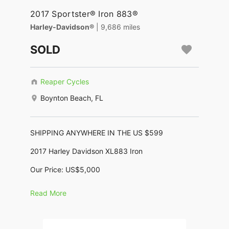
2017 Sportster® Iron 883®
Harley-Davidson®
| 9,686 miles
SOLD
Reaper Cycles
Boynton Beach, FL
SHIPPING ANYWHERE IN THE US $599
2017 Harley Davidson XL883 Iron
Our Price: US$5,000
No Dealer Fees, No Negotiating, No BS !
Read More
KBB Trade In: $6,000, KBB Retail: $8,220
Motor: 883cc