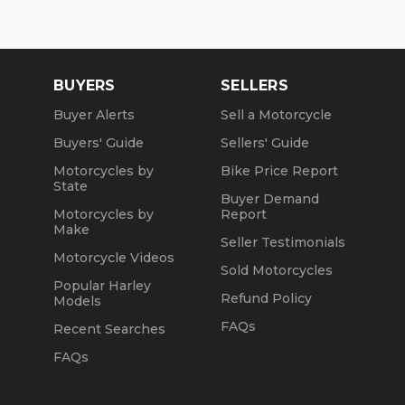
Sun: Closed
Winter Opening Hours (November 1 through April
30):
BUYERS
SELLERS
Mon, Tue, Thu: by Appointment
Buyer Alerts
Sell a Motorcycle
Wed: 2pm to 7pm
Buyers' Guide
Sellers' Guide
Sat and Sun: 10am to 4pm
Motorcycles by
Bike Price Report
State
Friday: Closed
Buyer Demand
Motorcycles by
Report
We are a fully licensed, bonded and insured
Make
Seller Testimonials
dealership with DMV License to issue registrations
Motorcycle Videos
in-house. NO standing in line at the DMV. Drive off
Sold Motorcycles
with your metal plate!
Popular Harley
Refund Policy
Models
FAQs
Recent Searches
FAQs