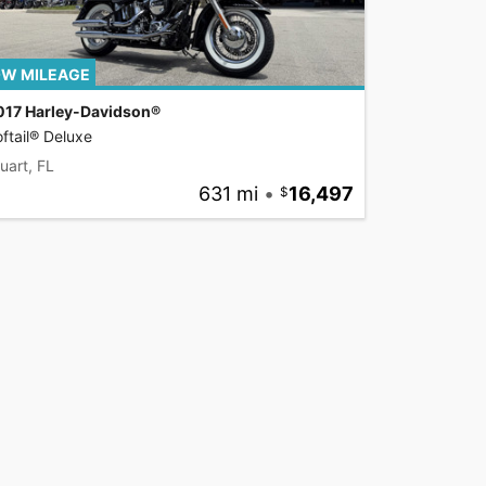
W MILEAGE
017 Harley-Davidson®
ftail® Deluxe
uart, FL
631 mi
•
16,497