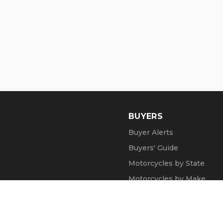
BUYERS
Buyer Alerts
Buyers' Guide
Motorcycles by State
Motorcycles by Make
Motorcycle Videos
Popular Harley Models