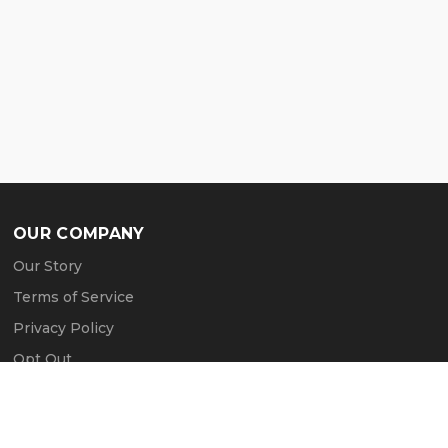
OUR COMPANY
Our Story
Terms of Service
Privacy Policy
Opt Out
Contact Us
Press & Media