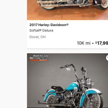
2017 Harley-Davidson®
Softail® Deluxe
Dover, OH
10K mi
•
17,9