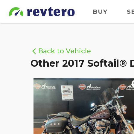
BUY
S
Back to Vehicle
Other 2017 Softail® 