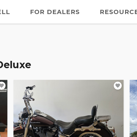
ELL
FOR DEALERS
RESOURC
Deluxe