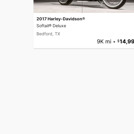
2017 Harley-Davidson®
Softail® Deluxe
Bedford, TX
9K mi
•
14,9