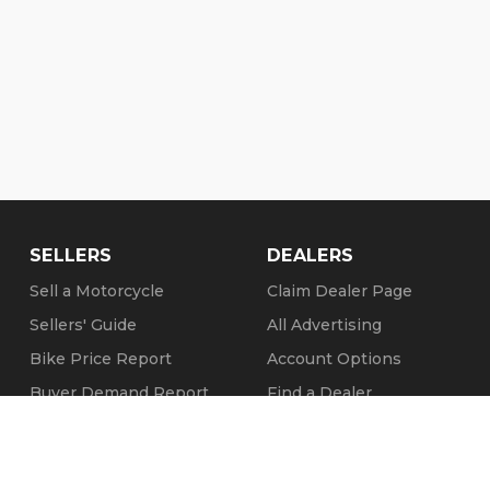
SELLERS
DEALERS
Sell a Motorcycle
Claim Dealer Page
Sellers' Guide
All Advertising
Bike Price Report
Account Options
Buyer Demand Report
Find a Dealer
Seller Testimonials
FAQs
Sold Motorcycles