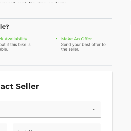
d well kept. No ding or dents.
ires 2022 (very few miles)
le?
ed VRod Porsche inspired engine
k Availability
Make An Offer
out if this bike is
Send your best offer to
y 3,344 miles! Well maintained and ready to go -
able.
the seller.
act Seller