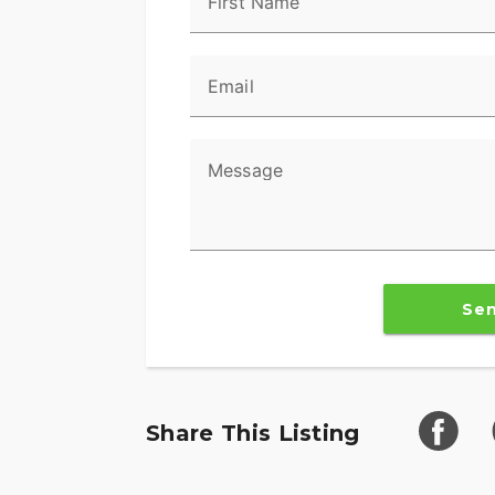
First Name
Email
Message
Se
Share This Listing