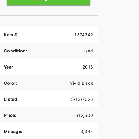
Item #:
1374342
Condition:
Used
Year:
2016
Color:
Vivid Black
Listed:
5/13/2026
Price:
$12,500
Mileage:
3,344