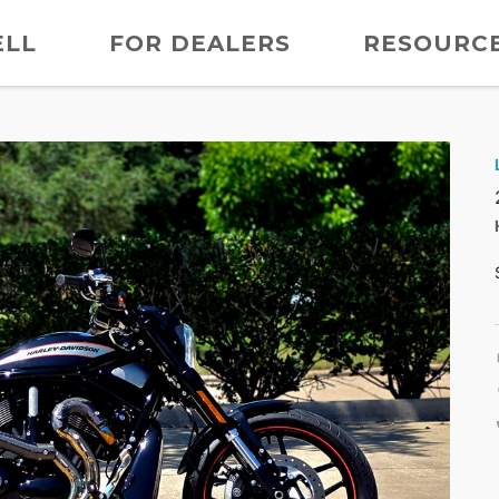
ELL
FOR DEALERS
RESOURC