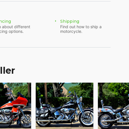
ncing
Shipping
 about different
Find out how to ship a
cing options.
motorcycle.
ller