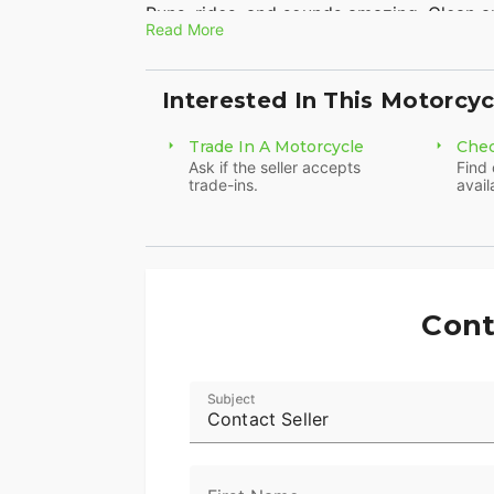
Runs, rides, and sounds amazing. Clean an
Read More
Well Maintained and Just Serviced. New t
Interested In This Motorcyc
1250 Screaming Eagle motor Liquid Cool
Custom Exhaust! Sounds amazing
Trade In A Motorcycle
Chec
Ask if the seller accepts
Find 
This is a clean hard to find bike with onl
trade-ins.
avail
Don't miss it!
Clean Title in Hand
Video Available upon Request
Cont
Subject
Contact Seller