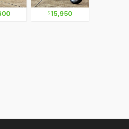
600
15,950
14,5