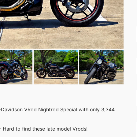
y-Davidson VRod Nightrod Special with only 3,344
- Hard to find these late model Vrods!