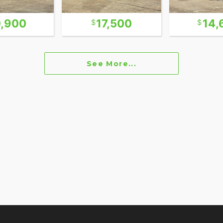
,900
17,500
14,
See More...