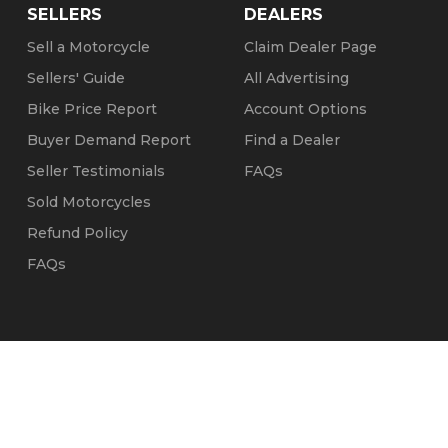
SELLERS
DEALERS
Sell a Motorcycle
Claim Dealer Page
Sellers' Guide
All Advertising
Bike Price Report
Account Options
Buyer Demand Report
Find a Dealer
Seller Testimonials
FAQs
Sold Motorcycles
Refund Policy
FAQs