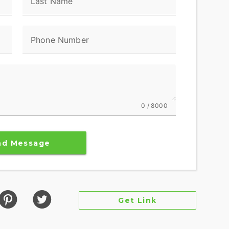
Last Name
Phone Number
0 / 8000
nd Message
Get Link