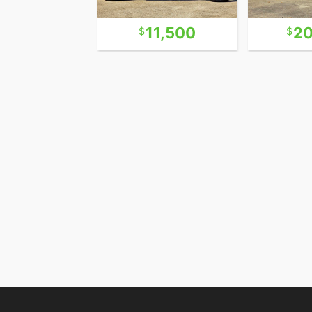
13,500
11,500
20