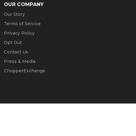
OUR COMPANY
Our Story
Terms of Service
Privacy Policy
Opt Out
Contact Us
Press & Media
ChopperExchange