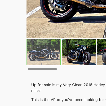
Up for sale is my Very Clean 2016 Harle
miles!
This is the VRod you've been looking for 