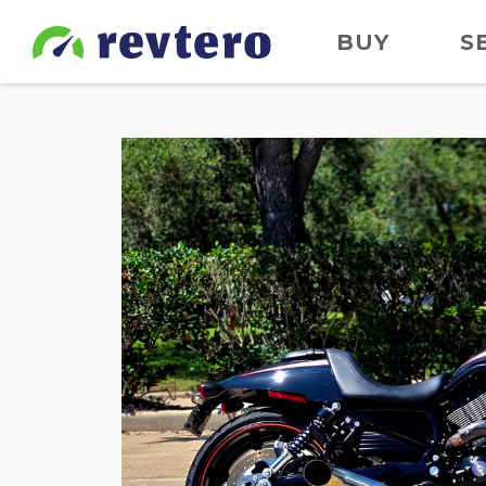
BUY
S