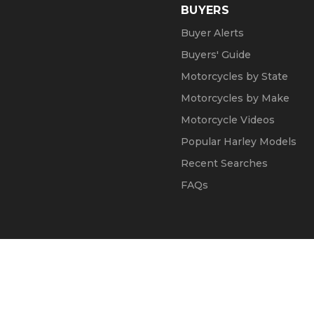
BUYERS
Buyer Alerts
Buyers' Guide
Motorcycles by State
Motorcycles by Make
Motorcycle Videos
Popular Harley Models
Recent Searches
FAQs