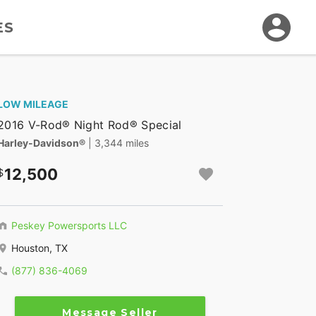
ES
LOW MILEAGE
2016 V-Rod® Night Rod® Special
Harley-Davidson®
| 3,344 miles
12,500
Peskey Powersports LLC
Houston, TX
(877) 836-4069
Message Seller