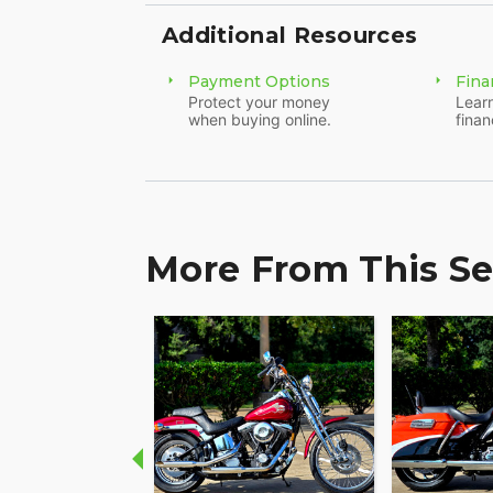
Additional Resources
Payment Options
Fina
Protect your money
Learn
when buying online.
finan
More From This Se