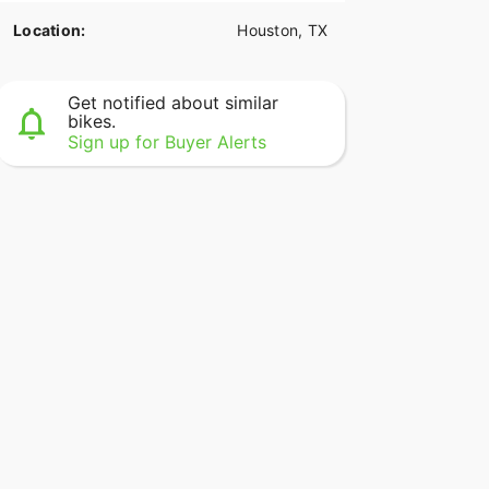
Location:
Houston, TX
Get notified about similar
bikes.
Sign up for Buyer Alerts