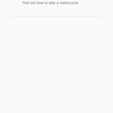
Find out how to ship a motorcycle.