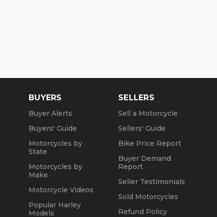
BUYERS
SELLERS
Buyer Alerts
Sell a Motorcycle
Buyers' Guide
Sellers' Guide
Motorcycles by
Bike Price Report
State
Buyer Demand
Motorcycles by
Report
Make
Seller Testimonials
Motorcycle Videos
Sold Motorcycles
Popular Harley
Refund Policy
Models