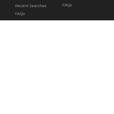
FAQs
Recent Searches
FAQs
DEALERS
OUR COMPANY
Claim Dealer Page
Our Story
All Advertising
Terms of Service
Account Options
Privacy Policy
Find a Dealer
Opt Out
FAQs
Contact Us
Press & Media
ChopperExchange