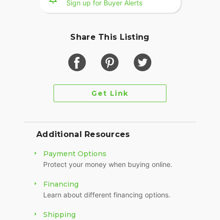
Sign up for Buyer Alerts
Share This Listing
Get Link
Additional Resources
Payment Options
Protect your money when buying online.
Financing
Learn about different financing options.
Shipping