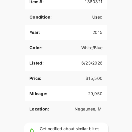
Item #:
1380321
Condition:
Used
Year:
2015
Color:
White/Blue
Listed:
6/23/2026
Price:
$15,500
Mileage:
29,950
Location:
Negaunee, MI
Get notified about similar bikes.