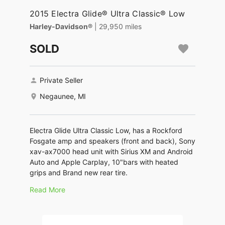
2015 Electra Glide® Ultra Classic® Low
Harley-Davidson®
| 29,950 miles
SOLD
Private Seller
Negaunee, MI
Electra Glide Ultra Classic Low, has a Rockford
Fosgate amp and speakers (front and back), Sony
xav-ax7000 head unit with Sirius XM and Android
Auto and Apple Carplay, 10"bars with heated
grips and Brand new rear tire.
Read More