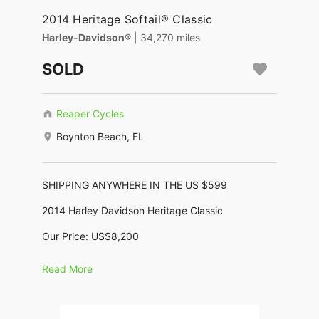
2014 Heritage Softail® Classic
Harley-Davidson®
| 34,270 miles
SOLD
Reaper Cycles
Boynton Beach, FL
SHIPPING ANYWHERE IN THE US $599
2014 Harley Davidson Heritage Classic
Our Price: US$8,200
No Dealer Fees, No Negotiating, No BS !
Read More
KBB Trade In: $7,820, KBB Retail: $10,655
Motor: 1,450cc (88ci Twin Cam)