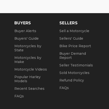
We are a fully licensed, bonded and insured
dealership with DMV License to issue registrations
in-house. NO standing in line at the DMV. Drive off
with your metal plate!
BUYERS
SELLERS
Buyer Alerts
Sell a Motorcycle
Buyers' Guide
Sellers' Guide
Motorcycles by
Bike Price Report
State
Buyer Demand
Motorcycles by
Report
Make
Seller Testimonials
Motorcycle Videos
Sold Motorcycles
Popular Harley
Refund Policy
Models
FAQs
Recent Searches
FAQs