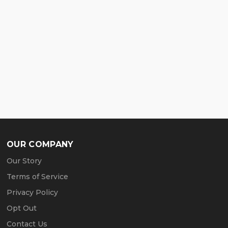
OUR COMPANY
Our Story
Terms of Service
Privacy Policy
Opt Out
Contact Us