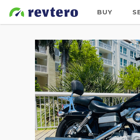
BUY
S