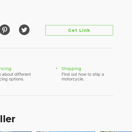
Get Link
ncing
Shipping
 about different
Find out how to ship a
cing options.
motorcycle.
es and is ready for plenty more. Finished in
, no-nonsense attitude that makes the Street Bob a
 simple and tough. It runs strong and rides
the road. The bike is mostly stock with a few
ller
 flaws here and there—nothing major, just signs
Perfect candidate for a custom build or just a
 on. Clean title in hand and ready to ride. If you're