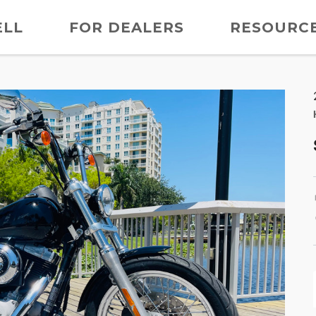
ELL
FOR DEALERS
RESOURC