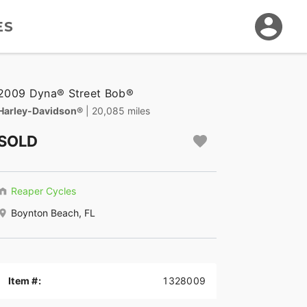
ES
2009 Dyna® Street Bob®
Harley-Davidson®
| 20,085 miles
SOLD
Reaper Cycles
Boynton Beach, FL
Item #:
1328009