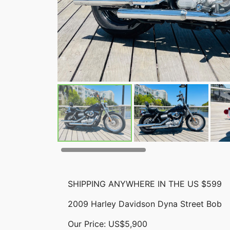
SHIPPING ANYWHERE IN THE US $599
2009 Harley Davidson Dyna Street Bob
Our Price: US$5,900