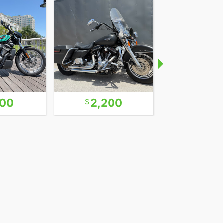
600
2,200
9,9