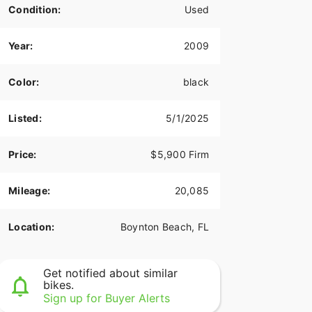
Condition:
Used
Year:
2009
Color:
black
Listed:
5/1/2025
Price:
$5,900 Firm
Mileage:
20,085
Location:
Boynton Beach, FL
Get notified about similar
bikes.
Sign up for Buyer Alerts