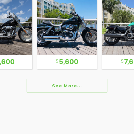
out breaking the bank, this Street Bob checks all
rtster with a massive 96ci motor and 6-speed
 that year, Street Bob weighs in at just 80Lbs over
d with the same Motor that moves the Electra
eups. They have surged in popularity in recent
1,600
5,600
7,
n fact, most of the Dyna’s we sold this year were
ders. The Dyna Lines comes in two classic specs.
ront wheel and skinny front forks and the “Wide
See More...
d wide front forks. Also the Street Bob version and
sportier riding styles.
e purchase price of the bike or car. These “fees”
 our customers.